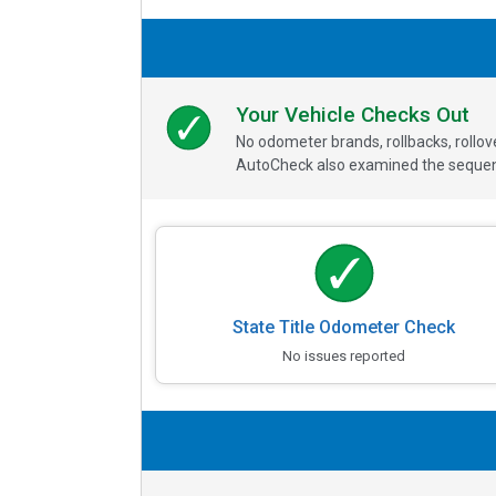
Your Vehicle Checks Out
No odometer brands, rollbacks, rollo
AutoCheck also examined the sequence
State Title Odometer Check
No issues reported