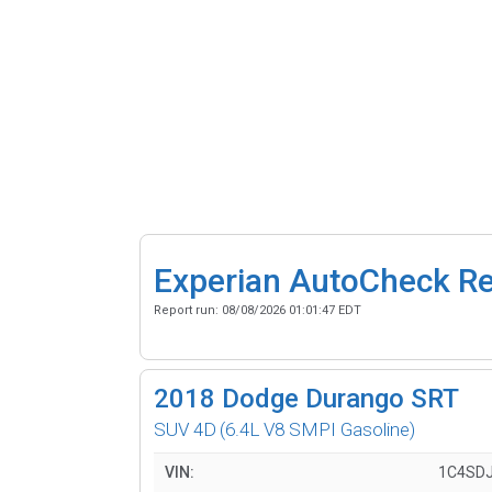
Experian AutoCheck R
Report run:
08/08/2026 01:01:47 EDT
2018
Dodge Durango SRT
SUV 4D
(6.4L V8 SMPI Gasoline)
VIN:
1C4SD