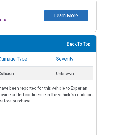
Learn More
ons
Back To Top
Damage Type
Severity
ollision
Unknown
ave been reported for this vehicle to Experian
vide added confidence in the vehicle's condition
before purchase.