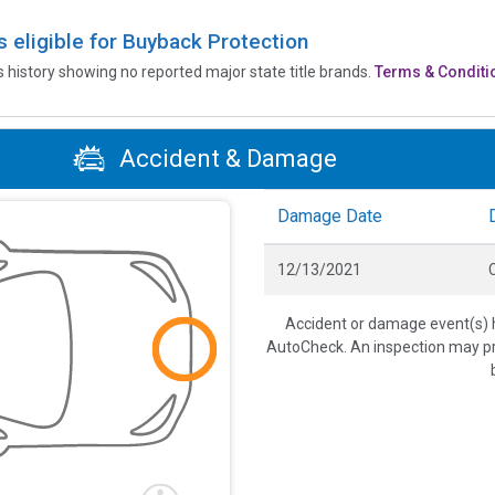
is eligible for Buyback Protection
’s history showing no reported major state title brands.
Terms & Conditi
Accident & Damage
Damage Date
12/13/2021
C
Accident or damage event(s) h
AutoCheck. An inspection may pro