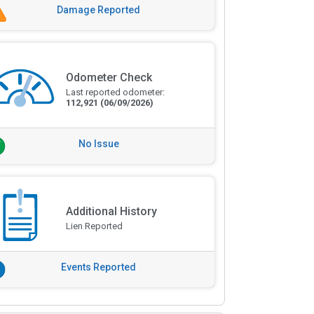
Damage Reported
Odometer Check
Last reported odometer:
112,921
(06/09/2026)
No Issue
Additional History
Lien Reported
Events Reported