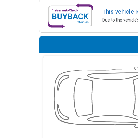
This vehicle 
Due to the vehicle