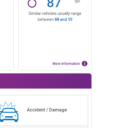
87
Similar vehicles usually range
between
88
and
93
More Information
Accident / Damage