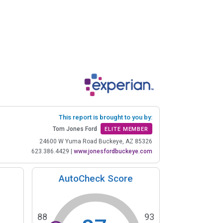
This report is brought to you by:
Tom Jones Ford
ELITE MEMBER
24600 W Yuma Road Buckeye, AZ 85326
623.386.4429
|
www.jonesfordbuckeye.com
AutoCheck Score
88
93