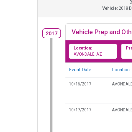
B
Vehicle:
2018
D
Vehicle Prep and Oth
2017
Location:
Pr
AVONDALE, AZ
Event Date
Location
10/16/2017
AVONDALE
10/17/2017
AVONDALE