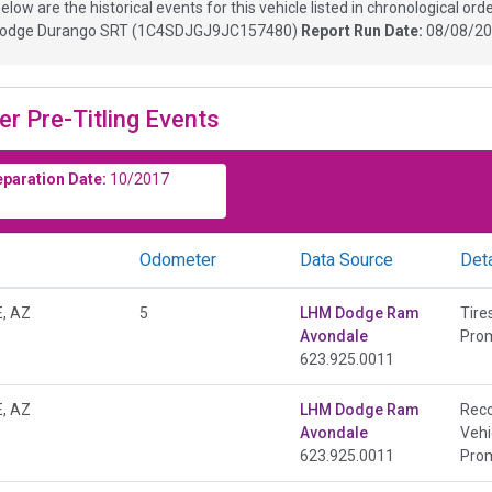
elow are the historical events for this vehicle listed in chronological orde
odge Durango SRT
(
1C4SDJGJ9JC157480
)
Report Run Date:
08/08/20
er Pre-Titling Events
eparation Date:
10/2017
Odometer
Data Source
Deta
, AZ
5
LHM Dodge Ram
Tire
Avondale
Prom
623.925.0011
, AZ
LHM Dodge Ram
Rec
Avondale
Vehi
623.925.0011
Prom