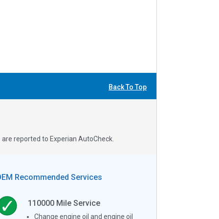
Back To Top
s are reported to Experian AutoCheck.
OEM Recommended Services
110000
Mile Service
Change engine oil and engine oil