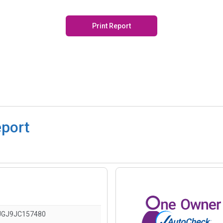
Print Report
eport
JGJ9JC157480