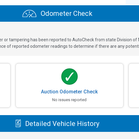
Odometer Check
ver or tampering has been reported to AutoCheck from state Division of
 of reported odometer readings to determine if there are any potenti
Auction Odometer Check
No issues reported
Detailed Vehicle History