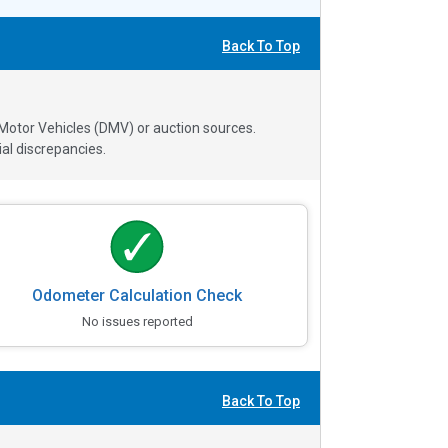
Back To Top
 Motor Vehicles (DMV) or auction sources.
al discrepancies.
Odometer Calculation Check
No issues reported
Back To Top