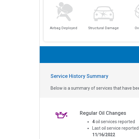
Airbag Deployed
Structural Damage
Ov
Service History Summary
Below is a summary of services that have bee
Regular Oil Changes
4
oil services reported
Last oil service reported
11/16/2022