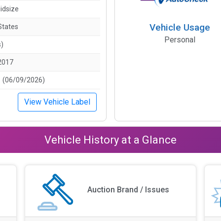
idsize
Vehicle Usage
States
Personal
s)
2017
 (06/09/2026)
View Vehicle Label
Vehicle History at a Glance
Auction Brand / Issues