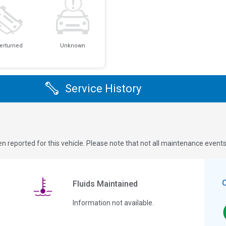
erturned
Unknown
Service History
n reported for this vehicle. Please note that not all maintenance event
Fluids Maintained
Information not available.