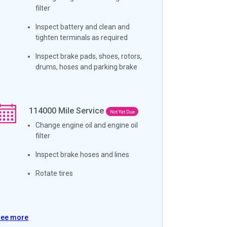
filter
Inspect battery and clean and
tighten terminals as required
Inspect brake pads, shoes, rotors,
drums, hoses and parking brake
114000
Mile Service
Not Yet Due
Change engine oil and engine oil
filter
Inspect brake hoses and lines
Rotate tires
See more