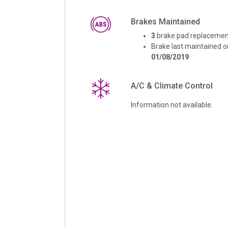
Brakes Maintained
3
brake pad replacemen
Brake last maintained o
01/08/2019
A/C & Climate Control
Information not available.