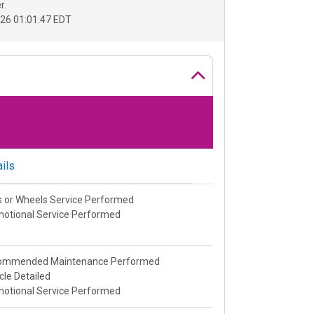
r.
26 01:01:47 EDT
ils
s or Wheels Service Performed
otional Service Performed
ommended Maintenance Performed
cle Detailed
otional Service Performed