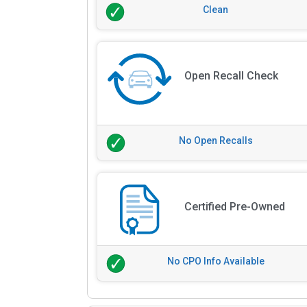
Clean
Open Recall Check
No Open Recalls
Certified Pre-Owned
No CPO Info Available