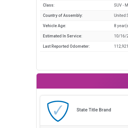
Class:
SUV - M
Country of Assembly:
United 
Vehicle Age:
8 year(
Estimated In Service:
10/16/
Last Reported Odometer:
112,921
State Title Brand