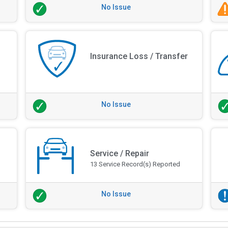
No Issue
Insurance Loss / Transfer
No Issue
Service / Repair
13 Service Record(s) Reported
No Issue