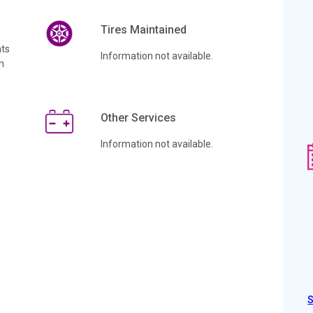
Tires Maintained
ts
Information not available.
n
Other Services
Information not available.