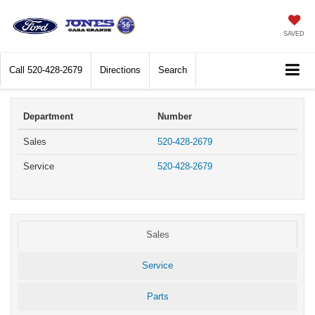
SAVED
Call
520-428-2679
Directions
Search
Department
Number
Sales
520-428-2679
Service
520-428-2679
Sales
Service
Parts