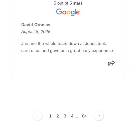
5 out of 5 stars
David Ornelas
August 6, 2026
Joe and the whole team down at Jones took
care of us and gave us a great easy experience
1
2
3
4
...
64