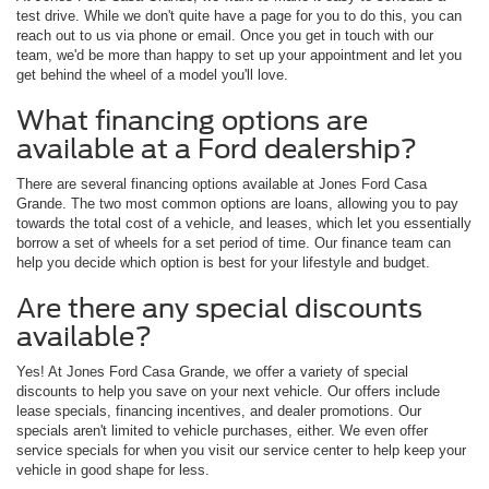
test drive. While we don't quite have a page for you to do this, you can
reach out to us via phone or email. Once you get in touch with our
team, we'd be more than happy to set up your appointment and let you
get behind the wheel of a model you'll love.
What financing options are
available at a Ford dealership?
There are several financing options available at Jones Ford Casa
Grande. The two most common options are loans, allowing you to pay
towards the total cost of a vehicle, and leases, which let you essentially
borrow a set of wheels for a set period of time. Our finance team can
help you decide which option is best for your lifestyle and budget.
Are there any special discounts
available?
Yes! At Jones Ford Casa Grande, we offer a variety of special
discounts to help you save on your next vehicle. Our offers include
lease specials, financing incentives, and dealer promotions. Our
specials aren't limited to vehicle purchases, either. We even offer
service specials for when you visit our service center to help keep your
vehicle in good shape for less.