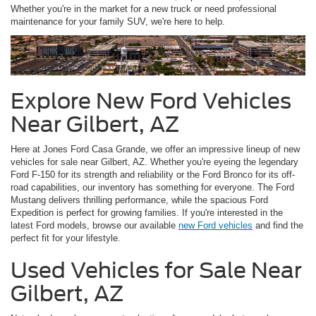
Whether you're in the market for a new truck or need professional
maintenance for your family SUV, we're here to help.
Explore New Ford Vehicles
Near Gilbert, AZ
Here at Jones Ford Casa Grande, we offer an impressive lineup of new
vehicles for sale near Gilbert, AZ. Whether you're eyeing the legendary
Ford F-150 for its strength and reliability or the Ford Bronco for its off-
road capabilities, our inventory has something for everyone. The Ford
Mustang delivers thrilling performance, while the spacious Ford
Expedition is perfect for growing families. If you're interested in the
latest Ford models, browse our available
new Ford vehicles
and find the
perfect fit for your lifestyle.
Used Vehicles for Sale Near
Gilbert, AZ