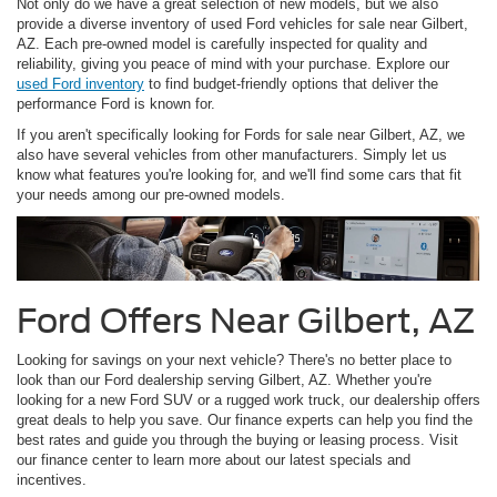
Not only do we have a great selection of new models, but we also
provide a diverse inventory of used Ford vehicles for sale near Gilbert,
AZ. Each pre-owned model is carefully inspected for quality and
reliability, giving you peace of mind with your purchase. Explore our
used Ford inventory
to find budget-friendly options that deliver the
performance Ford is known for.
If you aren't specifically looking for Fords for sale near Gilbert, AZ, we
also have several vehicles from other manufacturers. Simply let us
know what features you're looking for, and we'll find some cars that fit
your needs among our pre-owned models.
Ford Offers Near Gilbert, AZ
Looking for savings on your next vehicle? There's no better place to
look than our Ford dealership serving Gilbert, AZ. Whether you're
looking for a new Ford SUV or a rugged work truck, our dealership offers
great deals to help you save. Our finance experts can help you find the
best rates and guide you through the buying or leasing process. Visit
our finance center to learn more about our latest specials and
incentives.