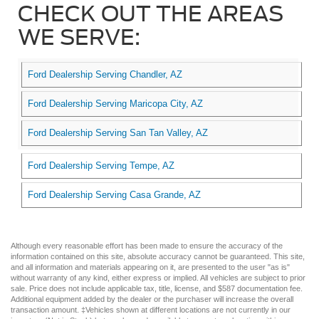
CHECK OUT THE AREAS
WE SERVE:
Ford Dealership Serving Chandler, AZ
Ford Dealership Serving Maricopa City, AZ
Ford Dealership Serving San Tan Valley, AZ
Ford Dealership Serving Tempe, AZ
Ford Dealership Serving Casa Grande, AZ
Although every reasonable effort has been made to ensure the accuracy of the
information contained on this site, absolute accuracy cannot be guaranteed. This site,
and all information and materials appearing on it, are presented to the user "as is"
without warranty of any kind, either express or implied. All vehicles are subject to prior
sale. Price does not include applicable tax, title, license, and $587 documentation fee.
Additional equipment added by the dealer or the purchaser will increase the overall
transaction amount. ‡Vehicles shown at different locations are not currently in our