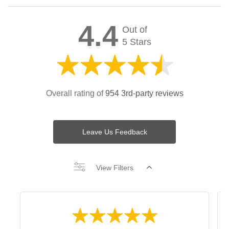
4.4
Out of
5 Stars
Overall rating of
954 3rd-party reviews
Leave Us Feedback
View Filters