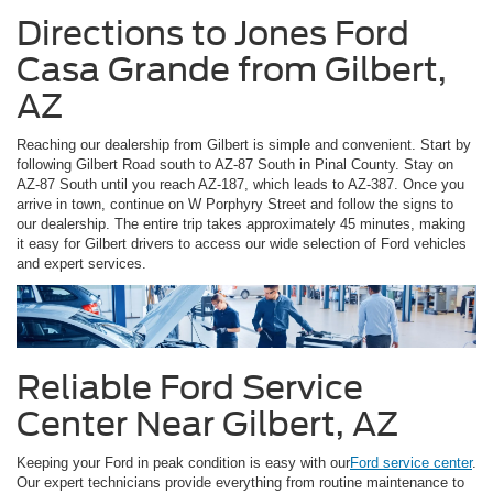
Directions to Jones Ford
Casa Grande from Gilbert,
AZ
Reaching our dealership from Gilbert is simple and convenient. Start by
following Gilbert Road south to AZ-87 South in Pinal County. Stay on
AZ-87 South until you reach AZ-187, which leads to AZ-387. Once you
arrive in town, continue on W Porphyry Street and follow the signs to
our dealership. The entire trip takes approximately 45 minutes, making
it easy for Gilbert drivers to access our wide selection of Ford vehicles
and expert services.
Reliable Ford Service
Center Near Gilbert, AZ
Keeping your Ford in peak condition is easy with our
Ford service center
.
Our expert technicians provide everything from routine maintenance to