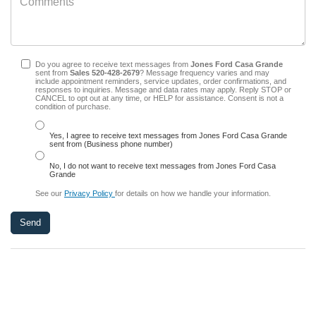
Do you agree to receive text messages from
Jones Ford Casa Grande
sent from
Sales
520-428-2679
? Message frequency varies and may
include appointment reminders, service updates, order confirmations, and
responses to inquiries. Message and data rates may apply. Reply STOP or
CANCEL to opt out at any time, or HELP for assistance. Consent is not a
condition of purchase.
Yes, I agree to receive text messages from Jones Ford Casa Grande
sent from (Business phone number)
No, I do not want to receive text messages from Jones Ford Casa
Grande
See our
Privacy Policy
for details on how we handle your information.