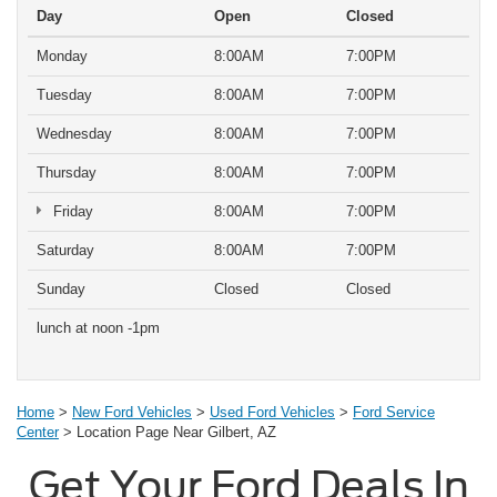
Day
Open
Closed
Monday
8:00AM
7:00PM
Tuesday
8:00AM
7:00PM
Wednesday
8:00AM
7:00PM
Thursday
8:00AM
7:00PM
Friday
8:00AM
7:00PM
Saturday
8:00AM
7:00PM
Sunday
Closed
Closed
lunch at noon -1pm
Home
>
New Ford Vehicles
>
Used Ford Vehicles
>
Ford Service
Center
> Location Page Near Gilbert, AZ
Get Your Ford Deals In