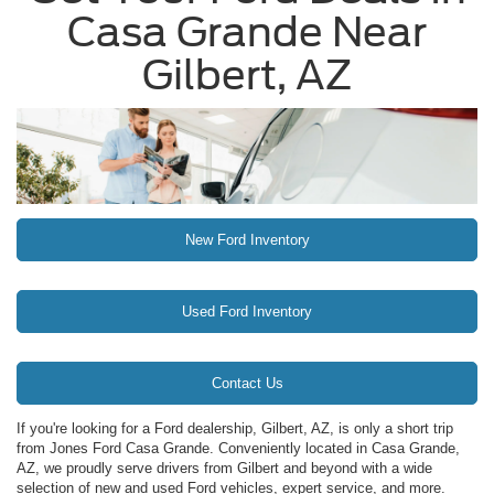
Casa Grande Near
Gilbert, AZ
New Ford Inventory
Used Ford Inventory
Contact Us
If you're looking for a Ford dealership, Gilbert, AZ, is only a short trip
from Jones Ford Casa Grande. Conveniently located in Casa Grande,
AZ, we proudly serve drivers from Gilbert and beyond with a wide
selection of new and used Ford vehicles, expert service, and more.