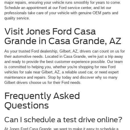
major repairs, ensuring your vehicle runs smoothly for years to come.
Schedule an appointment at our Ford service center, and let our
professionals take care of your vehicle with genuine OEM parts and
quality service.
Visit Jones Ford Casa
Grande in Casa Grande, AZ
As your trusted Ford dealership, Gilbert, AZ, drivers can count on us for
their automotive needs. Located in Casa Grande, we're just a trip away
and ready to provide the best customer experience possible. Our team
is committed to helping you, whether you're shopping for new Ford
vehicles for sale near Gilbert, AZ, a reliable used car, or need expert
maintenance and repairs. Stop by today and discover why so many
Gilbert drivers choose us for their Ford needs.
Frequently Asked
Questions
Can I schedule a test drive online?
At Jones Ford Casa Grande, we want to make it easy to schedule a