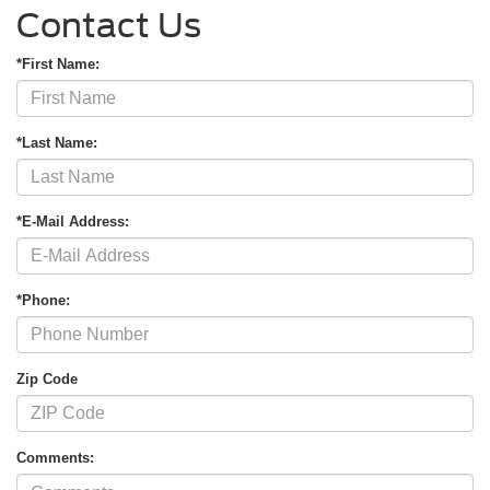
Contact Us
*First Name:
*Last Name:
*E-Mail Address:
*Phone:
Zip Code
Comments: