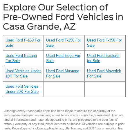
Explore Our Selection of
Pre-Owned Ford Vehicles in
Casa Grande, AZ
Used Ford F-150 For
Used Ford F-250 For
Used Ford F-350 For
Sale
Sale
Sale
Used Ford Escape
Used Ford Edge For
Used Ford Explorer
For Sale
Sale
for Sale
Used Vehicles Under
Used Ford Mustang
Used Ford Maverick
10K For Sale
For Sale
For Sale
Used Ford Vehicles
Under 20K For Sale
Although every reasonable effort has been made to ensure the accuracy of the
information contained on this site, absolute accuracy cannot be guaranteed. This site,
and all information and materials appearing on it, are presented to the user "as is"
without warranty of any kind, either express or implied. All vehicles are subject to prior
sale. Price does not include applicable tax, title, license, and $587 documentation fee.