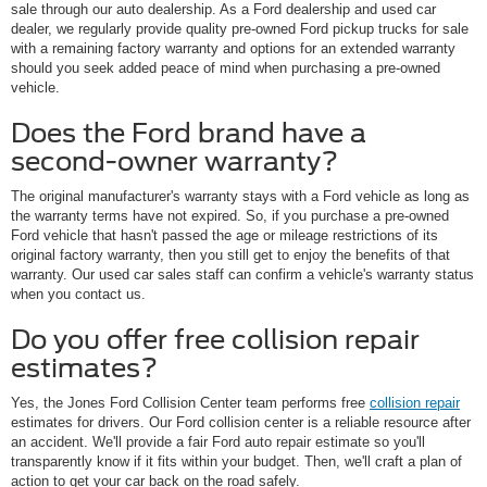
sale through our auto dealership. As a Ford dealership and used car
dealer, we regularly provide quality pre-owned Ford pickup trucks for sale
with a remaining factory warranty and options for an extended warranty
should you seek added peace of mind when purchasing a pre-owned
vehicle.
Does the Ford brand have a
second-owner warranty?
The original manufacturer's warranty stays with a Ford vehicle as long as
the warranty terms have not expired. So, if you purchase a pre-owned
Ford vehicle that hasn't passed the age or mileage restrictions of its
original factory warranty, then you still get to enjoy the benefits of that
warranty. Our used car sales staff can confirm a vehicle's warranty status
when you contact us.
Do you offer free collision repair
estimates?
Yes, the Jones Ford Collision Center team performs free
collision repair
estimates for drivers. Our Ford collision center is a reliable resource after
an accident. We'll provide a fair Ford auto repair estimate so you'll
transparently know if it fits within your budget. Then, we'll craft a plan of
action to get your car back on the road safely.