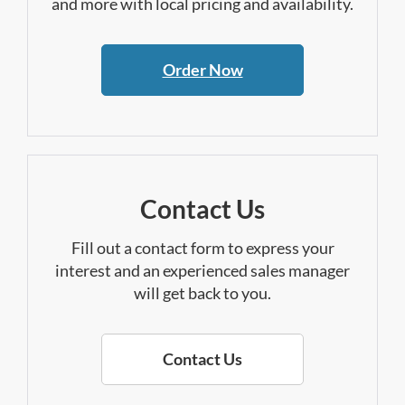
and more with local pricing and availability.
Order Now
Contact Us
Fill out a contact form to express your
interest and an experienced sales manager
will get back to you.
Contact Us