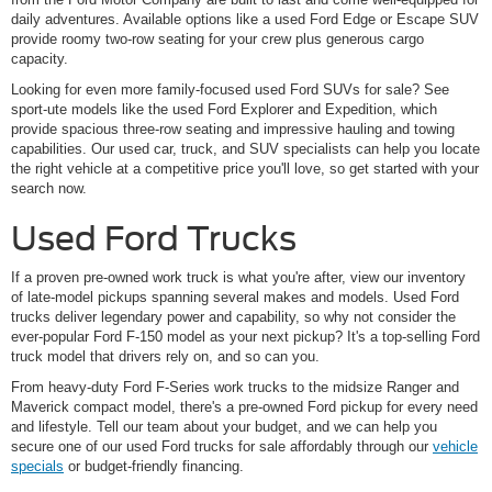
daily adventures. Available options like a used Ford Edge or Escape SUV
provide roomy two-row seating for your crew plus generous cargo
capacity.
Looking for even more family-focused used Ford SUVs for sale? See
sport-ute models like the used Ford Explorer and Expedition, which
provide spacious three-row seating and impressive hauling and towing
capabilities. Our used car, truck, and SUV specialists can help you locate
the right vehicle at a competitive price you'll love, so get started with your
search now.
Used Ford Trucks
If a proven pre-owned work truck is what you're after, view our inventory
of late-model pickups spanning several makes and models. Used Ford
trucks deliver legendary power and capability, so why not consider the
ever-popular Ford F-150 model as your next pickup? It's a top-selling Ford
truck model that drivers rely on, and so can you.
From heavy-duty Ford F-Series work trucks to the midsize Ranger and
Maverick compact model, there's a pre-owned Ford pickup for every need
and lifestyle. Tell our team about your budget, and we can help you
secure one of our used Ford trucks for sale affordably through our
vehicle
specials
or budget-friendly financing.