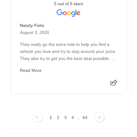
5 out of 5 stars
Nataly Felix
August 3, 2026
They really go the extra mile to help you find a
vehicle you love and try to stay around your price.
They also try to get you the best deal possible. ...
Read More
1
2
3
4
...
64