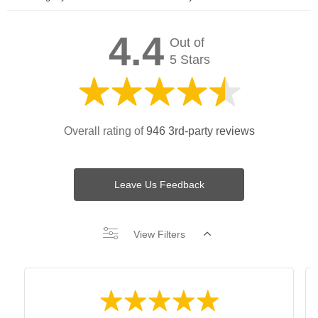
4.4
Out of
5 Stars
Overall rating of
946 3rd-party reviews
Leave Us Feedback
View Filters