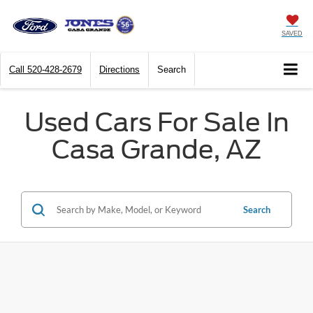
SAVED
Call
520-428-2679
Directions
Search
Used Cars For Sale In
Casa Grande, AZ
Search