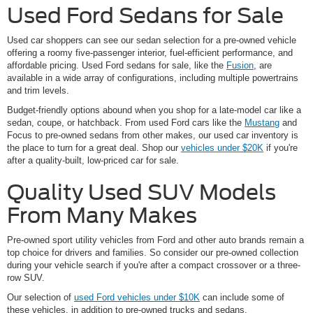
Used Ford Sedans for Sale
Used car shoppers can see our sedan selection for a pre-owned vehicle
offering a roomy five-passenger interior, fuel-efficient performance, and
affordable pricing. Used Ford sedans for sale, like the
Fusion
, are
available in a wide array of configurations, including multiple powertrains
and trim levels.
Budget-friendly options abound when you shop for a late-model car like a
sedan, coupe, or hatchback. From used Ford cars like the
Mustang
and
Focus to pre-owned sedans from other makes, our used car inventory is
the place to turn for a great deal. Shop our
vehicles under $20K
if you're
after a quality-built, low-priced car for sale.
Quality Used SUV Models
From Many Makes
Pre-owned sport utility vehicles from Ford and other auto brands remain a
top choice for drivers and families. So consider our pre-owned collection
during your vehicle search if you're after a compact crossover or a three-
row SUV.
Our selection of
used Ford vehicles under $10K
can include some of
these vehicles, in addition to pre-owned trucks and sedans.