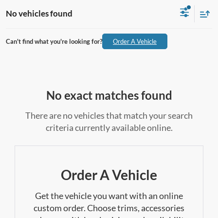
No vehicles found
Can't find what you're looking for?
Order A Vehicle
No exact matches found
There are no vehicles that match your search
criteria currently available online.
Order A Vehicle
Get the vehicle you want with an online
custom order. Choose trims, accessories