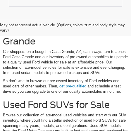
Shop Pre-Owned Ford
May not represent actual vehicle. (Options, colors, trim and body style may
Vehicles at Jones Ford Casa
vary)
Grande
Car shoppers on a budget in Casa Grande, AZ, can always turn to Jones
Ford Casa Grande and our inventory of pre-owned automobiles to upgrade
to a quality used Ford vehicle for sale at an affordable price. Our
selection of late-model vehicles for sale is extensive and ever-changing,
from used sedan models to pre-owned pickups and SUVs.
So don't wait to browse our pre-owned inventory of Ford vehicles and
used cars of other makes. Then,
get pre-qualified
and schedule a test
drive so you can upgrade to one of our quality automobiles in no time.
Used Ford SUVs for Sale
Browse our collection of late-model used vehicles and start with our SUV
inventory, where you'll find a stellar selection of used Ford SUVs for sale
spanning many years, models, and configurations. Used SUV models
from the Ford Motor Company are built to last and come well-equipped for