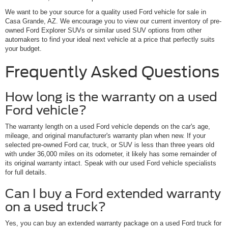
We want to be your source for a quality used Ford vehicle for sale in
Casa Grande, AZ. We encourage you to view our current inventory of pre-
owned Ford Explorer SUVs or similar used SUV options from other
automakers to find your ideal next vehicle at a price that perfectly suits
your budget.
Frequently Asked Questions
How long is the warranty on a used
Ford vehicle?
The warranty length on a used Ford vehicle depends on the car's age,
mileage, and original manufacturer's warranty plan when new. If your
selected pre-owned Ford car, truck, or SUV is less than three years old
with under 36,000 miles on its odometer, it likely has some remainder of
its original warranty intact. Speak with our used Ford vehicle specialists
for full details.
Can I buy a Ford extended warranty
on a used truck?
Yes, you can buy an extended warranty package on a used Ford truck for