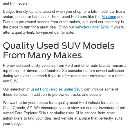
and trim levels.
Budget-friendly options abound when you shop for a late-model car like a
sedan, coupe, or hatchback. From used Ford cars like the
Mustang
and
Focus to pre-owned sedans from other makes, our used car inventory is
the place to turn for a great deal. Shop our
vehicles under $20K
if you're
after a quality-built, low-priced car for sale.
Quality Used SUV Models
From Many Makes
Pre-owned sport utility vehicles from Ford and other auto brands remain a
top choice for drivers and families. So consider our pre-owned collection
during your vehicle search if you're after a compact crossover or a three-
row SUV.
Our selection of
used Ford vehicles under $10K
can include some of
these vehicles, in addition to pre-owned trucks and sedans.
We want to be your source for a quality used Ford vehicle for sale in
Casa Grande, AZ. We encourage you to view our current inventory of pre-
owned Ford Explorer SUVs or similar used SUV options from other
automakers to find your ideal next vehicle at a price that perfectly suits
your budget.