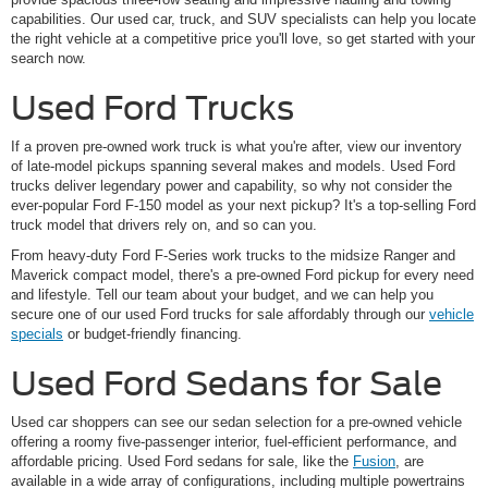
capabilities. Our used car, truck, and SUV specialists can help you locate
the right vehicle at a competitive price you'll love, so get started with your
search now.
Used Ford Trucks
If a proven pre-owned work truck is what you're after, view our inventory
of late-model pickups spanning several makes and models. Used Ford
trucks deliver legendary power and capability, so why not consider the
ever-popular Ford F-150 model as your next pickup? It's a top-selling Ford
truck model that drivers rely on, and so can you.
From heavy-duty Ford F-Series work trucks to the midsize Ranger and
Maverick compact model, there's a pre-owned Ford pickup for every need
and lifestyle. Tell our team about your budget, and we can help you
secure one of our used Ford trucks for sale affordably through our
vehicle
specials
or budget-friendly financing.
Used Ford Sedans for Sale
Used car shoppers can see our sedan selection for a pre-owned vehicle
offering a roomy five-passenger interior, fuel-efficient performance, and
affordable pricing. Used Ford sedans for sale, like the
Fusion
, are
available in a wide array of configurations, including multiple powertrains