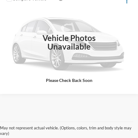
Call for Pricing & Availability
2017
Jeep Cherokee
Latitude
ALL-INCLUSIVE PRICE*
VIN:
1C4PJLCS7HW662984
Stock:
I2984
Model:
KLTM74
109,000 mi
Ext.
Int.
Available
Vehicle Photos
See More Details
Unavailable
Please Check Back Soon
Shop Pre-Owned Ford
May not represent actual vehicle. (Options, colors, trim and body style may
Vehicles at Jones Ford Casa
vary)