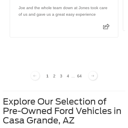
Joe and the whole team down at Jones took care
of us and gave us a great easy experience
1
2
3
4
...
64
Explore Our Selection of
Pre-Owned Ford Vehicles in
Casa Grande, AZ