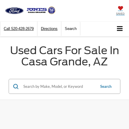
SAVED
Call
520-428-2679
Directions
Search
Used Cars For Sale In
Casa Grande, AZ
Search