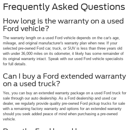
Frequently Asked Questions
How long is the warranty on a used
Ford vehicle?
The warranty length on a used Ford vehicle depends on the car's age,
mileage, and original manufacturer's warranty plan when new. If your
selected pre-owned Ford car, truck, or SUV is less than three years old
with under 36,000 miles on its odometer, it likely has some remainder of
its original warranty intact. Speak with our used Ford vehicle specialists
for full details.
Can I buy a Ford extended warranty
on a used truck?
Yes, you can buy an extended warranty package on a used Ford truck for
sale through our auto dealership. As a Ford dealership and used car
dealer, we regularly provide quality pre-owned Ford pickup trucks for sale
with a remaining factory warranty and options for an extended warranty
should you seek added peace of mind when purchasing a pre-owned
vehicle.