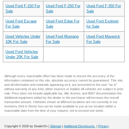
Used Ford F-150 For
Used Ford F-250 For
Used Ford F-350 For
Sale
Sale
Sale
Used Ford Escape
Used Ford Edge For
Used Ford Explorer
For Sale
Sale
for Sale
Used Vehicles Under
Used Ford Mustang
Used Ford Maverick
10K For Sale
For Sale
For Sale
Used Ford Vehicles
Under 20K For Sale
Although every reasonable effort has been made to ensure the accuracy of the
information contained on this site, absolute accuracy cannot be guaranteed. This site,
and all information and materials appearing on it, are presented to the user "as is"
without warranty of any kind, either express or implied. All vehicles are subject to prior
sale. Price does not include applicable tax, title, license, and $587 documentation fee.
Additional equipment added by the dealer or the purchaser will increase the overall
transaction amount. ‡Vehicles shown at different locations are not currently in our
inventory (Not in Stock) but can be made available to you at our location within a
reasonable date from the time of your request, not to exceed one week.
Copyright © 2026
by DealerOn
|
Sitemap
|
Additional Disclosures
|
Privacy