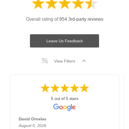
Overall rating of
954 3rd-party reviews
Leave Us Feedback
View Filters
5 out of 5 stars
David Ornelas
August 6, 2026