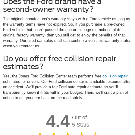
Does the Ford brand have a
second-owner warranty?
The original manufacturer's warranty stays with a Ford vehicle as long as
the warranty terms have not expired. So, if you purchase a pre-owned
Ford vehicle that hasn't passed the age or mileage restrictions of its
original factory warranty, then you still get to enjoy the benefits of that
warranty. Our used car sales staff can confirm a vehicle's warranty status
when you contact us.
Do you offer free collision repair
estimates?
Yes, the Jones Ford Collision Center team performs free
collision repair
estimates for drivers. Our Ford collision center is a reliable resource after
an accident. We'll provide a fair Ford auto repair estimate so you'll
transparently know if it fits within your budget. Then, we'll craft a plan of
action to get your car back on the road safely.
4.4
Out of
5 Stars