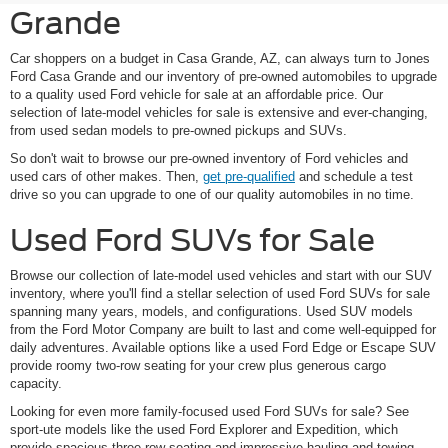
Grande
Car shoppers on a budget in Casa Grande, AZ, can always turn to Jones
Ford Casa Grande and our inventory of pre-owned automobiles to upgrade
to a quality used Ford vehicle for sale at an affordable price. Our
selection of late-model vehicles for sale is extensive and ever-changing,
from used sedan models to pre-owned pickups and SUVs.
So don't wait to browse our pre-owned inventory of Ford vehicles and
used cars of other makes. Then,
get pre-qualified
and schedule a test
drive so you can upgrade to one of our quality automobiles in no time.
Used Ford SUVs for Sale
Browse our collection of late-model used vehicles and start with our SUV
inventory, where you'll find a stellar selection of used Ford SUVs for sale
spanning many years, models, and configurations. Used SUV models
from the Ford Motor Company are built to last and come well-equipped for
daily adventures. Available options like a used Ford Edge or Escape SUV
provide roomy two-row seating for your crew plus generous cargo
capacity.
Looking for even more family-focused used Ford SUVs for sale? See
sport-ute models like the used Ford Explorer and Expedition, which
provide spacious three-row seating and impressive hauling and towing