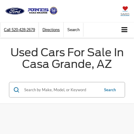
SAVED
Call
520-428-2679
Directions
Search
Used Cars For Sale In
Casa Grande, AZ
Search