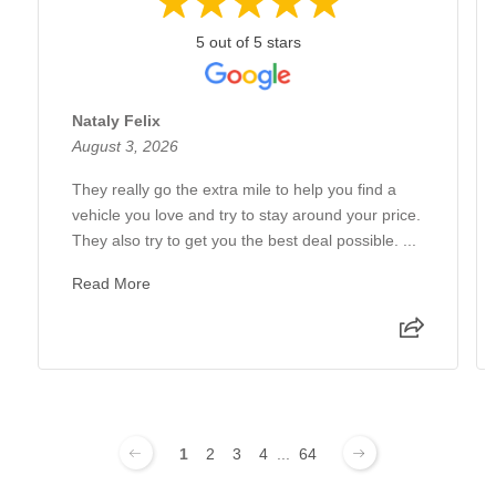
5 out of 5 stars
Nataly Felix
August 3, 2026
They really go the extra mile to help you find a
vehicle you love and try to stay around your price.
They also try to get you the best deal possible. ...
Read More
1
2
3
4
...
64