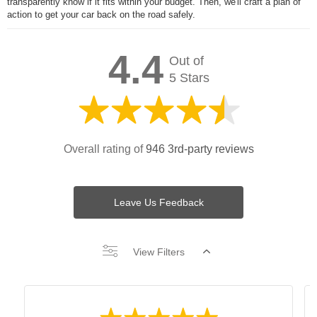
transparently know if it fits within your budget. Then, we'll craft a plan of
action to get your car back on the road safely.
4.4
Out of
5 Stars
Overall rating of
946 3rd-party reviews
Leave Us Feedback
View Filters