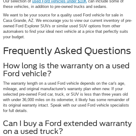
Our selection of
used Ford vehicles under $10K
can include some of
these vehicles, in addition to pre-owned trucks and sedans.
We want to be your source for a quality used Ford vehicle for sale in
Casa Grande, AZ. We encourage you to view our current inventory of pre-
owned Ford Explorer SUVs or similar used SUV options from other
automakers to find your ideal next vehicle at a price that perfectly suits
your budget.
Frequently Asked Questions
How long is the warranty on a used
Ford vehicle?
The warranty length on a used Ford vehicle depends on the car's age,
mileage, and original manufacturer's warranty plan when new. If your
selected pre-owned Ford car, truck, or SUV is less than three years old
with under 36,000 miles on its odometer, it likely has some remainder of
its original warranty intact. Speak with our used Ford vehicle specialists
for full details.
Can I buy a Ford extended warranty
on a used truck?