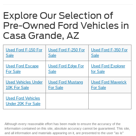
Explore Our Selection of
Pre-Owned Ford Vehicles in
Casa Grande, AZ
Used Ford F-150 For
Used Ford F-250 For
Used Ford F-350 For
Sale
Sale
Sale
Used Ford Escape
Used Ford Edge For
Used Ford Explorer
For Sale
Sale
for Sale
Used Vehicles Under
Used Ford Mustang
Used Ford Maverick
10K For Sale
For Sale
For Sale
Used Ford Vehicles
Under 20K For Sale
Although every reasonable effort has been made to ensure the accuracy of the
information contained on this site, absolute accuracy cannot be guaranteed. This site,
and all information and materials appearing on it, are presented to the user "as is"