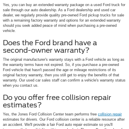
Yes, you can buy an extended warranty package on a used Ford truck for
sale through our auto dealership. As a Ford dealership and used car
dealer, we regularly provide quality pre-owned Ford pickup trucks for sale
with a remaining factory warranty and options for an extended warranty
should you seek added peace of mind when purchasing a pre-owned
vehicle.
Does the Ford brand have a
second-owner warranty?
The original manufacturer's warranty stays with a Ford vehicle as long as
the warranty terms have not expired. So, if you purchase a pre-owned
Ford vehicle that hasn't passed the age or mileage restrictions of its
original factory warranty, then you still get to enjoy the benefits of that
warranty. Our used car sales staff can confirm a vehicle's warranty status
when you contact us.
Do you offer free collision repair
estimates?
Yes, the Jones Ford Collision Center team performs free
collision repair
estimates for drivers. Our Ford collision center is a reliable resource after
an accident. We'll provide a fair Ford auto repair estimate so you'll