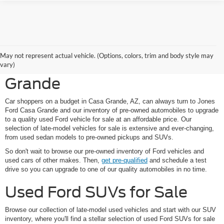
Shop Pre-Owned Ford
May not represent actual vehicle. (Options, colors, trim and body style may
Vehicles at Jones Ford Casa
vary)
Grande
Car shoppers on a budget in Casa Grande, AZ, can always turn to Jones
Ford Casa Grande and our inventory of pre-owned automobiles to upgrade
to a quality used Ford vehicle for sale at an affordable price. Our
selection of late-model vehicles for sale is extensive and ever-changing,
from used sedan models to pre-owned pickups and SUVs.
So don't wait to browse our pre-owned inventory of Ford vehicles and
used cars of other makes. Then,
get pre-qualified
and schedule a test
drive so you can upgrade to one of our quality automobiles in no time.
Used Ford SUVs for Sale
Browse our collection of late-model used vehicles and start with our SUV
inventory, where you'll find a stellar selection of used Ford SUVs for sale