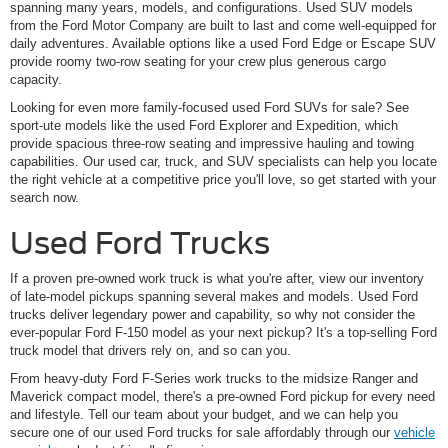
spanning many years, models, and configurations. Used SUV models
from the Ford Motor Company are built to last and come well-equipped for
daily adventures. Available options like a used Ford Edge or Escape SUV
provide roomy two-row seating for your crew plus generous cargo
capacity.
Looking for even more family-focused used Ford SUVs for sale? See
sport-ute models like the used Ford Explorer and Expedition, which
provide spacious three-row seating and impressive hauling and towing
capabilities. Our used car, truck, and SUV specialists can help you locate
the right vehicle at a competitive price you'll love, so get started with your
search now.
Used Ford Trucks
If a proven pre-owned work truck is what you're after, view our inventory
of late-model pickups spanning several makes and models. Used Ford
trucks deliver legendary power and capability, so why not consider the
ever-popular Ford F-150 model as your next pickup? It's a top-selling Ford
truck model that drivers rely on, and so can you.
From heavy-duty Ford F-Series work trucks to the midsize Ranger and
Maverick compact model, there's a pre-owned Ford pickup for every need
and lifestyle. Tell our team about your budget, and we can help you
secure one of our used Ford trucks for sale affordably through our
vehicle