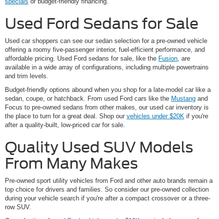
specials
or budget-friendly financing.
Used Ford Sedans for Sale
Used car shoppers can see our sedan selection for a pre-owned vehicle
offering a roomy five-passenger interior, fuel-efficient performance, and
affordable pricing. Used Ford sedans for sale, like the
Fusion
, are
available in a wide array of configurations, including multiple powertrains
and trim levels.
Budget-friendly options abound when you shop for a late-model car like a
sedan, coupe, or hatchback. From used Ford cars like the
Mustang
and
Focus to pre-owned sedans from other makes, our used car inventory is
the place to turn for a great deal. Shop our
vehicles under $20K
if you're
after a quality-built, low-priced car for sale.
Quality Used SUV Models
From Many Makes
Pre-owned sport utility vehicles from Ford and other auto brands remain a
top choice for drivers and families. So consider our pre-owned collection
during your vehicle search if you're after a compact crossover or a three-
row SUV.