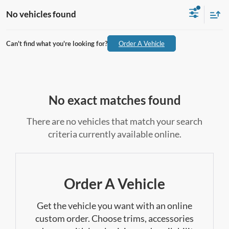
No vehicles found
Can't find what you're looking for?
Order A Vehicle
No exact matches found
There are no vehicles that match your search
criteria currently available online.
Order A Vehicle
Get the vehicle you want with an online
custom order. Choose trims, accessories