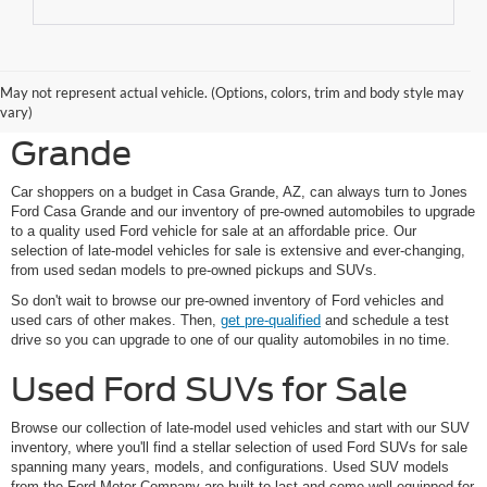
Shop Pre-Owned Ford
May not represent actual vehicle. (Options, colors, trim and body style may
Vehicles at Jones Ford Casa
vary)
Grande
Car shoppers on a budget in Casa Grande, AZ, can always turn to Jones
Ford Casa Grande and our inventory of pre-owned automobiles to upgrade
to a quality used Ford vehicle for sale at an affordable price. Our
selection of late-model vehicles for sale is extensive and ever-changing,
from used sedan models to pre-owned pickups and SUVs.
So don't wait to browse our pre-owned inventory of Ford vehicles and
used cars of other makes. Then,
get pre-qualified
and schedule a test
drive so you can upgrade to one of our quality automobiles in no time.
Used Ford SUVs for Sale
Browse our collection of late-model used vehicles and start with our SUV
inventory, where you'll find a stellar selection of used Ford SUVs for sale
spanning many years, models, and configurations. Used SUV models
from the Ford Motor Company are built to last and come well-equipped for