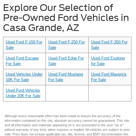
Explore Our Selection of
Pre-Owned Ford Vehicles in
Casa Grande, AZ
Used Ford F-150 For
Used Ford F-250 For
Used Ford F-350 For
Sale
Sale
Sale
Used Ford Escape
Used Ford Edge For
Used Ford Explorer
For Sale
Sale
for Sale
Used Vehicles Under
Used Ford Mustang
Used Ford Maverick
10K For Sale
For Sale
For Sale
Used Ford Vehicles
Under 20K For Sale
Although every reasonable effort has been made to ensure the accuracy of the
information contained on this site, absolute accuracy cannot be guaranteed. This site,
and all information and materials appearing on it, are presented to the user "as is"
without warranty of any kind, either express or implied. All vehicles are subject to prior
sale. Price does not include applicable tax, title, license, and $587 documentation fee.