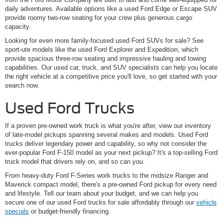
daily adventures. Available options like a used Ford Edge or Escape SUV
provide roomy two-row seating for your crew plus generous cargo
capacity.
Looking for even more family-focused used Ford SUVs for sale? See
sport-ute models like the used Ford Explorer and Expedition, which
provide spacious three-row seating and impressive hauling and towing
capabilities. Our used car, truck, and SUV specialists can help you locate
the right vehicle at a competitive price you'll love, so get started with your
search now.
Used Ford Trucks
If a proven pre-owned work truck is what you're after, view our inventory
of late-model pickups spanning several makes and models. Used Ford
trucks deliver legendary power and capability, so why not consider the
ever-popular Ford F-150 model as your next pickup? It's a top-selling Ford
truck model that drivers rely on, and so can you.
From heavy-duty Ford F-Series work trucks to the midsize Ranger and
Maverick compact model, there's a pre-owned Ford pickup for every need
and lifestyle. Tell our team about your budget, and we can help you
secure one of our used Ford trucks for sale affordably through our
vehicle
specials
or budget-friendly financing.