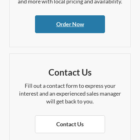
and more with local pricing and availability.
Order Now
Contact Us
Fill out a contact form to express your
interest and an experienced sales manager
will get back to you.
Contact Us