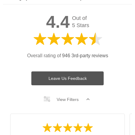
4.4
Out of
5 Stars
Overall rating of
946 3rd-party reviews
Leave Us Feedback
View Filters