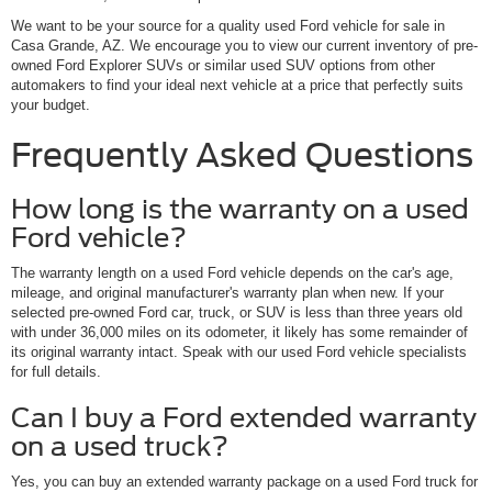
We want to be your source for a quality used Ford vehicle for sale in
Casa Grande, AZ. We encourage you to view our current inventory of pre-
owned Ford Explorer SUVs or similar used SUV options from other
automakers to find your ideal next vehicle at a price that perfectly suits
your budget.
Frequently Asked Questions
How long is the warranty on a used
Ford vehicle?
The warranty length on a used Ford vehicle depends on the car's age,
mileage, and original manufacturer's warranty plan when new. If your
selected pre-owned Ford car, truck, or SUV is less than three years old
with under 36,000 miles on its odometer, it likely has some remainder of
its original warranty intact. Speak with our used Ford vehicle specialists
for full details.
Can I buy a Ford extended warranty
on a used truck?
Yes, you can buy an extended warranty package on a used Ford truck for