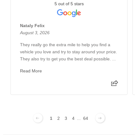
5 out of 5 stars
Nataly Felix
August 3, 2026
They really go the extra mile to help you find a
vehicle you love and try to stay around your price.
They also try to get you the best deal possible. ...
Read More
1
2
3
4
...
64