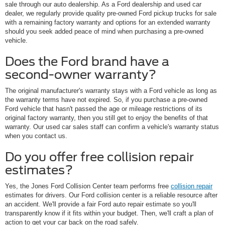
sale through our auto dealership. As a Ford dealership and used car
dealer, we regularly provide quality pre-owned Ford pickup trucks for sale
with a remaining factory warranty and options for an extended warranty
should you seek added peace of mind when purchasing a pre-owned
vehicle.
Does the Ford brand have a
second-owner warranty?
The original manufacturer's warranty stays with a Ford vehicle as long as
the warranty terms have not expired. So, if you purchase a pre-owned
Ford vehicle that hasn't passed the age or mileage restrictions of its
original factory warranty, then you still get to enjoy the benefits of that
warranty. Our used car sales staff can confirm a vehicle's warranty status
when you contact us.
Do you offer free collision repair
estimates?
Yes, the Jones Ford Collision Center team performs free
collision repair
estimates for drivers. Our Ford collision center is a reliable resource after
an accident. We'll provide a fair Ford auto repair estimate so you'll
transparently know if it fits within your budget. Then, we'll craft a plan of
action to get your car back on the road safely.