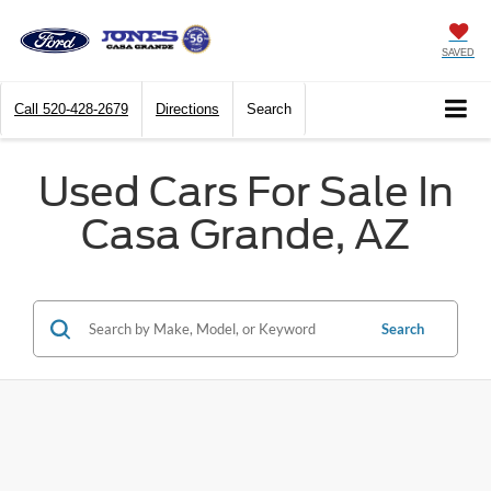
SAVED
Call
520-428-2679
Directions
Search
Used Cars For Sale In
Casa Grande, AZ
Search