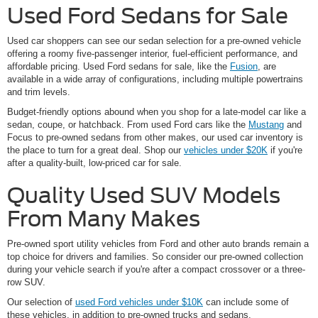
Used Ford Sedans for Sale
Used car shoppers can see our sedan selection for a pre-owned vehicle
offering a roomy five-passenger interior, fuel-efficient performance, and
affordable pricing. Used Ford sedans for sale, like the
Fusion
, are
available in a wide array of configurations, including multiple powertrains
and trim levels.
Budget-friendly options abound when you shop for a late-model car like a
sedan, coupe, or hatchback. From used Ford cars like the
Mustang
and
Focus to pre-owned sedans from other makes, our used car inventory is
the place to turn for a great deal. Shop our
vehicles under $20K
if you're
after a quality-built, low-priced car for sale.
Quality Used SUV Models
From Many Makes
Pre-owned sport utility vehicles from Ford and other auto brands remain a
top choice for drivers and families. So consider our pre-owned collection
during your vehicle search if you're after a compact crossover or a three-
row SUV.
Our selection of
used Ford vehicles under $10K
can include some of
these vehicles, in addition to pre-owned trucks and sedans.