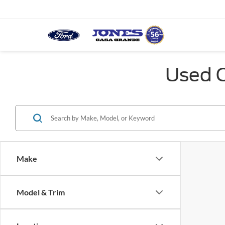
Used C
Make
Model & Trim