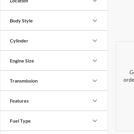
Location
Body Style
Cylinder
Engine Size
G
orde
Transmission
Features
Fuel Type