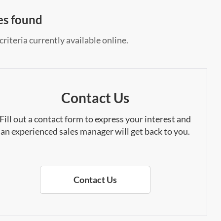
es found
riteria currently available online.
Contact Us
Fill out a contact form to express your interest and
an experienced sales manager will get back to you.
Contact Us