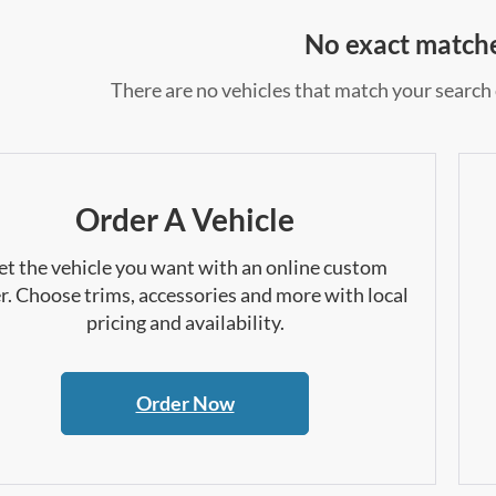
No exact match
There are no vehicles that match your search c
Order A Vehicle
et the vehicle you want with an online custom
r. Choose trims, accessories and more with local
pricing and availability.
Order Now