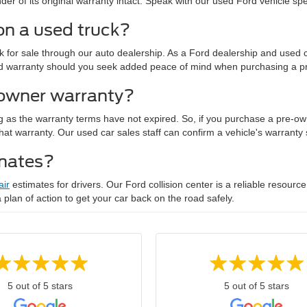
r of its original warranty intact. Speak with our used Ford vehicle specia
on a used truck?
for sale through our auto dealership. As a Ford dealership and used ca
nded warranty should you seek added peace of mind when purchasing a p
-owner warranty?
g as the warranty terms have not expired. So, if you purchase a pre-ow
of that warranty. Our used car sales staff can confirm a vehicle's warrant
imates?
air
estimates for drivers. Our Ford collision center is a reliable resource
 a plan of action to get your car back on the road safely.
5 out of 5 stars
5 out of 5 stars