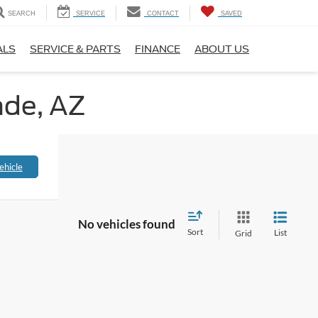
SEARCH
SERVICE
CONTACT
SAVED
ALS
SERVICE & PARTS
FINANCE
ABOUT US
nde, AZ
ehicle
No vehicles found
Sort
List
Grid