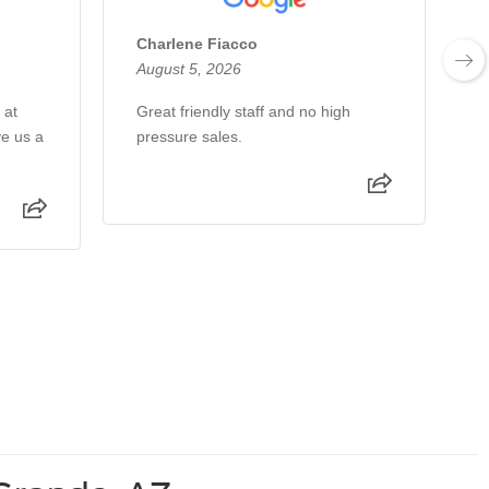
Charlene Fiacco
N
August 5, 2026
A
 at
Great friendly staff and no high
T
ve us a
pressure sales.
y
s
t