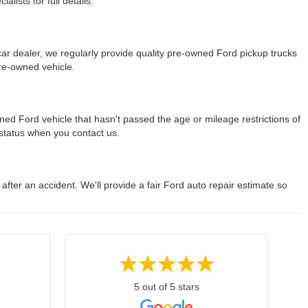
lists for full details.
r dealer, we regularly provide quality pre-owned Ford pickup trucks
re-owned vehicle.
ned Ford vehicle that hasn't passed the age or mileage restrictions of
y status when you contact us.
 after an accident. We'll provide a fair Ford auto repair estimate so
5 out of 5 stars