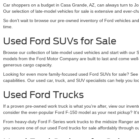
Car shoppers on a budget in Casa Grande, AZ, can always turn to Jon
Our selection of late-model vehicles for sale is extensive and ever
So don't wait to browse our pre-owned inventory of Ford vehicles an
time.
Used Ford SUVs for Sale
Browse our collection of late-model used vehicles and start with our
models from the Ford Motor Company are built to last and come well-
generous cargo capacity.
Looking for even more family-focused used Ford SUVs for sale? See s
capabilities. Our used car, truck, and SUV specialists can help you loc
Used Ford Trucks
If a proven pre-owned work truck is what you're after, view our inve
consider the ever-popular Ford F-150 model as your next pickup? It's 
From heavy-duty Ford F-Series work trucks to the midsize Ranger and
you secure one of our used Ford trucks for sale affordably through o