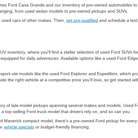
es Ford Casa Grande and our inventory of pre-owned automobiles to upg
-changing, from used sedan models to pre-owned pickups and SUVs.
d used cars of other makes. Then,
get pre-qualified
and schedule a test 
 SUV inventory, where you'll find a stellar selection of used Ford SUVs
equipped for daily adventures. Available options like a used Ford Edg
port-ute models like the used Ford Explorer and Expedition, which pr
ate the right vehicle at a competitive price you'll love, so get started w
ntory of late-model pickups spanning several makes and models. Used Fo
a top-selling Ford truck model that drivers rely on, and so can you.
 Maverick compact model, there's a pre-owned Ford pickup for every n
ur
vehicle specials
or budget-friendly financing.