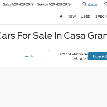
Sales
520-428-2679
Service
520-428-2679
SEARCH
NEW
USED
SPECI
ars For Sale In Casa Gra
Can't find what you're
Search
Order A V
looking for?