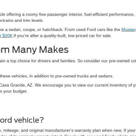
 offering a roomy five-passenger interior, fuel-efficient performance, 
rtrains and trim levels.
ike a sedan, coupe, or hatchback. From used Ford cars like the
Mustan
er $20K
if you're after a quality-built, low-priced car for sale.
rom Many Makes
in a top choice for drivers and families. So consider our pre-owned col
hese vehicles, in addition to pre-owned trucks and sedans.
in Casa Grande, AZ. We encourage you to view our current inventory of
ts your budget.
ord vehicle?
 mileage, and original manufacturer's warranty plan when new. If your 