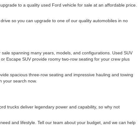
rade to a quality used Ford vehicle for sale at an affordable price.
drive so you can upgrade to one of our quality automobiles in no
 for sale spanning many years, models, and configurations. Used SUV
e or Escape SUV provide roomy two-row seating for your crew plus
ovide spacious three-row seating and impressive hauling and towing
ith your search now.
rd trucks deliver legendary power and capability, so why not
eed and lifestyle. Tell our team about your budget, and we can help