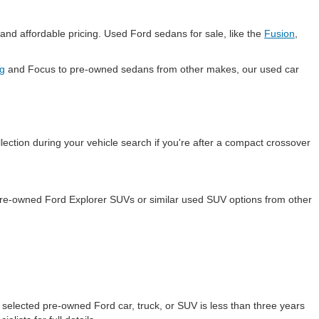
and affordable pricing. Used Ford sedans for sale, like the
Fusion
,
g
and Focus to pre-owned sedans from other makes, our used car
lection during your vehicle search if you're after a compact crossover
 pre-owned Ford Explorer SUVs or similar used SUV options from other
selected pre-owned Ford car, truck, or SUV is less than three years