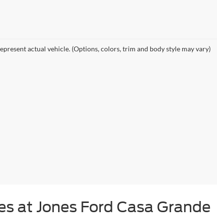
epresent actual vehicle. (Options, colors, trim and body style may vary)
s at Jones Ford Casa Grande