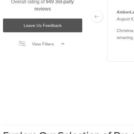
Overall rating of
949 3rd-party
reviews
AmberLe
August 6
Leave Us Feedback
Christin
amazing 
View Filters