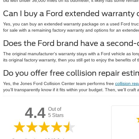
old with under 36,000 miles on its odometer, it likely has some remainde
Can I buy a Ford extended warranty 
Yes, you can buy an extended warranty package on a used Ford truck 
for sale with a remaining factory warranty and options for an exte
Does the Ford brand have a second
The original manufacturer's warranty stays with a Ford vehicle as lon
its original factory warranty, then you still get to enjoy the benefits 
Do you offer free collision repair est
Yes, the Jones Ford Collision Center team performs free
collision rep
you'll transparently know if it fits within your budget. Then, we'll craft
4.4
Out of
5 Stars