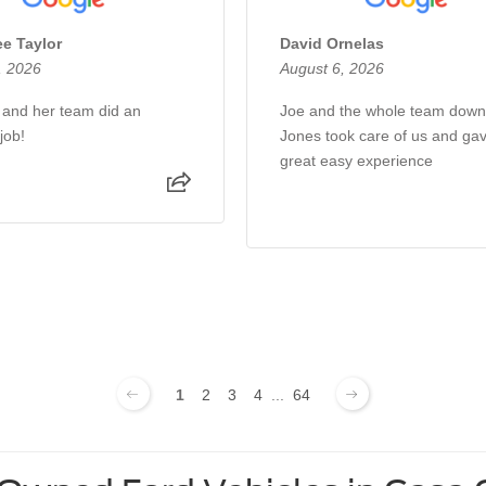
e Taylor
David Ornelas
, 2026
August 6, 2026
a and her team did an
Joe and the whole team down
job!
Jones took care of us and ga
great easy experience
1
2
3
4
...
64