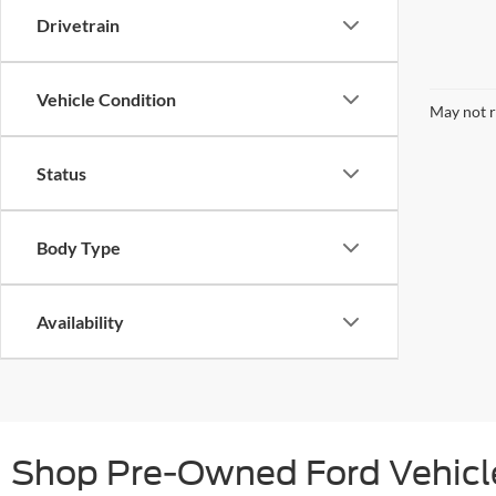
Drivetrain
Vehicle Condition
May not r
Status
Body Type
Availability
Shop Pre-Owned Ford Vehicle