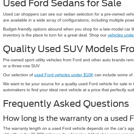
Used Ford Sedans for Sale
Used car shoppers can see our sedan selection for a pre-owned vehicle
are available in a wide array of configurations, including multiple powe
Budget-friendly options abound when you shop for a late-model car l
inventory is the place to turn for a great deal. Shop our
vehicles und
Quality Used SUV Models F
Pre-owned sport utility vehicles from Ford and other auto brands rema
or a three-row SUV.
Our selection of
used Ford vehicles under $10K
can include some of t
We want to be your source for a quality used Ford vehicle for sale 
automakers to find your ideal next vehicle at a price that perfectly sui
Frequently Asked Questions
How long is the warranty on a used F
The warranty length on a used Ford vehicle depends on the car's age,