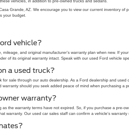
hese vehicles, in addition to pre-owned trucks and sedans.
in Casa Grande, AZ. We encourage you to view our current inventory of
ts your budget.
ord vehicle?
 mileage, and original manufacturer's warranty plan when new. If your 
r of its original warranty intact. Speak with our used Ford vehicle specia
on a used truck?
for sale through our auto dealership. As a Ford dealership and used ca
nded warranty should you seek added peace of mind when purchasing a p
-owner warranty?
g as the warranty terms have not expired. So, if you purchase a pre-ow
of that warranty. Our used car sales staff can confirm a vehicle's warrant
imates?