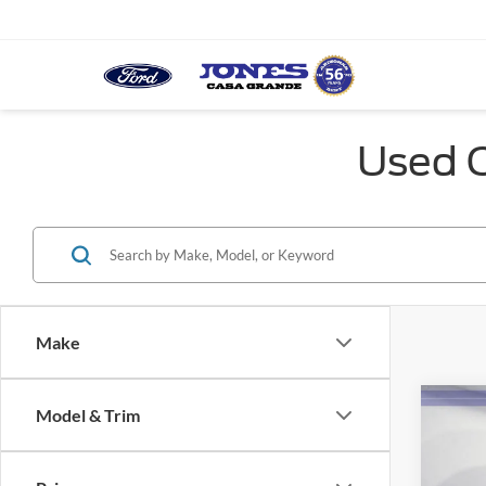
Used C
Make
Co
Model & Trim
2021