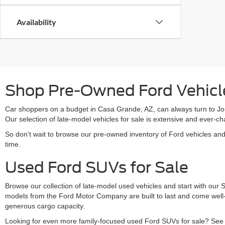
Availability
Shop Pre-Owned Ford Vehicle
Car shoppers on a budget in Casa Grande, AZ, can always turn to Jon
Our selection of late-model vehicles for sale is extensive and ever
So don't wait to browse our pre-owned inventory of Ford vehicles an
time.
Used Ford SUVs for Sale
Browse our collection of late-model used vehicles and start with our
models from the Ford Motor Company are built to last and come well-
generous cargo capacity.
Looking for even more family-focused used Ford SUVs for sale? See s