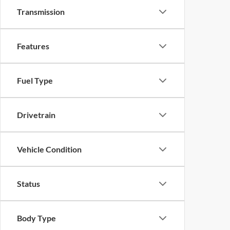
Transmission
Features
Fuel Type
Drivetrain
Vehicle Condition
Status
Body Type