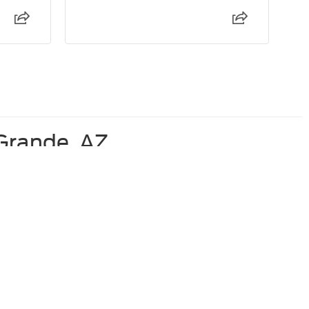
 Grande, AZ
Used Ford F-350 For Sale
Used Ford Explorer for Sale
Used Ford Maverick For Sale
anteed. This site, and all information and materials appearing