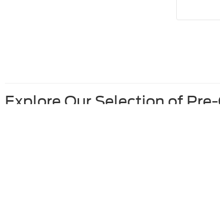
Explore Our Selection of Pre
Used Ford F-150 For Sale
Used Ford Escape For Sale
Used Vehicles Under 10K For Sale
Used Ford Vehicles Under 20K For Sale
Although every reasonable effort has been made to ensure the ac