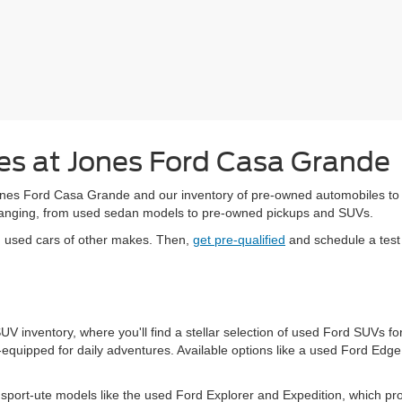
s at Jones Ford Casa Grande
es Ford Casa Grande and our inventory of pre-owned automobiles to upg
-changing, from used sedan models to pre-owned pickups and SUVs.
d used cars of other makes. Then,
get pre-qualified
and schedule a test 
 SUV inventory, where you'll find a stellar selection of used Ford SUVs
equipped for daily adventures. Available options like a used Ford Edg
port-ute models like the used Ford Explorer and Expedition, which pr