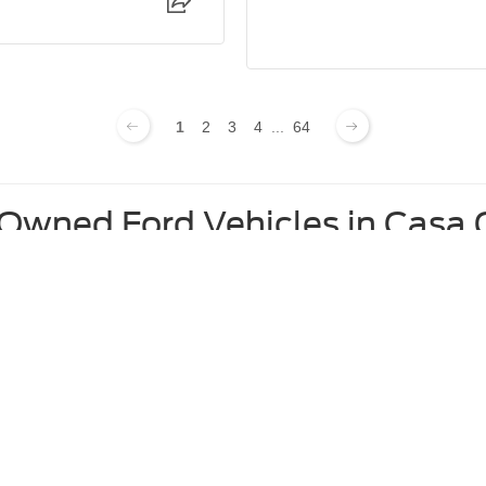
1
2
3
4
...
64
-Owned Ford Vehicles in Casa
Used Ford F-250 For Sale
Used Ford Edge For Sale
Used Ford Mustang For Sale
curacy of the information contained on this site, absolute accuracy cannot be guar