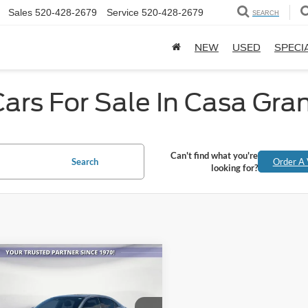
Sales
520-428-2679
Service
520-428-2679
SEARCH
NEW
USED
SPECI
ars For Sale In Casa Gra
Can't find what you're
Search
Order A 
looking for?
mpare Vehicle
$17,146
Honda Civic
EX
ALL-INCLUSIVE PRICE*