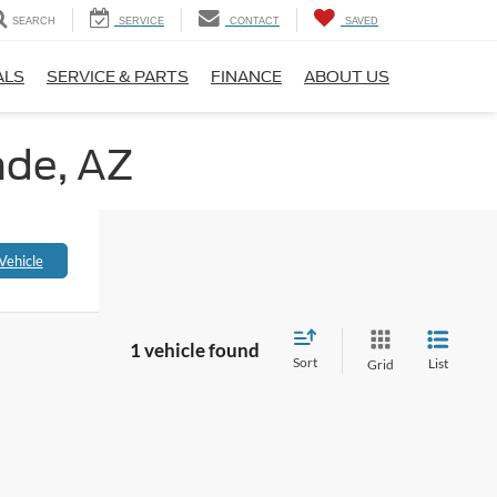
SEARCH
SERVICE
CONTACT
SAVED
ALS
SERVICE & PARTS
FINANCE
ABOUT US
nde, AZ
Vehicle
1 vehicle found
Sort
List
Grid