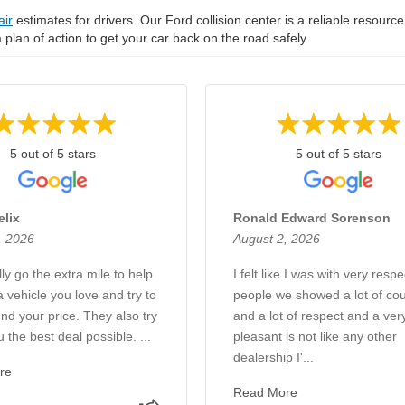
air
estimates for drivers. Our Ford collision center is a reliable resource
 a plan of action to get your car back on the road safely.
5 out of 5 stars
5 out of 5 stars
elix
Ronald Edward Sorenson
, 2026
August 2, 2026
ly go the extra mile to help
I felt like I was with very respe
a vehicle you love and try to
people we showed a lot of cou
nd your price. They also try
and a lot of respect and a ver
u the best deal possible. ...
pleasant is not like any other
dealership I'...
re
Read More