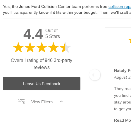
Yes, the Jones Ford Collision Center team performs free
collision rep
you'll transparently know if it fits within your budget. Then, we'll craft
4.4
Out of
5 Stars
Overall rating of
946 3rd-party
reviews
Nataly F
August 3
Leave Us Feedback
They real
you find 
View Filters
stay arou
to get yo
Read Mo