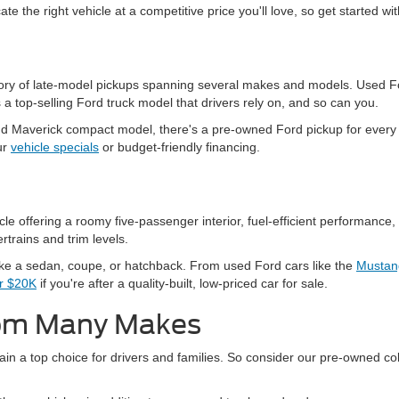
ate the right vehicle at a competitive price you'll love, so get started w
ntory of late-model pickups spanning several makes and models. Used Fo
a top-selling Ford truck model that drivers rely on, and so can you.
 Maverick compact model, there's a pre-owned Ford pickup for every n
ur
vehicle specials
or budget-friendly financing.
 offering a roomy five-passenger interior, fuel-efficient performance, 
rtrains and trim levels.
ike a sedan, coupe, or hatchback. From used Ford cars like the
Mustan
er $20K
if you're after a quality-built, low-priced car for sale.
rom Many Makes
in a top choice for drivers and families. So consider our pre-owned col