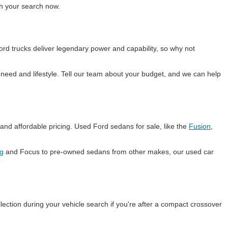
ith your search now.
rd trucks deliver legendary power and capability, so why not
eed and lifestyle. Tell our team about your budget, and we can help
and affordable pricing. Used Ford sedans for sale, like the
Fusion
,
g
and Focus to pre-owned sedans from other makes, our used car
lection during your vehicle search if you're after a compact crossover