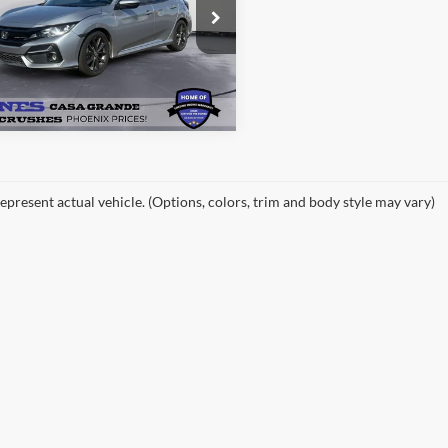
e Drop
HHFK7H64MU222035
Stock:
26257A
See More Details
FK7H6MJW
128,732 mi
Ext.
Int.
ble
epresent actual vehicle. (Options, colors, trim and body style may vary)