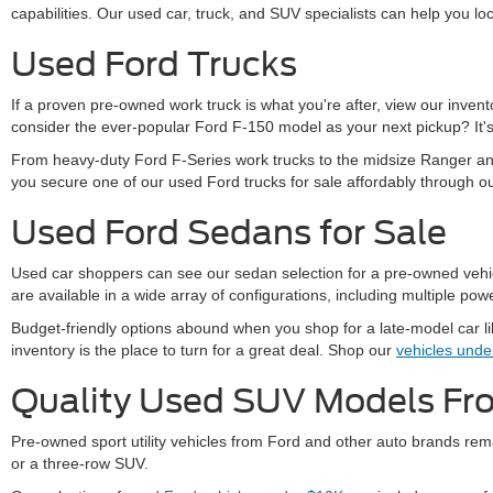
capabilities. Our used car, truck, and SUV specialists can help you loc
Used Ford Trucks
If a proven pre-owned work truck is what you're after, view our inve
consider the ever-popular Ford F-150 model as your next pickup? It's 
From heavy-duty Ford F-Series work trucks to the midsize Ranger and
you secure one of our used Ford trucks for sale affordably through o
Used Ford Sedans for Sale
Used car shoppers can see our sedan selection for a pre-owned vehicle
are available in a wide array of configurations, including multiple powe
Budget-friendly options abound when you shop for a late-model car l
inventory is the place to turn for a great deal. Shop our
vehicles und
Quality Used SUV Models F
Pre-owned sport utility vehicles from Ford and other auto brands rema
or a three-row SUV.