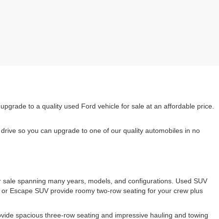
rade to a quality used Ford vehicle for sale at an affordable price.
drive so you can upgrade to one of our quality automobiles in no
 for sale spanning many years, models, and configurations. Used SUV
e or Escape SUV provide roomy two-row seating for your crew plus
ovide spacious three-row seating and impressive hauling and towing