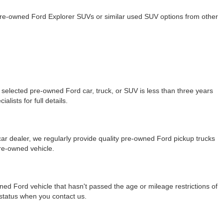
 pre-owned Ford Explorer SUVs or similar used SUV options from other
selected pre-owned Ford car, truck, or SUV is less than three years
lists for full details.
r dealer, we regularly provide quality pre-owned Ford pickup trucks
re-owned vehicle.
ned Ford vehicle that hasn't passed the age or mileage restrictions of
y status when you contact us.