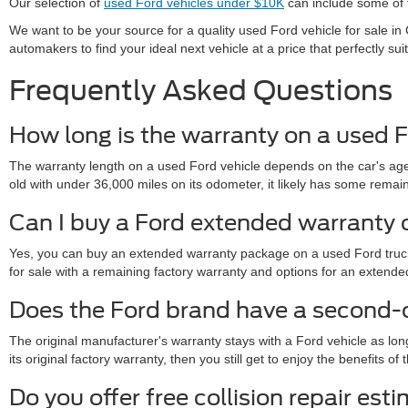
Our selection of
used Ford vehicles under $10K
can include some of t
We want to be your source for a quality used Ford vehicle for sale 
automakers to find your ideal next vehicle at a price that perfectly sui
Frequently Asked Questions
How long is the warranty on a used F
The warranty length on a used Ford vehicle depends on the car's age,
old with under 36,000 miles on its odometer, it likely has some remainde
Can I buy a Ford extended warranty 
Yes, you can buy an extended warranty package on a used Ford truck 
for sale with a remaining factory warranty and options for an exte
Does the Ford brand have a second
The original manufacturer's warranty stays with a Ford vehicle as lon
its original factory warranty, then you still get to enjoy the benefits 
Do you offer free collision repair est