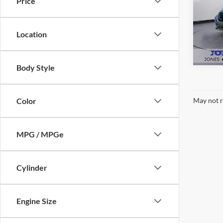
Price
Pric
VIN:
S
Model:
Location
Availa
Body Style
Color
May not r
MPG / MPGe
Cylinder
Engine Size