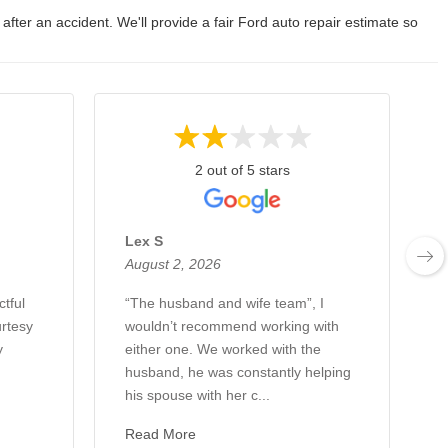
 after an accident. We'll provide a fair Ford auto repair estimate so
2 out of 5 stars
Lex S
August 2, 2026
A
ctful
“The husband and wife team”, I
H
rtesy
wouldn’t recommend working with
w
y
either one. We worked with the
c
husband, he was constantly helping
a
his spouse with her c...
W
Read More