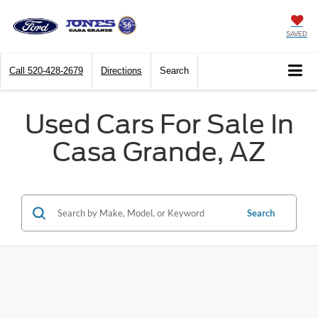
SAVED
Call
520-428-2679
Directions
Search
Used Cars For Sale In
Casa Grande, AZ
Search