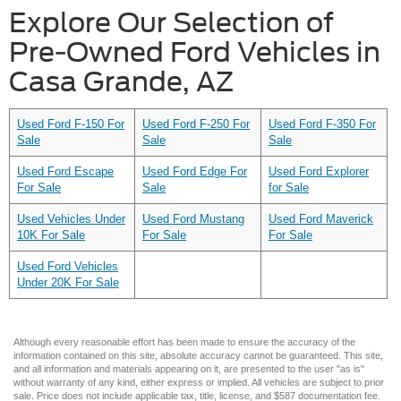
Explore Our Selection of
Pre-Owned Ford Vehicles in
Casa Grande, AZ
Used Ford F-150 For
Used Ford F-250 For
Used Ford F-350 For
Sale
Sale
Sale
Used Ford Escape
Used Ford Edge For
Used Ford Explorer
For Sale
Sale
for Sale
Used Vehicles Under
Used Ford Mustang
Used Ford Maverick
10K For Sale
For Sale
For Sale
Used Ford Vehicles
Under 20K For Sale
Although every reasonable effort has been made to ensure the accuracy of the
information contained on this site, absolute accuracy cannot be guaranteed. This site,
and all information and materials appearing on it, are presented to the user "as is"
without warranty of any kind, either express or implied. All vehicles are subject to prior
sale. Price does not include applicable tax, title, license, and $587 documentation fee.