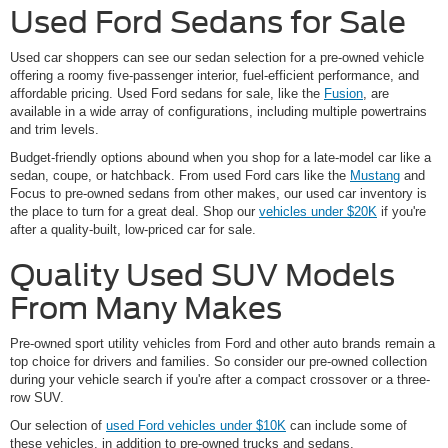
Used Ford Sedans for Sale
Used car shoppers can see our sedan selection for a pre-owned vehicle
offering a roomy five-passenger interior, fuel-efficient performance, and
affordable pricing. Used Ford sedans for sale, like the
Fusion
, are
available in a wide array of configurations, including multiple powertrains
and trim levels.
Budget-friendly options abound when you shop for a late-model car like a
sedan, coupe, or hatchback. From used Ford cars like the
Mustang
and
Focus to pre-owned sedans from other makes, our used car inventory is
the place to turn for a great deal. Shop our
vehicles under $20K
if you're
after a quality-built, low-priced car for sale.
Quality Used SUV Models
From Many Makes
Pre-owned sport utility vehicles from Ford and other auto brands remain a
top choice for drivers and families. So consider our pre-owned collection
during your vehicle search if you're after a compact crossover or a three-
row SUV.
Our selection of
used Ford vehicles under $10K
can include some of
these vehicles, in addition to pre-owned trucks and sedans.