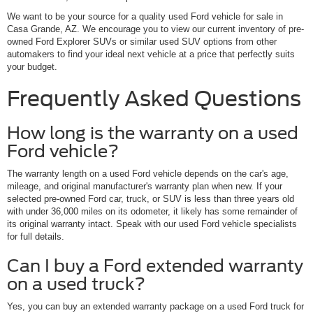
We want to be your source for a quality used Ford vehicle for sale in
Casa Grande, AZ. We encourage you to view our current inventory of pre-
owned Ford Explorer SUVs or similar used SUV options from other
automakers to find your ideal next vehicle at a price that perfectly suits
your budget.
Frequently Asked Questions
How long is the warranty on a used
Ford vehicle?
The warranty length on a used Ford vehicle depends on the car's age,
mileage, and original manufacturer's warranty plan when new. If your
selected pre-owned Ford car, truck, or SUV is less than three years old
with under 36,000 miles on its odometer, it likely has some remainder of
its original warranty intact. Speak with our used Ford vehicle specialists
for full details.
Can I buy a Ford extended warranty
on a used truck?
Yes, you can buy an extended warranty package on a used Ford truck for