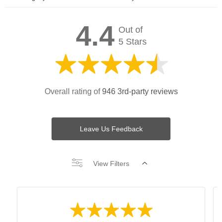
4.4
Out of
5 Stars
Overall rating of
946 3rd-party reviews
Leave Us Feedback
View Filters