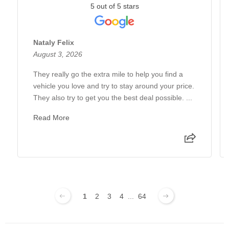
5 out of 5 stars
Nataly Felix
August 3, 2026
They really go the extra mile to help you find a
vehicle you love and try to stay around your price.
They also try to get you the best deal possible. ...
Read More
1
2
3
4
...
64