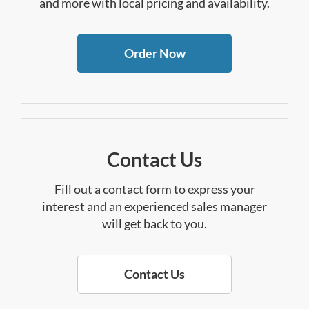
and more with local pricing and availability.
Order Now
Contact Us
Fill out a contact form to express your
interest and an experienced sales manager
will get back to you.
Contact Us