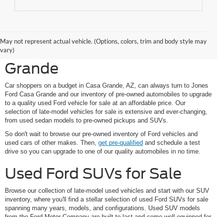
Shop Pre-Owned Ford
May not represent actual vehicle. (Options, colors, trim and body style may
Vehicles at Jones Ford Casa
vary)
Grande
Car shoppers on a budget in Casa Grande, AZ, can always turn to Jones
Ford Casa Grande and our inventory of pre-owned automobiles to upgrade
to a quality used Ford vehicle for sale at an affordable price. Our
selection of late-model vehicles for sale is extensive and ever-changing,
from used sedan models to pre-owned pickups and SUVs.
So don't wait to browse our pre-owned inventory of Ford vehicles and
used cars of other makes. Then,
get pre-qualified
and schedule a test
drive so you can upgrade to one of our quality automobiles in no time.
Used Ford SUVs for Sale
Browse our collection of late-model used vehicles and start with our SUV
inventory, where you'll find a stellar selection of used Ford SUVs for sale
spanning many years, models, and configurations. Used SUV models
from the Ford Motor Company are built to last and come well-equipped for