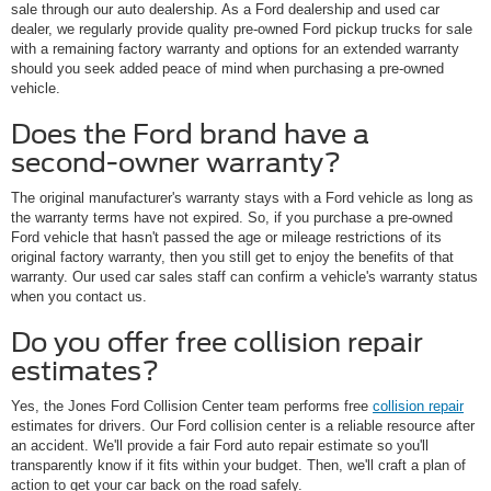
sale through our auto dealership. As a Ford dealership and used car
dealer, we regularly provide quality pre-owned Ford pickup trucks for sale
with a remaining factory warranty and options for an extended warranty
should you seek added peace of mind when purchasing a pre-owned
vehicle.
Does the Ford brand have a
second-owner warranty?
The original manufacturer's warranty stays with a Ford vehicle as long as
the warranty terms have not expired. So, if you purchase a pre-owned
Ford vehicle that hasn't passed the age or mileage restrictions of its
original factory warranty, then you still get to enjoy the benefits of that
warranty. Our used car sales staff can confirm a vehicle's warranty status
when you contact us.
Do you offer free collision repair
estimates?
Yes, the Jones Ford Collision Center team performs free
collision repair
estimates for drivers. Our Ford collision center is a reliable resource after
an accident. We'll provide a fair Ford auto repair estimate so you'll
transparently know if it fits within your budget. Then, we'll craft a plan of
action to get your car back on the road safely.