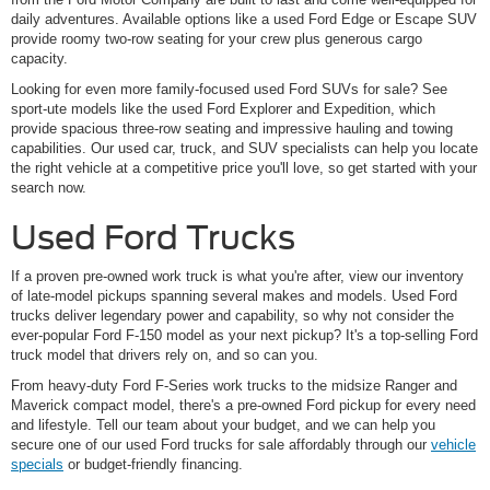
daily adventures. Available options like a used Ford Edge or Escape SUV
provide roomy two-row seating for your crew plus generous cargo
capacity.
Looking for even more family-focused used Ford SUVs for sale? See
sport-ute models like the used Ford Explorer and Expedition, which
provide spacious three-row seating and impressive hauling and towing
capabilities. Our used car, truck, and SUV specialists can help you locate
the right vehicle at a competitive price you'll love, so get started with your
search now.
Used Ford Trucks
If a proven pre-owned work truck is what you're after, view our inventory
of late-model pickups spanning several makes and models. Used Ford
trucks deliver legendary power and capability, so why not consider the
ever-popular Ford F-150 model as your next pickup? It's a top-selling Ford
truck model that drivers rely on, and so can you.
From heavy-duty Ford F-Series work trucks to the midsize Ranger and
Maverick compact model, there's a pre-owned Ford pickup for every need
and lifestyle. Tell our team about your budget, and we can help you
secure one of our used Ford trucks for sale affordably through our
vehicle
specials
or budget-friendly financing.