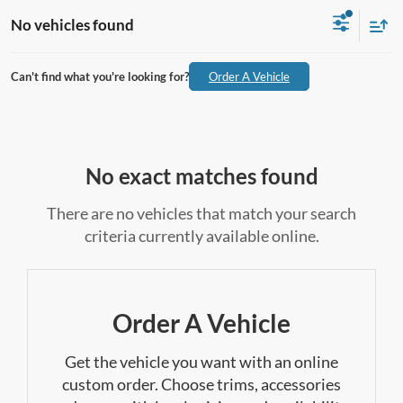
No vehicles found
Can't find what you're looking for?
Order A Vehicle
No exact matches found
There are no vehicles that match your search
criteria currently available online.
Order A Vehicle
Get the vehicle you want with an online
custom order. Choose trims, accessories