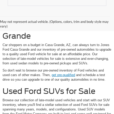
Shop Pre-Owned Ford
May not represent actual vehicle. (Options, colors, trim and body style may
Vehicles at Jones Ford Casa
vary)
Grande
Car shoppers on a budget in Casa Grande, AZ, can always turn to Jones
Ford Casa Grande and our inventory of pre-owned automobiles to upgrade
to a quality used Ford vehicle for sale at an affordable price. Our
selection of late-model vehicles for sale is extensive and ever-changing,
from used sedan models to pre-owned pickups and SUVs.
So don't wait to browse our pre-owned inventory of Ford vehicles and
used cars of other makes. Then,
get pre-qualified
and schedule a test
drive so you can upgrade to one of our quality automobiles in no time.
Used Ford SUVs for Sale
Browse our collection of late-model used vehicles and start with our SUV
inventory, where you'll find a stellar selection of used Ford SUVs for sale
spanning many years, models, and configurations. Used SUV models
from the Ford Motor Company are built to last and come well-equipped for