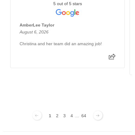
5 out of 5 stars
AmberLee Taylor
August 6, 2026
Christina and her team did an amazing job!
1
2
3
4
...
64