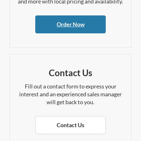
and more with local pricing and availability.
Order Now
Contact Us
Fill out a contact form to express your
interest and an experienced sales manager
will get back to you.
Contact Us