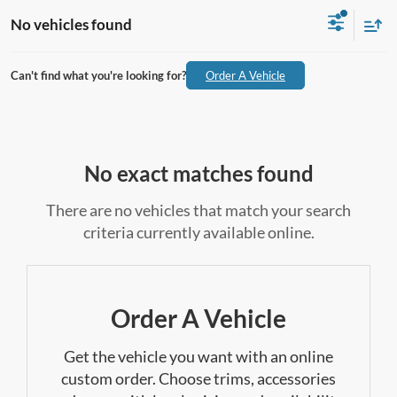
No vehicles found
Can't find what you're looking for?
Order A Vehicle
No exact matches found
There are no vehicles that match your search
criteria currently available online.
Order A Vehicle
Get the vehicle you want with an online
custom order. Choose trims, accessories