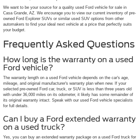
We want to be your source for a quality used Ford vehicle for sale in
Casa Grande, AZ. We encourage you to view our current inventory of pre-
owned Ford Explorer SUVs or similar used SUV options from other
automakers to find your ideal next vehicle at a price that perfectly suits
your budget.
Frequently Asked Questions
How long is the warranty on a used
Ford vehicle?
The warranty length on a used Ford vehicle depends on the car's age,
mileage, and original manufacturer's warranty plan when new. If your
selected pre-owned Ford car, truck, or SUV is less than three years old
with under 36,000 miles on its odometer, it likely has some remainder of
its original warranty intact. Speak with our used Ford vehicle specialists
for full details.
Can I buy a Ford extended warranty
on a used truck?
Yes, you can buy an extended warranty package on a used Ford truck for