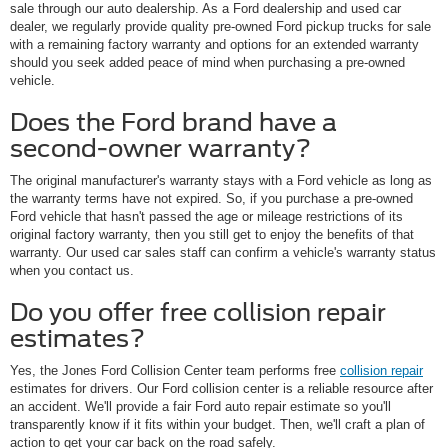
sale through our auto dealership. As a Ford dealership and used car
dealer, we regularly provide quality pre-owned Ford pickup trucks for sale
with a remaining factory warranty and options for an extended warranty
should you seek added peace of mind when purchasing a pre-owned
vehicle.
Does the Ford brand have a
second-owner warranty?
The original manufacturer's warranty stays with a Ford vehicle as long as
the warranty terms have not expired. So, if you purchase a pre-owned
Ford vehicle that hasn't passed the age or mileage restrictions of its
original factory warranty, then you still get to enjoy the benefits of that
warranty. Our used car sales staff can confirm a vehicle's warranty status
when you contact us.
Do you offer free collision repair
estimates?
Yes, the Jones Ford Collision Center team performs free
collision repair
estimates for drivers. Our Ford collision center is a reliable resource after
an accident. We'll provide a fair Ford auto repair estimate so you'll
transparently know if it fits within your budget. Then, we'll craft a plan of
action to get your car back on the road safely.