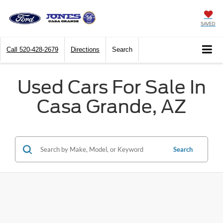
SAVED
Call
520-428-2679
Directions
Search
Used Cars For Sale In
Casa Grande, AZ
Search