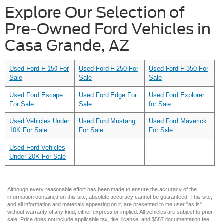
Explore Our Selection of
Pre-Owned Ford Vehicles in
Casa Grande, AZ
Used Ford F-150 For
Used Ford F-250 For
Used Ford F-350 For
Sale
Sale
Sale
Used Ford Escape
Used Ford Edge For
Used Ford Explorer
For Sale
Sale
for Sale
Used Vehicles Under
Used Ford Mustang
Used Ford Maverick
10K For Sale
For Sale
For Sale
Used Ford Vehicles
Under 20K For Sale
Although every reasonable effort has been made to ensure the accuracy of the
information contained on this site, absolute accuracy cannot be guaranteed. This site,
and all information and materials appearing on it, are presented to the user "as is"
without warranty of any kind, either express or implied. All vehicles are subject to prior
sale. Price does not include applicable tax, title, license, and $587 documentation fee.