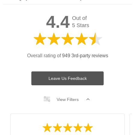
4.4
Out of
5 Stars
Overall rating of
949 3rd-party reviews
Leave Us Feedback
View Filters