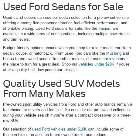
Used Ford Sedans for Sale
Used car shoppers can see our sedan selection for a pre-owned vehicle
offering a roomy five-passenger interior, fuel-efficient performance, and
affordable pricing. Used Ford sedans for sale, like the
Fusion
, are
available in a wide array of configurations, including multiple powertrains
and trim levels.
Budget-friendly options abound when you shop for a late-model car like a
sedan, coupe, or hatchback. From used Ford cars like the
Mustang
and
Focus to pre-owned sedans from other makes, our used car inventory is
the place to turn for a great deal. Shop our
vehicles under $20K
if you're
after a quality-built, low-priced car for sale.
Quality Used SUV Models
From Many Makes
Pre-owned sport utility vehicles from Ford and other auto brands remain a
top choice for drivers and families. So consider our pre-owned collection
during your vehicle search if you're after a compact crossover or a three-
row SUV.
Our selection of
used Ford vehicles under $10K
can include some of
these vehicles, in addition to pre-owned trucks and sedans.