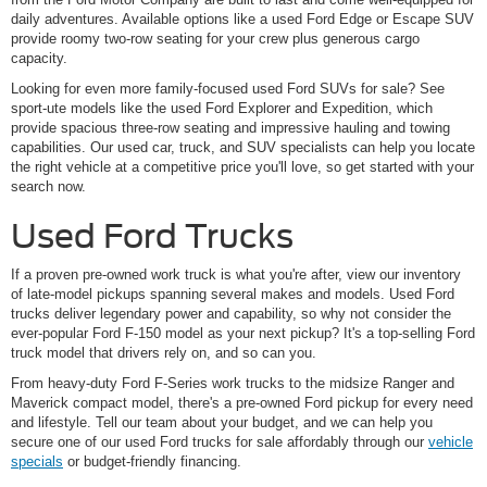
daily adventures. Available options like a used Ford Edge or Escape SUV
provide roomy two-row seating for your crew plus generous cargo
capacity.
Looking for even more family-focused used Ford SUVs for sale? See
sport-ute models like the used Ford Explorer and Expedition, which
provide spacious three-row seating and impressive hauling and towing
capabilities. Our used car, truck, and SUV specialists can help you locate
the right vehicle at a competitive price you'll love, so get started with your
search now.
Used Ford Trucks
If a proven pre-owned work truck is what you're after, view our inventory
of late-model pickups spanning several makes and models. Used Ford
trucks deliver legendary power and capability, so why not consider the
ever-popular Ford F-150 model as your next pickup? It's a top-selling Ford
truck model that drivers rely on, and so can you.
From heavy-duty Ford F-Series work trucks to the midsize Ranger and
Maverick compact model, there's a pre-owned Ford pickup for every need
and lifestyle. Tell our team about your budget, and we can help you
secure one of our used Ford trucks for sale affordably through our
vehicle
specials
or budget-friendly financing.