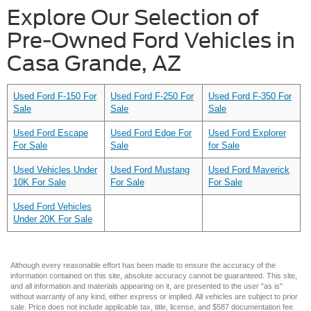
Explore Our Selection of
Pre-Owned Ford Vehicles in
Casa Grande, AZ
Used Ford F-150 For
Used Ford F-250 For
Used Ford F-350 For
Sale
Sale
Sale
Used Ford Escape
Used Ford Edge For
Used Ford Explorer
For Sale
Sale
for Sale
Used Vehicles Under
Used Ford Mustang
Used Ford Maverick
10K For Sale
For Sale
For Sale
Used Ford Vehicles
Under 20K For Sale
Although every reasonable effort has been made to ensure the accuracy of the
information contained on this site, absolute accuracy cannot be guaranteed. This site,
and all information and materials appearing on it, are presented to the user "as is"
without warranty of any kind, either express or implied. All vehicles are subject to prior
sale. Price does not include applicable tax, title, license, and $587 documentation fee.