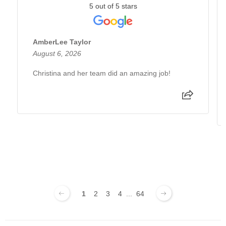
5 out of 5 stars
AmberLee Taylor
August 6, 2026
Christina and her team did an amazing job!
1
2
3
4
...
64