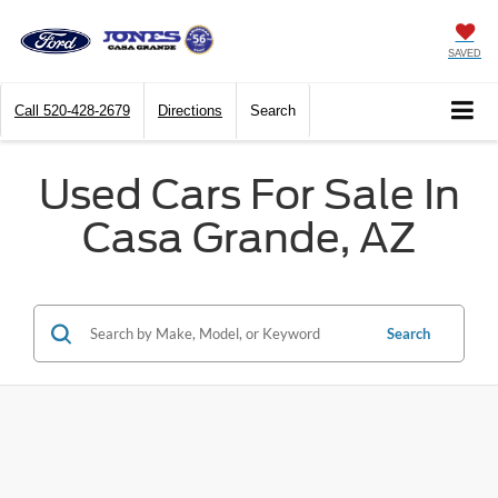
SAVED
Call
520-428-2679
Directions
Search
Used Cars For Sale In
Casa Grande, AZ
Search