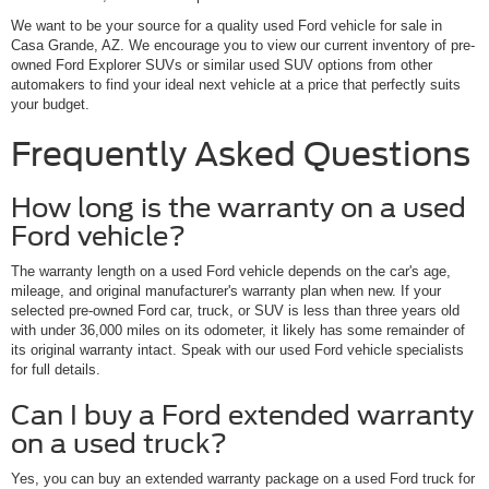
We want to be your source for a quality used Ford vehicle for sale in
Casa Grande, AZ. We encourage you to view our current inventory of pre-
owned Ford Explorer SUVs or similar used SUV options from other
automakers to find your ideal next vehicle at a price that perfectly suits
your budget.
Frequently Asked Questions
How long is the warranty on a used
Ford vehicle?
The warranty length on a used Ford vehicle depends on the car's age,
mileage, and original manufacturer's warranty plan when new. If your
selected pre-owned Ford car, truck, or SUV is less than three years old
with under 36,000 miles on its odometer, it likely has some remainder of
its original warranty intact. Speak with our used Ford vehicle specialists
for full details.
Can I buy a Ford extended warranty
on a used truck?
Yes, you can buy an extended warranty package on a used Ford truck for