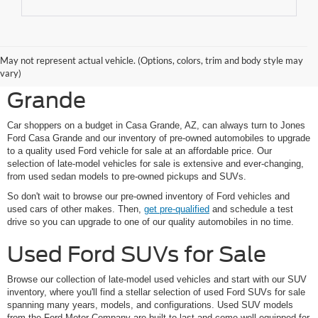
Shop Pre-Owned Ford
May not represent actual vehicle. (Options, colors, trim and body style may
Vehicles at Jones Ford Casa
vary)
Grande
Car shoppers on a budget in Casa Grande, AZ, can always turn to Jones
Ford Casa Grande and our inventory of pre-owned automobiles to upgrade
to a quality used Ford vehicle for sale at an affordable price. Our
selection of late-model vehicles for sale is extensive and ever-changing,
from used sedan models to pre-owned pickups and SUVs.
So don't wait to browse our pre-owned inventory of Ford vehicles and
used cars of other makes. Then,
get pre-qualified
and schedule a test
drive so you can upgrade to one of our quality automobiles in no time.
Used Ford SUVs for Sale
Browse our collection of late-model used vehicles and start with our SUV
inventory, where you'll find a stellar selection of used Ford SUVs for sale
spanning many years, models, and configurations. Used SUV models
from the Ford Motor Company are built to last and come well-equipped for