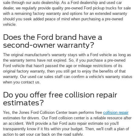
sale through our auto dealership. As a Ford dealership and used car
dealer, we regularly provide quality pre-owned Ford pickup trucks for sale
with a remaining factory warranty and options for an extended warranty
should you seek added peace of mind when purchasing a pre-owned
vehicle.
Does the Ford brand have a
second-owner warranty?
The original manufacturer's warranty stays with a Ford vehicle as long as
the warranty terms have not expired. So, if you purchase a pre-owned
Ford vehicle that hasn't passed the age or mileage restrictions of its
original factory warranty, then you still get to enjoy the benefits of that
warranty. Our used car sales staff can confirm a vehicle's warranty status
when you contact us.
Do you offer free collision repair
estimates?
Yes, the Jones Ford Collision Center team performs free
collision repair
estimates for drivers. Our Ford collision center is a reliable resource after
an accident. We'll provide a fair Ford auto repair estimate so you'll
transparently know if it fits within your budget. Then, we'll craft a plan of
action to get your car back on the road safely.