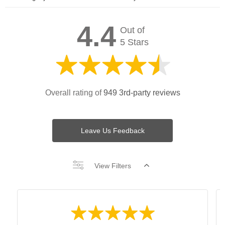
4.4
Out of
5 Stars
Overall rating of
949 3rd-party reviews
Leave Us Feedback
View Filters