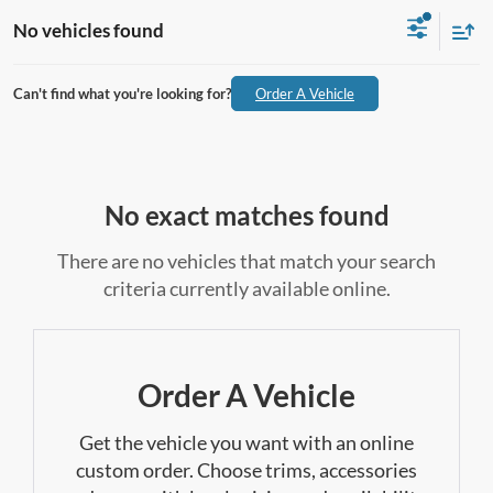
No vehicles found
Can't find what you're looking for?
Order A Vehicle
No exact matches found
There are no vehicles that match your search
criteria currently available online.
Order A Vehicle
Get the vehicle you want with an online
custom order. Choose trims, accessories