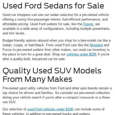
Used Ford Sedans for Sale
Used car shoppers can see our sedan selection for a pre-owned vehicle
offering a roomy five-passenger interior, fuel-efficient performance, and
affordable pricing. Used Ford sedans for sale, like the
Fusion
, are
available in a wide array of configurations, including multiple powertrains
and trim levels.
Budget-friendly options abound when you shop for a late-model car like a
sedan, coupe, or hatchback. From used Ford cars like the
Mustang
and
Focus to pre-owned sedans from other makes, our used car inventory is
the place to turn for a great deal. Shop our
vehicles under $20K
if you're
after a quality-built, low-priced car for sale.
Quality Used SUV Models
From Many Makes
Pre-owned sport utility vehicles from Ford and other auto brands remain a
top choice for drivers and families. So consider our pre-owned collection
during your vehicle search if you're after a compact crossover or a three-
row SUV.
Our selection of
used Ford vehicles under $10K
can include some of
these vehicles, in addition to pre-owned trucks and sedans.