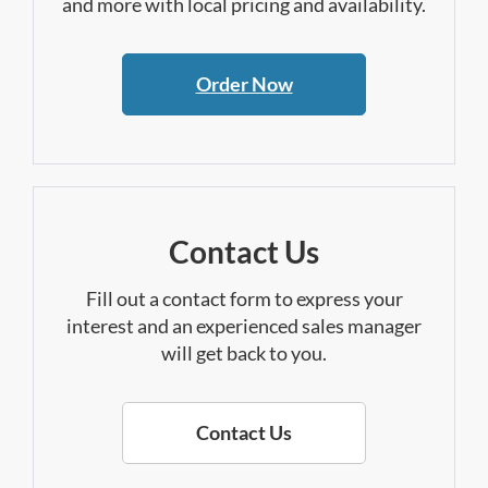
and more with local pricing and availability.
Order Now
Contact Us
Fill out a contact form to express your
interest and an experienced sales manager
will get back to you.
Contact Us