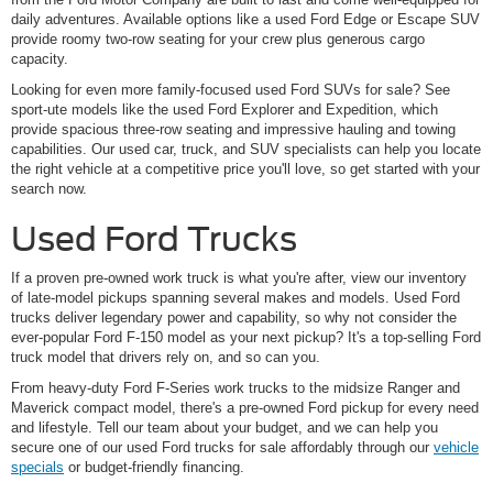
daily adventures. Available options like a used Ford Edge or Escape SUV
provide roomy two-row seating for your crew plus generous cargo
capacity.
Looking for even more family-focused used Ford SUVs for sale? See
sport-ute models like the used Ford Explorer and Expedition, which
provide spacious three-row seating and impressive hauling and towing
capabilities. Our used car, truck, and SUV specialists can help you locate
the right vehicle at a competitive price you'll love, so get started with your
search now.
Used Ford Trucks
If a proven pre-owned work truck is what you're after, view our inventory
of late-model pickups spanning several makes and models. Used Ford
trucks deliver legendary power and capability, so why not consider the
ever-popular Ford F-150 model as your next pickup? It's a top-selling Ford
truck model that drivers rely on, and so can you.
From heavy-duty Ford F-Series work trucks to the midsize Ranger and
Maverick compact model, there's a pre-owned Ford pickup for every need
and lifestyle. Tell our team about your budget, and we can help you
secure one of our used Ford trucks for sale affordably through our
vehicle
specials
or budget-friendly financing.