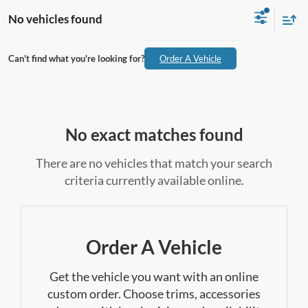
No vehicles found
Can't find what you're looking for?
Order A Vehicle
No exact matches found
There are no vehicles that match your search
criteria currently available online.
Order A Vehicle
Get the vehicle you want with an online
custom order. Choose trims, accessories