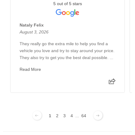
5 out of 5 stars
Nataly Felix
August 3, 2026
They really go the extra mile to help you find a
vehicle you love and try to stay around your price.
They also try to get you the best deal possible. ...
Read More
1
2
3
4
...
64