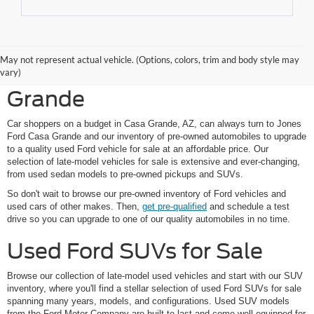
Shop Pre-Owned Ford
May not represent actual vehicle. (Options, colors, trim and body style may
Vehicles at Jones Ford Casa
vary)
Grande
Car shoppers on a budget in Casa Grande, AZ, can always turn to Jones
Ford Casa Grande and our inventory of pre-owned automobiles to upgrade
to a quality used Ford vehicle for sale at an affordable price. Our
selection of late-model vehicles for sale is extensive and ever-changing,
from used sedan models to pre-owned pickups and SUVs.
So don't wait to browse our pre-owned inventory of Ford vehicles and
used cars of other makes. Then,
get pre-qualified
and schedule a test
drive so you can upgrade to one of our quality automobiles in no time.
Used Ford SUVs for Sale
Browse our collection of late-model used vehicles and start with our SUV
inventory, where you'll find a stellar selection of used Ford SUVs for sale
spanning many years, models, and configurations. Used SUV models
from the Ford Motor Company are built to last and come well-equipped for