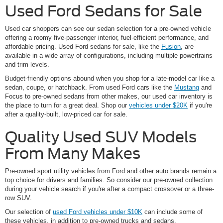
Used Ford Sedans for Sale
Used car shoppers can see our sedan selection for a pre-owned vehicle
offering a roomy five-passenger interior, fuel-efficient performance, and
affordable pricing. Used Ford sedans for sale, like the
Fusion
, are
available in a wide array of configurations, including multiple powertrains
and trim levels.
Budget-friendly options abound when you shop for a late-model car like a
sedan, coupe, or hatchback. From used Ford cars like the
Mustang
and
Focus to pre-owned sedans from other makes, our used car inventory is
the place to turn for a great deal. Shop our
vehicles under $20K
if you're
after a quality-built, low-priced car for sale.
Quality Used SUV Models
From Many Makes
Pre-owned sport utility vehicles from Ford and other auto brands remain a
top choice for drivers and families. So consider our pre-owned collection
during your vehicle search if you're after a compact crossover or a three-
row SUV.
Our selection of
used Ford vehicles under $10K
can include some of
these vehicles, in addition to pre-owned trucks and sedans.