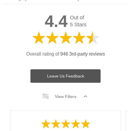
4.4
Out of
5 Stars
Overall rating of
946 3rd-party reviews
Leave Us Feedback
View Filters