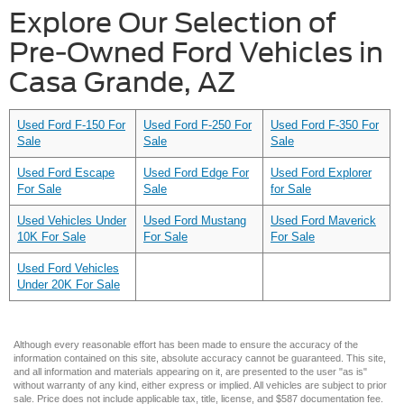
Explore Our Selection of
Pre-Owned Ford Vehicles in
Casa Grande, AZ
Used Ford F-150 For
Used Ford F-250 For
Used Ford F-350 For
Sale
Sale
Sale
Used Ford Escape
Used Ford Edge For
Used Ford Explorer
For Sale
Sale
for Sale
Used Vehicles Under
Used Ford Mustang
Used Ford Maverick
10K For Sale
For Sale
For Sale
Used Ford Vehicles
Under 20K For Sale
Although every reasonable effort has been made to ensure the accuracy of the
information contained on this site, absolute accuracy cannot be guaranteed. This site,
and all information and materials appearing on it, are presented to the user "as is"
without warranty of any kind, either express or implied. All vehicles are subject to prior
sale. Price does not include applicable tax, title, license, and $587 documentation fee.