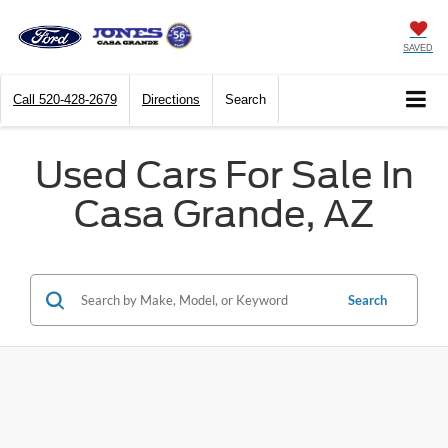
SAVED
Call
520-428-2679
Directions
Search
Used Cars For Sale In
Casa Grande, AZ
Search