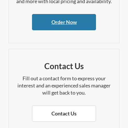
and more with local pricing and availability.
Order Now
Contact Us
Fill out a contact form to express your
interest and an experienced sales manager
will get back to you.
Contact Us