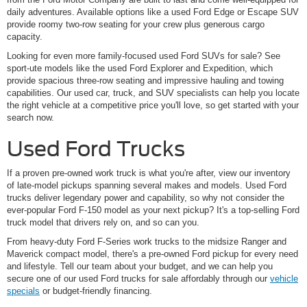
daily adventures. Available options like a used Ford Edge or Escape SUV
provide roomy two-row seating for your crew plus generous cargo
capacity.
Looking for even more family-focused used Ford SUVs for sale? See
sport-ute models like the used Ford Explorer and Expedition, which
provide spacious three-row seating and impressive hauling and towing
capabilities. Our used car, truck, and SUV specialists can help you locate
the right vehicle at a competitive price you'll love, so get started with your
search now.
Used Ford Trucks
If a proven pre-owned work truck is what you're after, view our inventory
of late-model pickups spanning several makes and models. Used Ford
trucks deliver legendary power and capability, so why not consider the
ever-popular Ford F-150 model as your next pickup? It's a top-selling Ford
truck model that drivers rely on, and so can you.
From heavy-duty Ford F-Series work trucks to the midsize Ranger and
Maverick compact model, there's a pre-owned Ford pickup for every need
and lifestyle. Tell our team about your budget, and we can help you
secure one of our used Ford trucks for sale affordably through our
vehicle
specials
or budget-friendly financing.