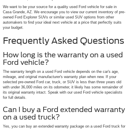
We want to be your source for a quality used Ford vehicle for sale in
Casa Grande, AZ. We encourage you to view our current inventory of pre-
owned Ford Explorer SUVs or similar used SUV options from other
automakers to find your ideal next vehicle at a price that perfectly suits
your budget.
Frequently Asked Questions
How long is the warranty on a used
Ford vehicle?
The warranty length on a used Ford vehicle depends on the car's age,
mileage, and original manufacturer's warranty plan when new. If your
selected pre-owned Ford car, truck, or SUV is less than three years old
with under 36,000 miles on its odometer, it likely has some remainder of
its original warranty intact. Speak with our used Ford vehicle specialists
for full details.
Can I buy a Ford extended warranty
on a used truck?
Yes, you can buy an extended warranty package on a used Ford truck for