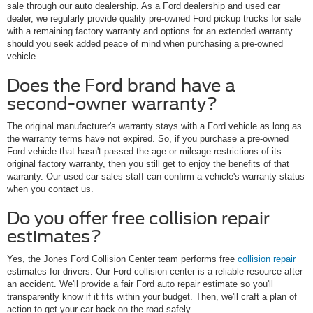
sale through our auto dealership. As a Ford dealership and used car
dealer, we regularly provide quality pre-owned Ford pickup trucks for sale
with a remaining factory warranty and options for an extended warranty
should you seek added peace of mind when purchasing a pre-owned
vehicle.
Does the Ford brand have a
second-owner warranty?
The original manufacturer's warranty stays with a Ford vehicle as long as
the warranty terms have not expired. So, if you purchase a pre-owned
Ford vehicle that hasn't passed the age or mileage restrictions of its
original factory warranty, then you still get to enjoy the benefits of that
warranty. Our used car sales staff can confirm a vehicle's warranty status
when you contact us.
Do you offer free collision repair
estimates?
Yes, the Jones Ford Collision Center team performs free
collision repair
estimates for drivers. Our Ford collision center is a reliable resource after
an accident. We'll provide a fair Ford auto repair estimate so you'll
transparently know if it fits within your budget. Then, we'll craft a plan of
action to get your car back on the road safely.