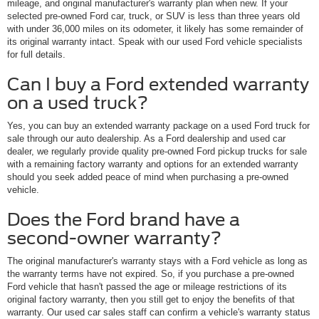
mileage, and original manufacturer's warranty plan when new. If your
selected pre-owned Ford car, truck, or SUV is less than three years old
with under 36,000 miles on its odometer, it likely has some remainder of
its original warranty intact. Speak with our used Ford vehicle specialists
for full details.
Can I buy a Ford extended warranty
on a used truck?
Yes, you can buy an extended warranty package on a used Ford truck for
sale through our auto dealership. As a Ford dealership and used car
dealer, we regularly provide quality pre-owned Ford pickup trucks for sale
with a remaining factory warranty and options for an extended warranty
should you seek added peace of mind when purchasing a pre-owned
vehicle.
Does the Ford brand have a
second-owner warranty?
The original manufacturer's warranty stays with a Ford vehicle as long as
the warranty terms have not expired. So, if you purchase a pre-owned
Ford vehicle that hasn't passed the age or mileage restrictions of its
original factory warranty, then you still get to enjoy the benefits of that
warranty. Our used car sales staff can confirm a vehicle's warranty status