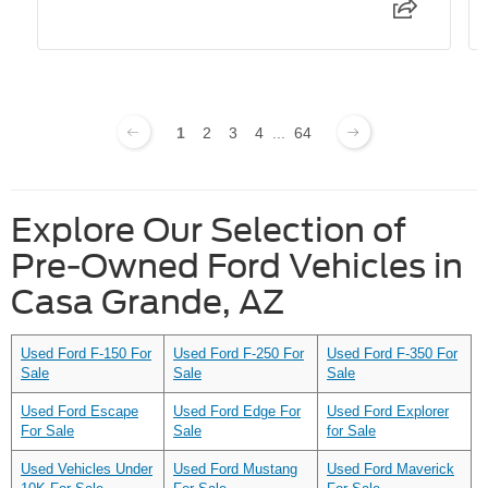
1
2
3
4
...
64
Explore Our Selection of
Pre-Owned Ford Vehicles in
Casa Grande, AZ
Used Ford F-150 For
Used Ford F-250 For
Used Ford F-350 For
Sale
Sale
Sale
Used Ford Escape
Used Ford Edge For
Used Ford Explorer
For Sale
Sale
for Sale
Used Vehicles Under
Used Ford Mustang
Used Ford Maverick