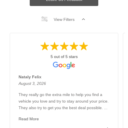
View Filters
5 out of 5 stars
Nataly Felix
August 3, 2026
They really go the extra mile to help you find a
vehicle you love and try to stay around your price.
They also try to get you the best deal possible. ...
Read More