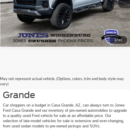
1
/
21
Shop Pre-Owned Ford
May not represent actual vehicle. (Options, colors, trim and body style may
Vehicles at Jones Ford Casa
vary)
Grande
Car shoppers on a budget in Casa Grande, AZ, can always turn to Jones
Ford Casa Grande and our inventory of pre-owned automobiles to upgrade
to a quality used Ford vehicle for sale at an affordable price. Our
selection of late-model vehicles for sale is extensive and ever-changing,
from used sedan models to pre-owned pickups and SUVs.