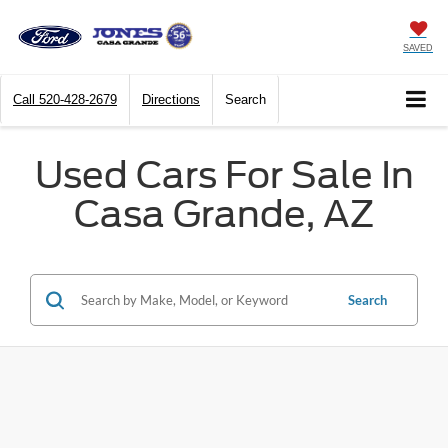
SAVED
Call
520-428-2679
Directions
Search
Used Cars For Sale In
Casa Grande, AZ
Search