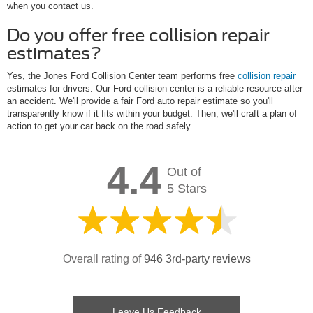
when you contact us.
Do you offer free collision repair
estimates?
Yes, the Jones Ford Collision Center team performs free
collision repair
estimates for drivers. Our Ford collision center is a reliable resource after
an accident. We'll provide a fair Ford auto repair estimate so you'll
transparently know if it fits within your budget. Then, we'll craft a plan of
action to get your car back on the road safely.
4.4
Out of
5 Stars
Overall rating of
946 3rd-party reviews
Leave Us Feedback