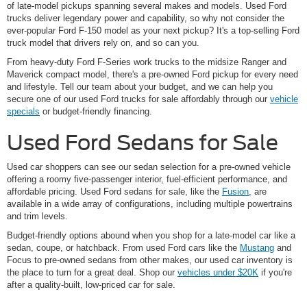
of late-model pickups spanning several makes and models. Used Ford
trucks deliver legendary power and capability, so why not consider the
ever-popular Ford F-150 model as your next pickup? It's a top-selling Ford
truck model that drivers rely on, and so can you.
From heavy-duty Ford F-Series work trucks to the midsize Ranger and
Maverick compact model, there's a pre-owned Ford pickup for every need
and lifestyle. Tell our team about your budget, and we can help you
secure one of our used Ford trucks for sale affordably through our
vehicle
specials
or budget-friendly financing.
Used Ford Sedans for Sale
Used car shoppers can see our sedan selection for a pre-owned vehicle
offering a roomy five-passenger interior, fuel-efficient performance, and
affordable pricing. Used Ford sedans for sale, like the
Fusion
, are
available in a wide array of configurations, including multiple powertrains
and trim levels.
Budget-friendly options abound when you shop for a late-model car like a
sedan, coupe, or hatchback. From used Ford cars like the
Mustang
and
Focus to pre-owned sedans from other makes, our used car inventory is
the place to turn for a great deal. Shop our
vehicles under $20K
if you're
after a quality-built, low-priced car for sale.