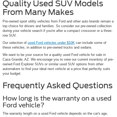
Quality Used SUV Models
From Many Makes
Pre-owned sport utility vehicles from Ford and other auto brands remain a
top choice for drivers and families. So consider our pre-owned collection
during your vehicle search if you're after a compact crossover or a three-
row SUV.
Our selection of
used Ford vehicles under $10K
can include some of
these vehicles, in addition to pre-owned trucks and sedans.
We want to be your source for a quality used Ford vehicle for sale in
Casa Grande, AZ. We encourage you to view our current inventory of pre-
owned Ford Explorer SUVs or similar used SUV options from other
automakers to find your ideal next vehicle at a price that perfectly suits
your budget.
Frequently Asked Questions
How long is the warranty on a used
Ford vehicle?
The warranty length on a used Ford vehicle depends on the car's age,