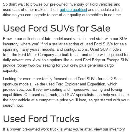
So don't wait to browse our pre-owned inventory of Ford vehicles and
used cars of other makes. Then,
get pre-qualified
and schedule a test
drive so you can upgrade to one of our quality automobiles in no time.
Used Ford SUVs for Sale
Browse our collection of late-model used vehicles and start with our SUV
inventory, where you'll find a stellar selection of used Ford SUVs for sale
spanning many years, models, and configurations. Used SUV models
from the Ford Motor Company are built to last and come well-equipped for
daily adventures. Available options like a used Ford Edge or Escape SUV
provide roomy two-row seating for your crew plus generous cargo
capacity.
Looking for even more family-focused used Ford SUVs for sale? See
sport-ute models like the used Ford Explorer and Expedition, which
provide spacious three-row seating and impressive hauling and towing
capabilities. Our used car, truck, and SUV specialists can help you locate
the right vehicle at a competitive price you'll love, so get started with your
search now.
Used Ford Trucks
If a proven pre-owned work truck is what you're after, view our inventory