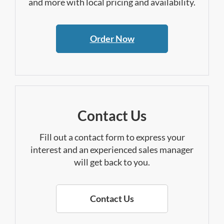
and more with local pricing and availability.
Order Now
Contact Us
Fill out a contact form to express your
interest and an experienced sales manager
will get back to you.
Contact Us