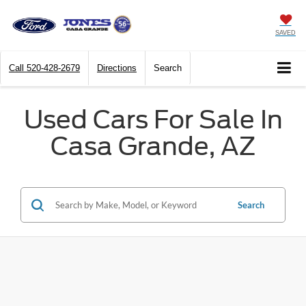
SAVED
Call
520-428-2679
Directions
Search
Used Cars For Sale In
Casa Grande, AZ
Search