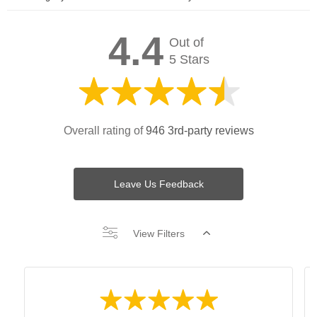
4.4
Out of
5 Stars
Overall rating of
946 3rd-party reviews
Leave Us Feedback
View Filters