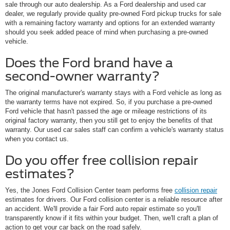
sale through our auto dealership. As a Ford dealership and used car
dealer, we regularly provide quality pre-owned Ford pickup trucks for sale
with a remaining factory warranty and options for an extended warranty
should you seek added peace of mind when purchasing a pre-owned
vehicle.
Does the Ford brand have a
second-owner warranty?
The original manufacturer's warranty stays with a Ford vehicle as long as
the warranty terms have not expired. So, if you purchase a pre-owned
Ford vehicle that hasn't passed the age or mileage restrictions of its
original factory warranty, then you still get to enjoy the benefits of that
warranty. Our used car sales staff can confirm a vehicle's warranty status
when you contact us.
Do you offer free collision repair
estimates?
Yes, the Jones Ford Collision Center team performs free
collision repair
estimates for drivers. Our Ford collision center is a reliable resource after
an accident. We'll provide a fair Ford auto repair estimate so you'll
transparently know if it fits within your budget. Then, we'll craft a plan of
action to get your car back on the road safely.