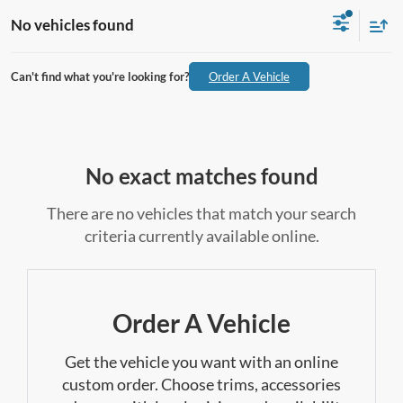
No vehicles found
Can't find what you're looking for?
Order A Vehicle
No exact matches found
There are no vehicles that match your search
criteria currently available online.
Order A Vehicle
Get the vehicle you want with an online
custom order. Choose trims, accessories