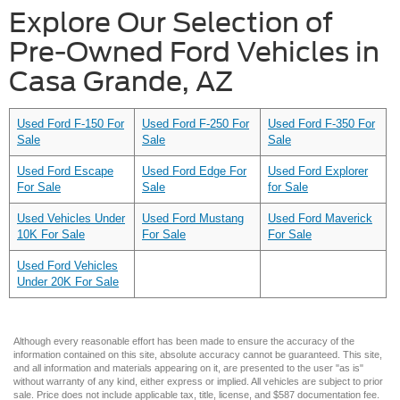
Explore Our Selection of
Pre-Owned Ford Vehicles in
Casa Grande, AZ
Used Ford F-150 For
Used Ford F-250 For
Used Ford F-350 For
Sale
Sale
Sale
Used Ford Escape
Used Ford Edge For
Used Ford Explorer
For Sale
Sale
for Sale
Used Vehicles Under
Used Ford Mustang
Used Ford Maverick
10K For Sale
For Sale
For Sale
Used Ford Vehicles
Under 20K For Sale
Although every reasonable effort has been made to ensure the accuracy of the
information contained on this site, absolute accuracy cannot be guaranteed. This site,
and all information and materials appearing on it, are presented to the user "as is"
without warranty of any kind, either express or implied. All vehicles are subject to prior
sale. Price does not include applicable tax, title, license, and $587 documentation fee.