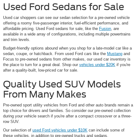
Used Ford Sedans for Sale
Used car shoppers can see our sedan selection for a pre-owned vehicle
offering a roomy five-passenger interior, fuel-efficient performance, and
affordable pricing. Used Ford sedans for sale, like the
Fusion
, are
available in a wide array of configurations, including multiple powertrains
and trim levels.
Budget-friendly options abound when you shop for a late-model car like a
sedan, coupe, or hatchback. From used Ford cars like the
Mustang
and
Focus to pre-owned sedans from other makes, our used car inventory is
the place to turn for a great deal. Shop our
vehicles under $20K
if you're
after a quality-built, low-priced car for sale.
Quality Used SUV Models
From Many Makes
Pre-owned sport utility vehicles from Ford and other auto brands remain a
top choice for drivers and families. So consider our pre-owned collection
during your vehicle search if you're after a compact crossover or a three-
row SUV.
Our selection of
used Ford vehicles under $10K
can include some of
these vehicles, in addition to pre-owned trucks and sedans.