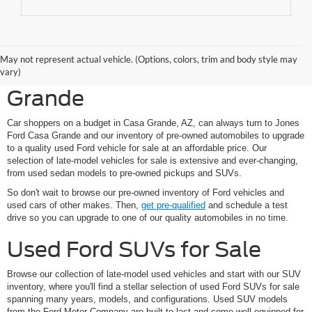
Shop Pre-Owned Ford
May not represent actual vehicle. (Options, colors, trim and body style may
Vehicles at Jones Ford Casa
vary)
Grande
Car shoppers on a budget in Casa Grande, AZ, can always turn to Jones
Ford Casa Grande and our inventory of pre-owned automobiles to upgrade
to a quality used Ford vehicle for sale at an affordable price. Our
selection of late-model vehicles for sale is extensive and ever-changing,
from used sedan models to pre-owned pickups and SUVs.
So don't wait to browse our pre-owned inventory of Ford vehicles and
used cars of other makes. Then,
get pre-qualified
and schedule a test
drive so you can upgrade to one of our quality automobiles in no time.
Used Ford SUVs for Sale
Browse our collection of late-model used vehicles and start with our SUV
inventory, where you'll find a stellar selection of used Ford SUVs for sale
spanning many years, models, and configurations. Used SUV models
from the Ford Motor Company are built to last and come well-equipped for