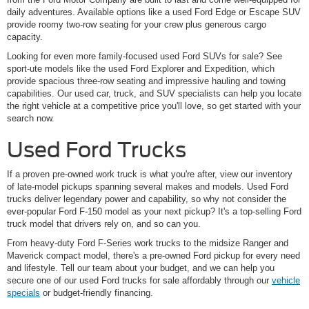
daily adventures. Available options like a used Ford Edge or Escape SUV
provide roomy two-row seating for your crew plus generous cargo
capacity.
Looking for even more family-focused used Ford SUVs for sale? See
sport-ute models like the used Ford Explorer and Expedition, which
provide spacious three-row seating and impressive hauling and towing
capabilities. Our used car, truck, and SUV specialists can help you locate
the right vehicle at a competitive price you'll love, so get started with your
search now.
Used Ford Trucks
If a proven pre-owned work truck is what you're after, view our inventory
of late-model pickups spanning several makes and models. Used Ford
trucks deliver legendary power and capability, so why not consider the
ever-popular Ford F-150 model as your next pickup? It's a top-selling Ford
truck model that drivers rely on, and so can you.
From heavy-duty Ford F-Series work trucks to the midsize Ranger and
Maverick compact model, there's a pre-owned Ford pickup for every need
and lifestyle. Tell our team about your budget, and we can help you
secure one of our used Ford trucks for sale affordably through our
vehicle
specials
or budget-friendly financing.