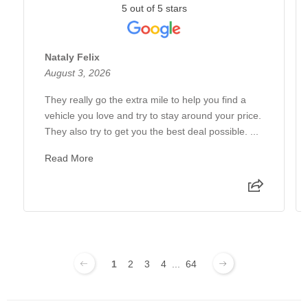
5 out of 5 stars
Nataly Felix
August 3, 2026
They really go the extra mile to help you find a
vehicle you love and try to stay around your price.
They also try to get you the best deal possible. ...
Read More
1
2
3
4
...
64