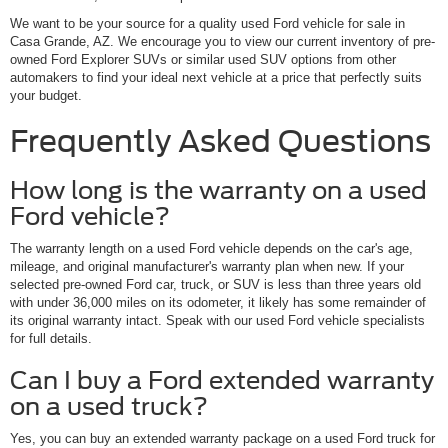
We want to be your source for a quality used Ford vehicle for sale in
Casa Grande, AZ. We encourage you to view our current inventory of pre-
owned Ford Explorer SUVs or similar used SUV options from other
automakers to find your ideal next vehicle at a price that perfectly suits
your budget.
Frequently Asked Questions
How long is the warranty on a used
Ford vehicle?
The warranty length on a used Ford vehicle depends on the car's age,
mileage, and original manufacturer's warranty plan when new. If your
selected pre-owned Ford car, truck, or SUV is less than three years old
with under 36,000 miles on its odometer, it likely has some remainder of
its original warranty intact. Speak with our used Ford vehicle specialists
for full details.
Can I buy a Ford extended warranty
on a used truck?
Yes, you can buy an extended warranty package on a used Ford truck for