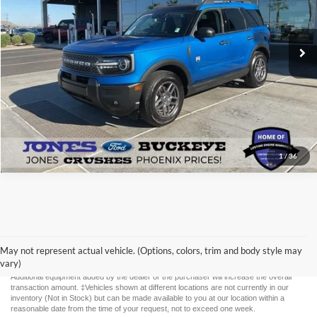
12,895 mi
Ext.
Available
See More Details
1
/
36
Although every reasonable effort has been made to ensure the accuracy of the
information contained on this site, absolute accuracy cannot be guaranteed. This site,
and all information and materials appearing on it, are presented to the user "as is"
May not represent actual vehicle. (Options, colors, trim and body style may
without warranty of any kind, either express or implied. All vehicles are subject to prior
vary)
sale. Price does not include applicable tax, title, license, and $587 documentation fee.
Additional equipment added by the dealer or the purchaser will increase the overall
transaction amount. ‡Vehicles shown at different locations are not currently in our
inventory (Not in Stock) but can be made available to you at our location within a
reasonable date from the time of your request, not to exceed one week.