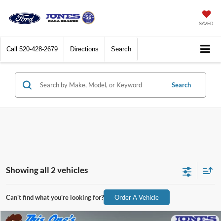
SAVED
Call
520-428-2679
Directions
Search
Search
Showing all 2 vehicles
Can't find what you're looking for?
Order A Vehicle