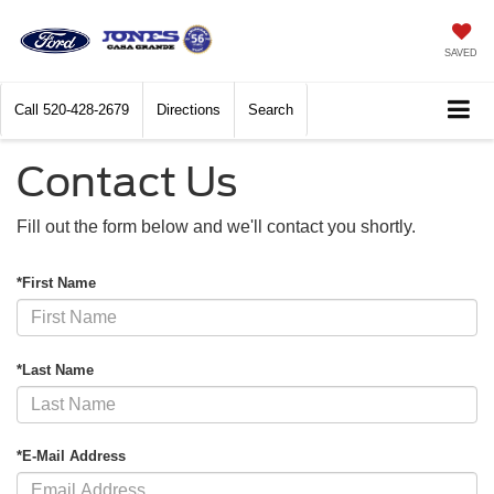
SAVED
Call
520-428-2679
Directions
Search
Contact Us
Fill out the form below and we'll contact you shortly.
*First Name
*Last Name
*E-Mail Address