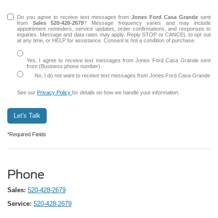
Do you agree to receive text messages from
Jones Ford Casa Grande
sent
from
Sales
520-428-2679
? Message frequency varies and may include
appointment reminders, service updates, order confirmations, and responses to
inquiries. Message and data rates may apply. Reply STOP or CANCEL to opt out
at any time, or HELP for assistance. Consent is not a condition of purchase.
Yes, I agree to receive text messages from Jones Ford Casa Grande sent
from (Business phone number)
No, I do not want to receive text messages from Jones Ford Casa Grande
See our
Privacy Policy
for details on how we handle your information.
Let's Talk
*Required Fields
Phone
Sales:
520-428-2679
Service:
520-428-2679