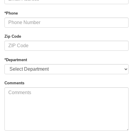
*Phone
Zip Code
*Department
Comments