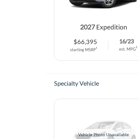
2027
Expedition
$
66,395
16
/
23
2
1
est. MPG
starting MSRP
Specialty Vehicle
Vehicle Photo Unavailable