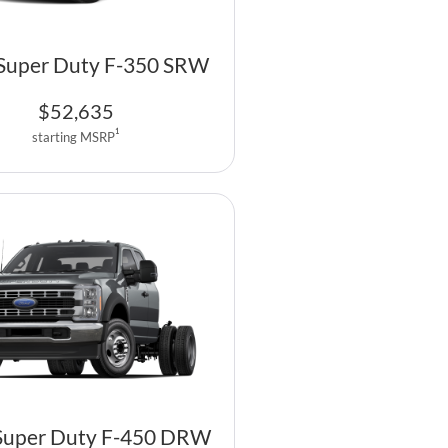
Super Duty F-350 SRW
$
52,635
1
starting MSRP
Super Duty F-450 DRW