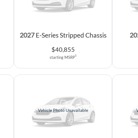
2027
E-Series Stripped Chassis
20
$
40,855
1
starting MSRP
Vehicle Photo Unavailable