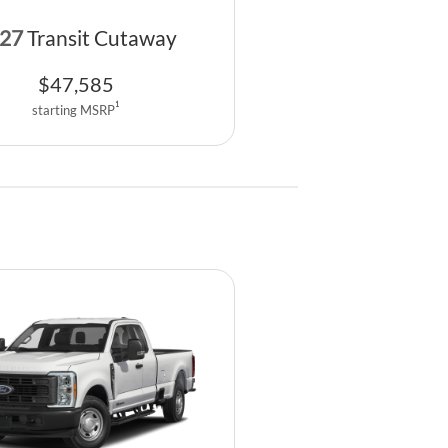
27
Transit Cutaway
$
47,585
1
starting MSRP