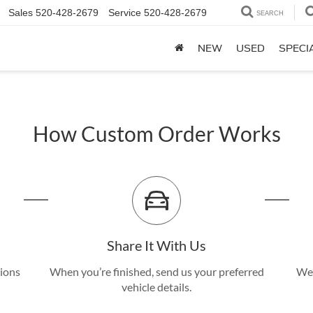
Sales
520-428-2679
Service
520-428-2679
SEARCH
NEW
USED
SPECI
How Custom Order Works
Share It With Us
tions
When you’re finished, send us your preferred
We’
vehicle details.