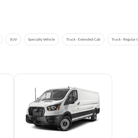
SUV
Specialty Vehicle
Truck - Extended Cab
Truck - Regular