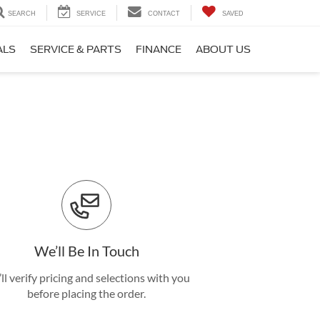
SEARCH
SERVICE
CONTACT
SAVED
ALS
SERVICE & PARTS
FINANCE
ABOUT US
We’ll Be In Touch
ll verify pricing and selections with you
before placing the order.