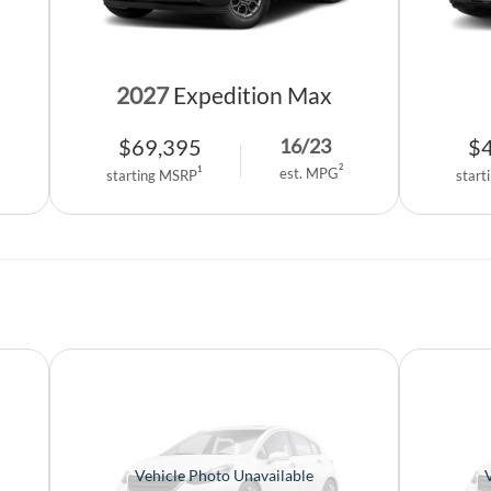
2027
Expedition Max
$
69,395
$
16
/
23
2
1
est. MPG
starting MSRP
start
Vehicle Photo Unavailable