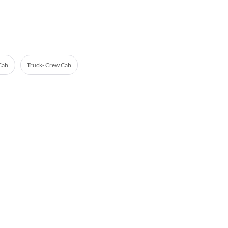
 Cab
Truck- Crew Cab