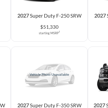
2027
Super Duty F-250 SRW
2027
$
51,330
1
starting MSRP
Vehicle Photo Unavailable
2027
RW
2027
Super Duty F-350 SRW