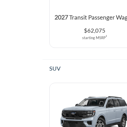
2027
Transit Passenger Wa
$
62,075
1
starting MSRP
SUV