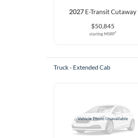
2027
E-Transit Cutaway
$
50,845
1
starting MSRP
Truck - Extended Cab
Vehicle Photo Unavailable