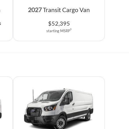
n
2027
Transit Cargo Van
$
52,395
s
1
starting MSRP