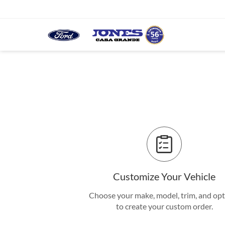
Customize Your Vehicle
Choose your make, model, trim, and op
to create your custom order.