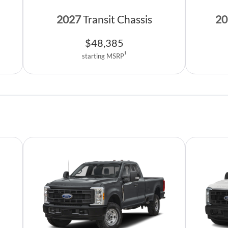
2027
Transit Chassis
20
$
48,385
1
starting MSRP