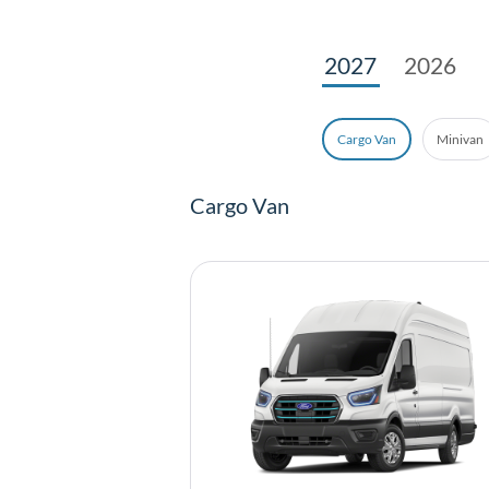
2027
2026
Minivan
Cargo Van
Cargo Van