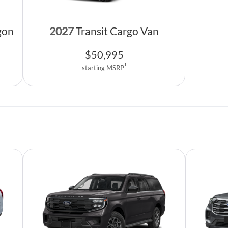
gon
2027
Transit Cargo Van
$
50,995
1
starting MSRP