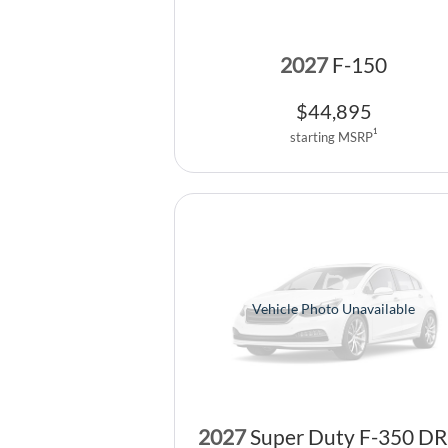
2027
F-150
$
44,895
1
starting MSRP
Vehicle Photo Unavailable
2027
Super Duty F-350 D