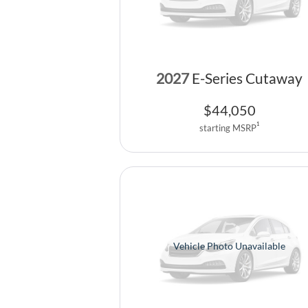
2027
E-Series Cutaway
$
44,050
1
starting MSRP
Vehicle Photo Unavailable