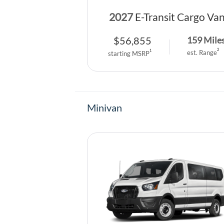
2027
E-Transit Cargo Va
$
56,855
159
Mile
2
1
est. Range
starting MSRP
Minivan