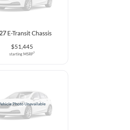
27
E-Transit Chassis
$
51,445
1
starting MSRP
Vehicle Photo Unavailable