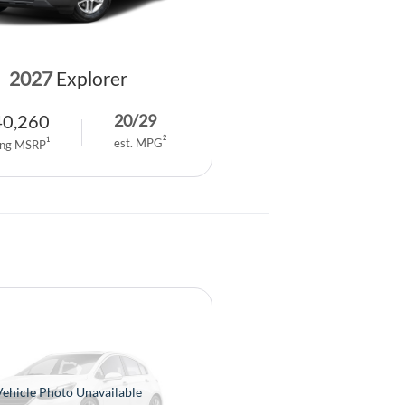
2027
Explorer
40,260
20
/
29
2
1
est. MPG
ing MSRP
Vehicle Photo Unavailable