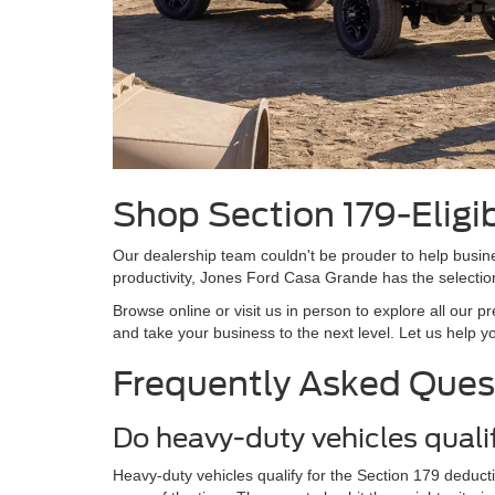
Shop Section 179-Eligi
Our dealership team couldn't be prouder to help busines
productivity, Jones Ford Casa Grande has the selectio
Browse online or visit us in person to explore all our 
and take your business to the next level. Let us help y
Frequently Asked Ques
Do heavy-duty vehicles quali
Heavy-duty vehicles qualify for the Section 179 deduct