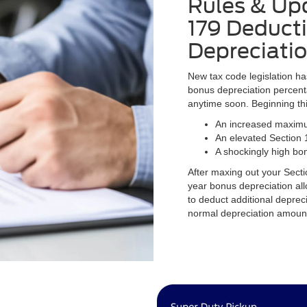
Rules & Upd
179 Deduct
Depreciati
New tax code legislation h
bonus depreciation percent
anytime soon. Beginning th
An increased maximu
An elevated Section 
A shockingly high bo
After maxing out your Secti
year bonus depreciation al
to deduct additional depreci
normal depreciation amoun