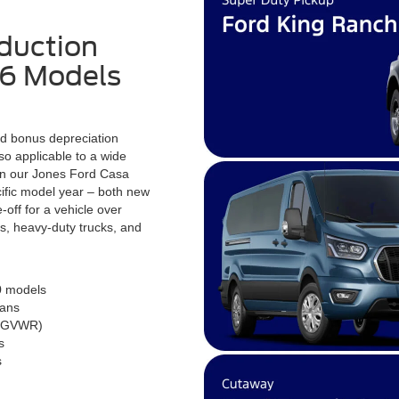
duction
26 Models
nd bonus depreciation
so applicable to a wide
on our Jones Ford Casa
ecific model year – both new
-off for a vehicle over
, heavy-duty trucks, and
0 models
vans
on GVWR)
s
s