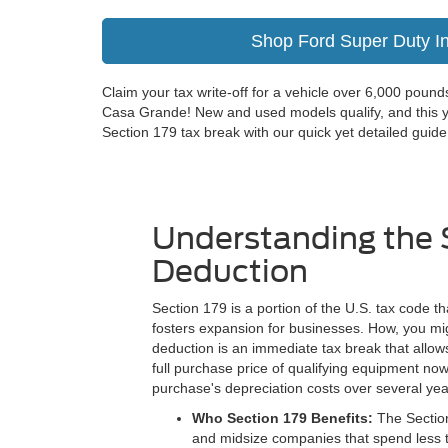
Shop Ford Super Duty I
Claim your tax write-off for a vehicle over 6,000 pou
Casa Grande! New and used models qualify, and this y
Section 179 tax break with our quick yet detailed guide
Understanding the 
Deduction
Section 179 is a portion of the U.S. tax code t
fosters expansion for businesses. How, you mi
deduction is an immediate tax break that allo
full purchase price of qualifying equipment now
purchase's depreciation costs over several yea
Who Section 179 Benefits:
The Section
and midsize companies that spend less t