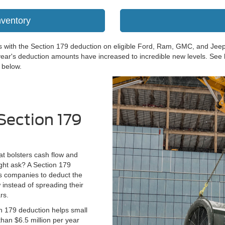
nventory
nds with the Section 179 deduction on eligible Ford, Ram, GMC, and Jee
ear's deduction amounts have increased to incredible new levels. See
 below.
Section 179
hat bolsters cash flow and
ght ask? A Section 179
ws companies to deduct the
 instead of spreading their
rs.
 179 deduction helps small
han $6.5 million per year