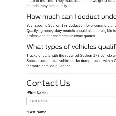
more of the time. They must also hit the weight crite
pounds, may also qualify.
How much can I deduct under
Your specific Section 179 deduction for a commercial-us
Qualifying heavy-duty models should also be eligible f
professional for estimates or exact quotes.
What types of vehicles quali
Trucks or vans with the required Section 179 vehicle w
Special commercial vehicles, like dump trucks, with a
for more detailed guidance.
Contact Us
*First Name:
*Last Name: