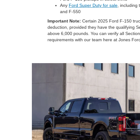
Any
Ford Super Duty for sale
, including
and F-550
Important Note:
Certain 2025 Ford F-150 trucks
deduction, provided they have the qualifying 
above 6,000 pounds. You can verify all Section
requirements with our team here at Jones Fo