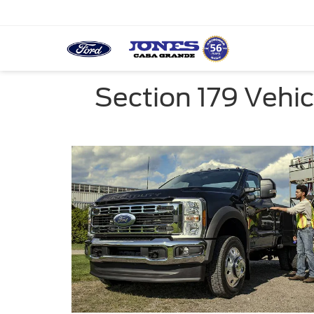
Section 179 Vehi