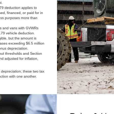
t.
9 deduction applies to
ed, financed, or paid for in
ness purposes more than
ks and vans with GVWRs
179 vehicle deduction.
ible, but the amount is
hases exceeding $6.5 million
bonus depreciation.
t thresholds and Section
d adjusted for inflation,
depreciation; these two tax
nction with one another.