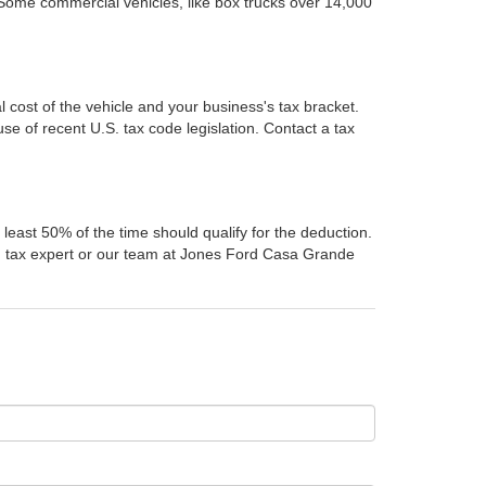
 Some commercial vehicles, like box trucks over 14,000
l cost of the vehicle and your business's tax bracket.
e of recent U.S. tax code legislation. Contact a tax
least 50% of the time should qualify for the deduction.
ed tax expert or our team at Jones Ford Casa Grande