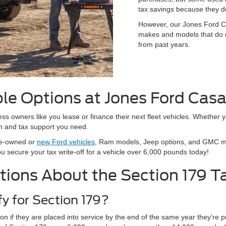
tax savings because they do
However, our Jones Ford Ca
makes and models that do qu
from past years.
ble Options at Jones Ford Cas
s owners like you lease or finance their next fleet vehicles. Whether y
n and tax support you need.
pre-owned or
new Ford vehicles
, Ram models, Jeep options, and GMC mod
ou secure your tax write-off for a vehicle over 6,000 pounds today!
tions About the Section 179 T
fy for Section 179?
ion if they are placed into service by the end of the same year they'r