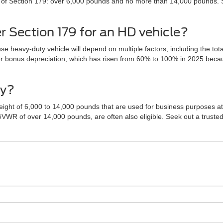
ria of Section 179: over 6,000 pounds and no more than 14,000 pounds.
 Section 179 for an HD vehicle?
e heavy-duty vehicle will depend on multiple factors, including the tota
or bonus depreciation, which has risen from 60% to 100% in 2025 becaus
fy?
eight of 6,000 to 14,000 pounds that are used for business purposes at 
 GVWR of over 14,000 pounds, are often also eligible. Seek out a trust