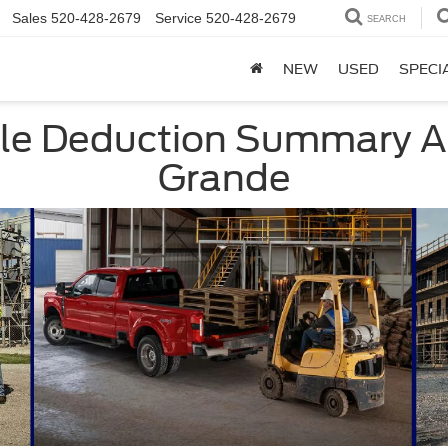
Sales
520-428-2679
Service
520-428-2679
SEARCH
NEW
USED
SPECI
cle Deduction Summary A
Grande