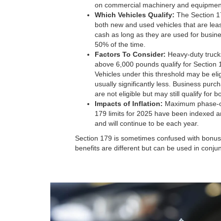
on commercial machinery and equipmen
Which Vehicles Qualify:
The Section 17
both new and used vehicles that are leas
cash as long as they are used for busi
50% of the time.
Factors To Consider:
Heavy-duty truc
above 6,000 pounds qualify for Section 
Vehicles under this threshold may be elig
usually significantly less. Business purc
are not eligible but may still qualify for 
Impacts of Inflation:
Maximum phase-ou
179 limits for 2025 have been indexed an
and will continue to be each year.
Section 179 is sometimes confused with bonus 
benefits are different but can be used in conju