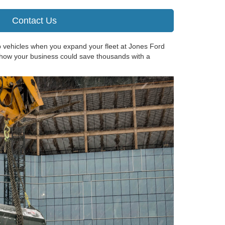
Contact Us
p vehicles when you expand your fleet at Jones Ford
 how your business could save thousands with a