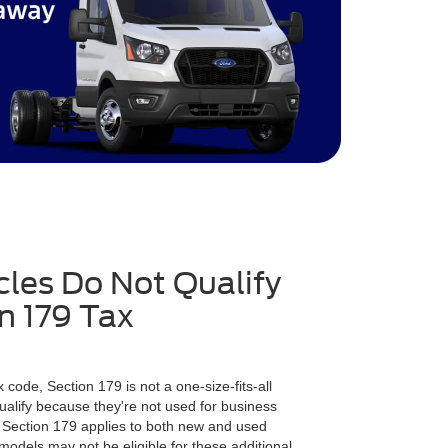
les Do Not Qualify
on 179 Tax
?
 code, Section 179 is not a one-size-fits-all
ualify because they're not used for business
 Section 179 applies to both new and used
odels may not be eligible for these additional