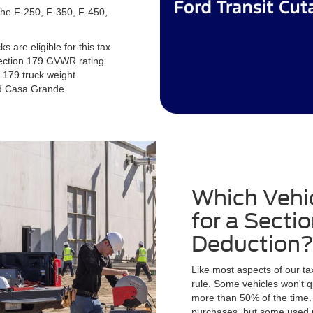
 the F-250, F-350, F-450,
 are eligible for this tax
Section 179 GVWR rating
 179 truck weight
rd Casa Grande.
Which Vehic
for a Secti
Deduction
Like most aspects of our tax
rule. Some vehicles won't q
more than 50% of the time.
purchases, but some used m