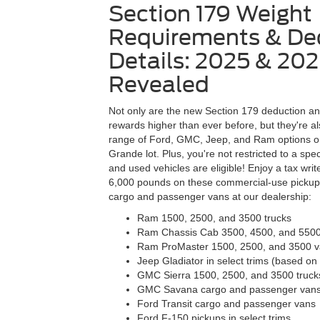
Section 179 Weight
Requirements & De
Details: 2025 & 20
Revealed
Not only are the new Section 179 deduction a
rewards higher than ever before, but they're al
range of Ford, GMC, Jeep, and Ram options 
Grande lot. Plus, you're not restricted to a sp
and used vehicles are eligible! Enjoy a tax write
6,000 pounds on these commercial-use pickups
cargo and passenger vans at our dealership:
Ram 1500, 2500, and 3500 trucks
Ram Chassis Cab 3500, 4500, and 550
Ram ProMaster 1500, 2500, and 3500 
Jeep Gladiator in select trims (based 
GMC Sierra 1500, 2500, and 3500 truck
GMC Savana cargo and passenger van
Ford Transit cargo and passenger vans
Ford F-150 pickups in select trims