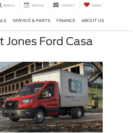
SEARCH
SERVICE
CONTACT
SAVED
ALS
SERVICE & PARTS
FINANCE
ABOUT US
t Jones Ford Casa