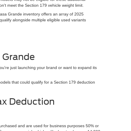
n't meet the Section 179 vehicle weight limit.
sa Grande inventory offers an array of 2025
alify alongside multiple eligible used variants
a Grande
ou're just launching your brand or want to expand its
els that could qualify for a Section 179 deduction
ax Deduction
e purchased and are used for business purposes 50% or