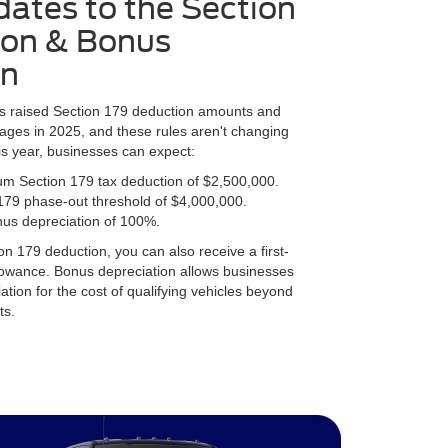
ates to the Section
ion & Bonus
on
as raised Section 179 deduction amounts and
ages in 2025, and these rules aren't changing
is year, businesses can expect:
m Section 179 tax deduction of $2,500,000.
179 phase-out threshold of $4,000,000.
nus depreciation of 100%.
on 179 deduction, you can also receive a first-
lowance. Bonus depreciation allows businesses
ation for the cost of qualifying vehicles beyond
ts.