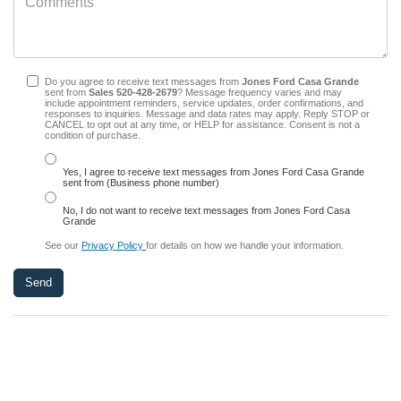
Do you agree to receive text messages from
Jones Ford Casa Grande
sent from
Sales
520-428-2679
? Message frequency varies and may
include appointment reminders, service updates, order confirmations, and
responses to inquiries. Message and data rates may apply. Reply STOP or
CANCEL to opt out at any time, or HELP for assistance. Consent is not a
condition of purchase.
Yes, I agree to receive text messages from Jones Ford Casa Grande
sent from (Business phone number)
No, I do not want to receive text messages from Jones Ford Casa
Grande
See our
Privacy Policy
for details on how we handle your information.