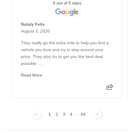
5 out of 5 stars
Nataly Felix
August 3, 2026
They really go the extra mile to help you find a
vehicle you love and try to stay around your
price. They also try to get you the best deal
possible. ...
Read More
1
2
3
4
...
64