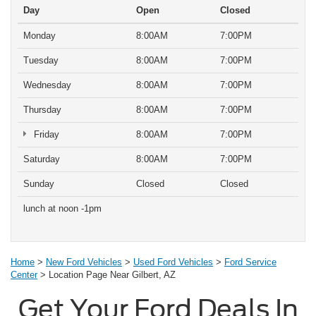
Day
Open
Closed
Monday
8:00AM
7:00PM
Tuesday
8:00AM
7:00PM
Wednesday
8:00AM
7:00PM
Thursday
8:00AM
7:00PM
Friday
8:00AM
7:00PM
Saturday
8:00AM
7:00PM
Sunday
Closed
Closed
lunch at noon -1pm
Home
>
New Ford Vehicles
>
Used Ford Vehicles
>
Ford Service
Center
> Location Page Near Gilbert, AZ
Get Your Ford Deals In