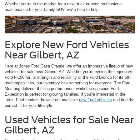
Whether you're in the market for a new truck or need professional
maintenance for your family SUV, we're here to help.
Explore New Ford Vehicles
Near Gilbert, AZ
Here at Jones Ford Casa Grande, we offer an impressive lineup of new
vehicles for sale near Gilbert, AZ. Whether you're eyeing the legendary
Ford F-150 for its strength and reliability or the Ford Bronco for its off-
road capabilities, our inventory has something for everyone. The Ford
Mustang delivers thrilling performance, while the spacious Ford
Expedition is perfect for growing families. If you're interested in the
latest Ford models, browse our available
new Ford vehicles
and find the
perfect fit for your lifestyle.
Used Vehicles for Sale Near
Gilbert, AZ