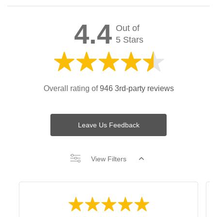
4.4
Out of
5 Stars
Overall rating of
946 3rd-party reviews
Leave Us Feedback
View Filters