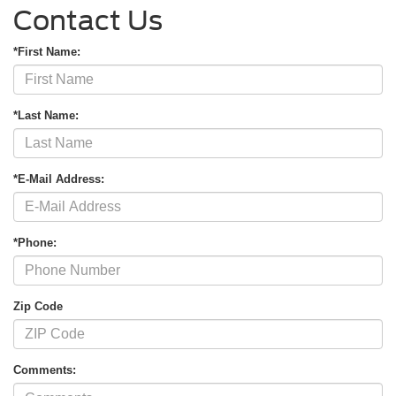
Contact Us
*First Name:
*Last Name:
*E-Mail Address:
*Phone:
Zip Code
Comments: