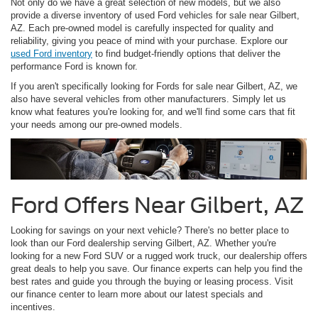
Not only do we have a great selection of new models, but we also
provide a diverse inventory of used Ford vehicles for sale near Gilbert,
AZ. Each pre-owned model is carefully inspected for quality and
reliability, giving you peace of mind with your purchase. Explore our
used Ford inventory
to find budget-friendly options that deliver the
performance Ford is known for.
If you aren't specifically looking for Fords for sale near Gilbert, AZ, we
also have several vehicles from other manufacturers. Simply let us
know what features you're looking for, and we'll find some cars that fit
your needs among our pre-owned models.
Ford Offers Near Gilbert, AZ
Looking for savings on your next vehicle? There's no better place to
look than our Ford dealership serving Gilbert, AZ. Whether you're
looking for a new Ford SUV or a rugged work truck, our dealership offers
great deals to help you save. Our finance experts can help you find the
best rates and guide you through the buying or leasing process. Visit
our finance center to learn more about our latest specials and
incentives.