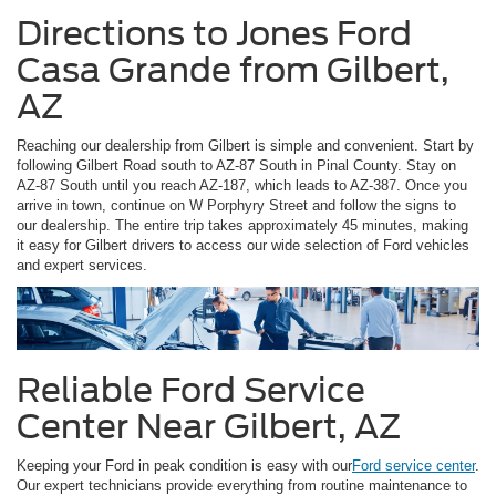
Directions to Jones Ford
Casa Grande from Gilbert,
AZ
Reaching our dealership from Gilbert is simple and convenient. Start by
following Gilbert Road south to AZ-87 South in Pinal County. Stay on
AZ-87 South until you reach AZ-187, which leads to AZ-387. Once you
arrive in town, continue on W Porphyry Street and follow the signs to
our dealership. The entire trip takes approximately 45 minutes, making
it easy for Gilbert drivers to access our wide selection of Ford vehicles
and expert services.
Reliable Ford Service
Center Near Gilbert, AZ
Keeping your Ford in peak condition is easy with our
Ford service center
.
Our expert technicians provide everything from routine maintenance to