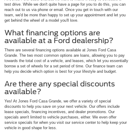
test drive. While we don't quite have a page for you to do this, you can
reach out to us via phone or email. Once you get in touch with our
team, we'd be more than happy to set up your appointment and let you
get behind the wheel of a model you'll love.
What financing options are
available at a Ford dealership?
There are several financing options available at Jones Ford Casa
Grande. The two most common options are loans, allowing you to pay
towards the total cost of a vehicle, and leases, which let you essentially
borrow a set of wheels for a set period of time. Our finance team can
help you decide which option is best for your lifestyle and budget.
Are there any special discounts
available?
Yes! At Jones Ford Casa Grande, we offer a variety of special
discounts to help you save on your next vehicle. Our offers include
lease specials, financing incentives, and dealer promotions. Our
specials aren't limited to vehicle purchases, either. We even offer
service specials for when you visit our service center to help keep your
vehicle in good shape for less.