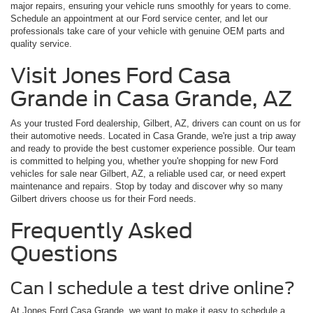
major repairs, ensuring your vehicle runs smoothly for years to come.
Schedule an appointment at our Ford service center, and let our
professionals take care of your vehicle with genuine OEM parts and
quality service.
Visit Jones Ford Casa
Grande in Casa Grande, AZ
As your trusted Ford dealership, Gilbert, AZ, drivers can count on us for
their automotive needs. Located in Casa Grande, we're just a trip away
and ready to provide the best customer experience possible. Our team
is committed to helping you, whether you're shopping for new Ford
vehicles for sale near Gilbert, AZ, a reliable used car, or need expert
maintenance and repairs. Stop by today and discover why so many
Gilbert drivers choose us for their Ford needs.
Frequently Asked
Questions
Can I schedule a test drive online?
At Jones Ford Casa Grande, we want to make it easy to schedule a