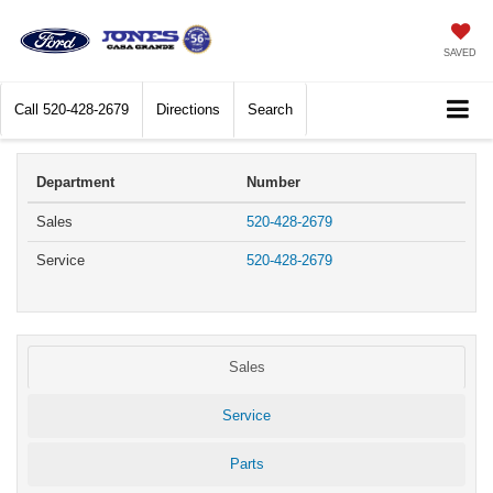
SAVED
Call
520-428-2679
Directions
Search
Department
Number
Sales
520-428-2679
Service
520-428-2679
Sales
Service
Parts