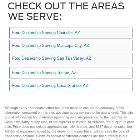
CHECK OUT THE AREAS
WE SERVE:
Ford Dealership Serving Chandler, AZ
Ford Dealership Serving Maricopa City, AZ
Ford Dealership Serving San Tan Valley, AZ
Ford Dealership Serving Tempe, AZ
Ford Dealership Serving Casa Grande, AZ
Although every reasonable effort has been made to ensure the accuracy of the
information contained on this site, absolute accuracy cannot be guaranteed. This site,
and all information and materials appearing on it, are presented to the user "as is"
without warranty of any kind, either express or implied. All vehicles are subject to prior
sale. Price does not include applicable tax, title, license, and $587 documentation fee.
Additional equipment added by the dealer or the purchaser will increase the overall
transaction amount. ‡Vehicles shown at different locations are not currently in our