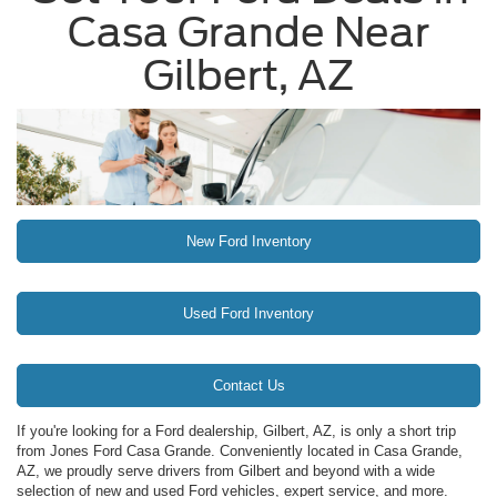
Casa Grande Near
Gilbert, AZ
New Ford Inventory
Used Ford Inventory
Contact Us
If you're looking for a Ford dealership, Gilbert, AZ, is only a short trip
from Jones Ford Casa Grande. Conveniently located in Casa Grande,
AZ, we proudly serve drivers from Gilbert and beyond with a wide
selection of new and used Ford vehicles, expert service, and more.