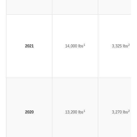
1
2
2021
14,000 lbs
3,325 lbs
1
2
2020
13,200 lbs
3,270 lbs