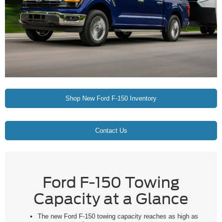
Shop New Ford F-150 Inventory
Contact Us
Ford F-150 Towing
Capacity at a Glance
The new Ford F-150 towing capacity reaches as high as