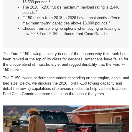
1
13,500 pounds.
The 2026 F-150 truck's maximum payload rating is 2,440
2
pounds.
F-150 trucks from 2018 to 2026 have consistently offered
1
maximum towing capacities above 13,000 pounds.
Choose from six engine options when buying or leasing a
new 2026 Ford F-150 at Jones Ford Casa Grande.
The Ford F-150 towing capacity is one of the reasons why this truck has
been ranked at the top of its class for decades. Americans have fallen for
the unique blend of muscle, style, and rugged durability that the Ford F-
150 delivers.
The F-150 towing performance varies depending on the engine, cabin, and
bed size. Below, we discuss the 2026 Ford F-150 towing capacity and
detail the towing capabilities of previous models to help visitors to Jones
Ford Casa Grande compare the lineup throughout the years.