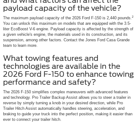
and what factors can affect the
payload capacity of the vehicle?
2
The maximum payload capacity of the 2026 Ford F-150 is 2,440 pounds.
You can unlock this maximum on models that are equipped with the 3.5-
liter EcoBoost V-6 engine. Payload capacity is affected by the strength of
a given vehicle's engine, the materials used in its construction, and its
suspension, among other factors. Contact the Jones Ford Casa Grande
team to learn more.
What towing features and
technologies are available in the
2026 Ford F-150 to enhance towing
performance and safety?
The 2026 F-150 simplifies complex maneuvers with advanced features
and technology. Pro Trailer Backup Assist allows you to steer a trailer in
reverse by simply turning a knob in your desired direction, while Pro
Trailer Hitch Assist automatically handles steering, acceleration, and
braking to guide your truck into the perfect position, making it easier than
ever to connect your trailer hitch.