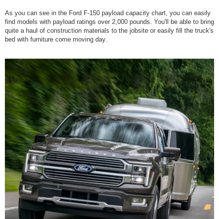
As you can see in the Ford F-150 payload capacity chart, you can easily
find models with payload ratings over 2,000 pounds. You'll be able to bring
quite a haul of construction materials to the jobsite or easily fill the truck's
bed with furniture come moving day.