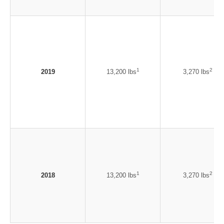
1
2
2019
13,200 lbs
3,270 lbs
1
2
2018
13,200 lbs
3,270 lbs