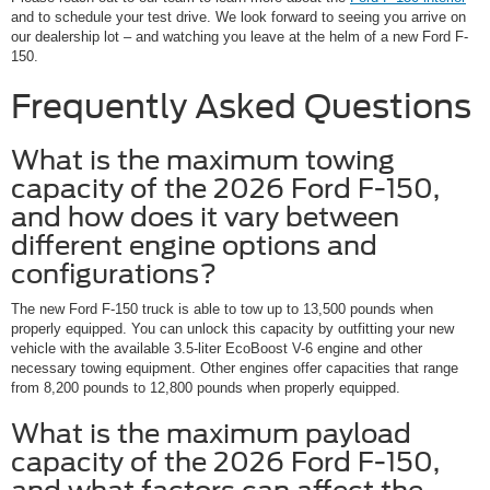
and to schedule your test drive. We look forward to seeing you arrive on
our dealership lot – and watching you leave at the helm of a new Ford F-
150.
Frequently Asked Questions
What is the maximum towing
capacity of the 2026 Ford F-150,
and how does it vary between
different engine options and
configurations?
The new Ford F-150 truck is able to tow up to 13,500 pounds when
properly equipped. You can unlock this capacity by outfitting your new
vehicle with the available 3.5-liter EcoBoost V-6 engine and other
necessary towing equipment. Other engines offer capacities that range
from 8,200 pounds to 12,800 pounds when properly equipped.
What is the maximum payload
capacity of the 2026 Ford F-150,