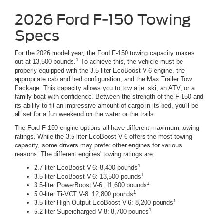
2026 Ford F-150 Towing
Specs
For the 2026 model year, the Ford F-150 towing capacity maxes
1
out at 13,500 pounds.
To achieve this, the vehicle must be
properly equipped with the 3.5-liter EcoBoost V-6 engine, the
appropriate cab and bed configuration, and the Max Trailer Tow
Package. This capacity allows you to tow a jet ski, an ATV, or a
family boat with confidence. Between the strength of the F-150 and
its ability to fit an impressive amount of cargo in its bed, you'll be
all set for a fun weekend on the water or the trails.
The Ford F-150 engine options all have different maximum towing
ratings. While the 3.5-liter EcoBoost V-6 offers the most towing
capacity, some drivers may prefer other engines for various
reasons. The different engines' towing ratings are:
1
2.7-liter EcoBoost V-6: 8,400 pounds
1
3.5-liter EcoBoost V-6: 13,500 pounds
1
3.5-liter PowerBoost V-6: 11,600 pounds
1
5.0-liter Ti-VCT V-8: 12,800 pounds
1
3.5-liter High Output EcoBoost V-6: 8,200 pounds
1
5.2-liter Supercharged V-8: 8,700 pounds