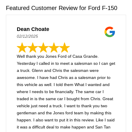
Featured Customer Review for Ford F-150
Dean Choate
02/12/2025
Well thank you Jones Ford of Casa Grande.
Yesterday I called in to meet a salesman so I can get
a truck. Glenn and Chris the salesman were
awesome. I have had Chris as a salesman prior to
this vehicle as well. I told them What I wanted and
where I needs to be financially. The same car I
traded in is the same car I bought from Chris. Great
vehicle just need a truck. I want to thank you two
gentleman and the Jones ford team by making this
happen. I also want to put it in this review. Like I said
it was a difficult deal to make happen and San Tan