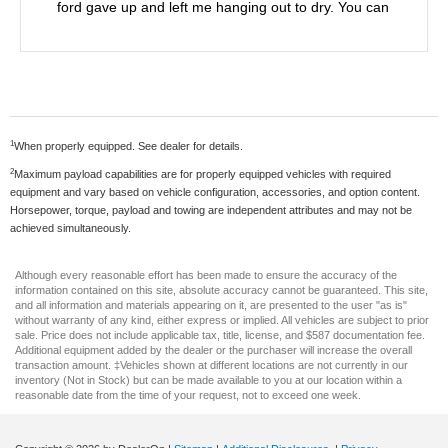
ford gave up and left me hanging out to dry. You can
tell the true kindness and devotion they have to
make you happy and never give up. I will never buy
another vehicle anywhere else. Thanks again.
1
When properly equipped. See dealer for details.
2
Maximum payload capabilities are for properly equipped vehicles with required
equipment and vary based on vehicle configuration, accessories, and option content.
Horsepower, torque, payload and towing are independent attributes and may not be
achieved simultaneously.
Although every reasonable effort has been made to ensure the accuracy of the
information contained on this site, absolute accuracy cannot be guaranteed. This site,
and all information and materials appearing on it, are presented to the user "as is"
without warranty of any kind, either express or implied. All vehicles are subject to prior
sale. Price does not include applicable tax, title, license, and $587 documentation fee.
Additional equipment added by the dealer or the purchaser will increase the overall
transaction amount. ‡Vehicles shown at different locations are not currently in our
inventory (Not in Stock) but can be made available to you at our location within a
reasonable date from the time of your request, not to exceed one week.