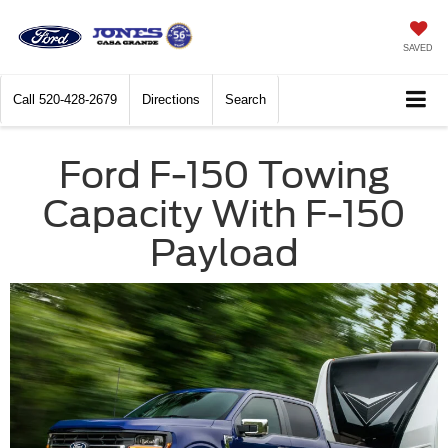
SAVED
Call
520-428-2679
Directions
Search
Ford F-150 Towing
Capacity With F-150
Payload