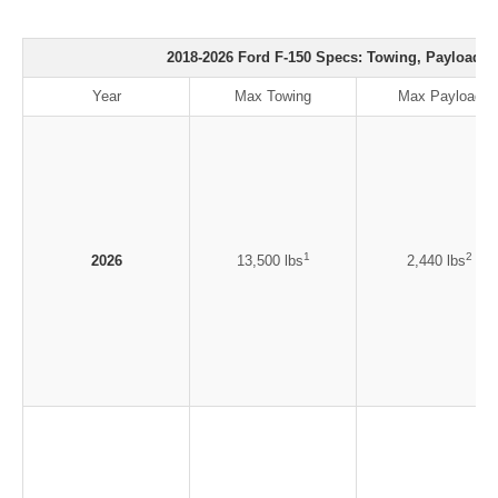
2018-2026 Ford F-150 Specs: Towing, Payload, 
Year
Max Towing
Max Payload
1
2
2026
13,500 lbs
2,440 lbs