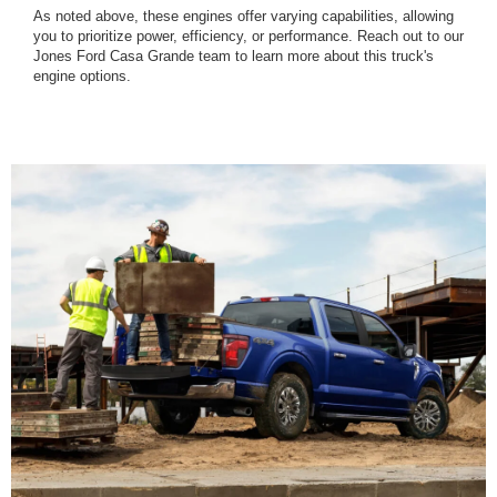
As noted above, these engines offer varying capabilities, allowing
you to prioritize power, efficiency, or performance. Reach out to our
Jones Ford Casa Grande team to learn more about this truck's
engine options.