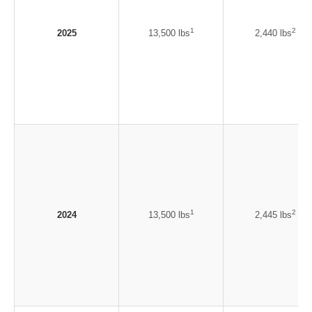
1
2
2025
13,500 lbs
2,440 lbs
1
2
2024
13,500 lbs
2,445 lbs