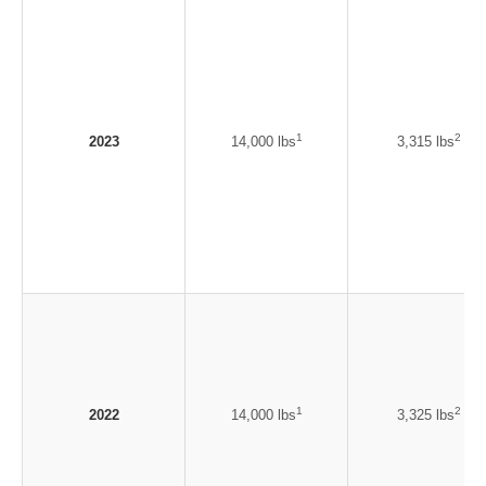
1
2
2023
14,000 lbs
3,315 lbs
1
2
2022
14,000 lbs
3,325 lbs