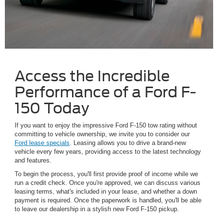
Access the Incredible
Performance of a Ford F-
150 Today
If you want to enjoy the impressive Ford F-150 tow rating without
committing to vehicle ownership, we invite you to consider our
Ford lease specials
. Leasing allows you to drive a brand-new
vehicle every few years, providing access to the latest technology
and features.
To begin the process, you'll first provide proof of income while we
run a credit check. Once you're approved, we can discuss various
leasing terms, what's included in your lease, and whether a down
payment is required. Once the paperwork is handled, you'll be able
to leave our dealership in a stylish new Ford F-150 pickup.