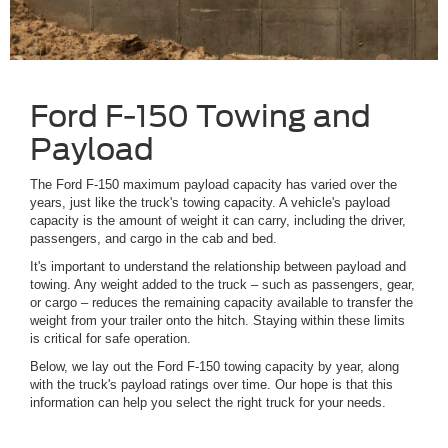
Ford F-150 Towing and
Payload
The Ford F-150 maximum payload capacity has varied over the
years, just like the truck's towing capacity. A vehicle's payload
capacity is the amount of weight it can carry, including the driver,
passengers, and cargo in the cab and bed.
It's important to understand the relationship between payload and
towing. Any weight added to the truck – such as passengers, gear,
or cargo – reduces the remaining capacity available to transfer the
weight from your trailer onto the hitch. Staying within these limits
is critical for safe operation.
Below, we lay out the Ford F-150 towing capacity by year, along
with the truck's payload ratings over time. Our hope is that this
information can help you select the right truck for your needs.