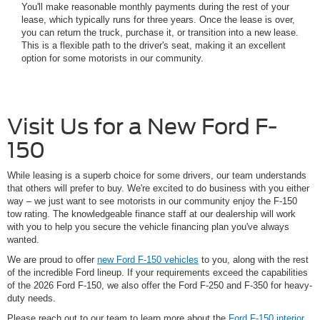
You'll make reasonable monthly payments during the rest of your
lease, which typically runs for three years. Once the lease is over,
you can return the truck, purchase it, or transition into a new lease.
This is a flexible path to the driver's seat, making it an excellent
option for some motorists in our community.
Visit Us for a New Ford F-
150
While leasing is a superb choice for some drivers, our team understands
that others will prefer to buy. We're excited to do business with you either
way – we just want to see motorists in our community enjoy the F-150
tow rating. The knowledgeable finance staff at our dealership will work
with you to help you secure the vehicle financing plan you've always
wanted.
We are proud to offer
new Ford F-150 vehicles
to you, along with the rest
of the incredible Ford lineup. If your requirements exceed the capabilities
of the 2026 Ford F-150, we also offer the Ford F-250 and F-350 for heavy-
duty needs.
Please reach out to our team to learn more about the
Ford F-150 interior