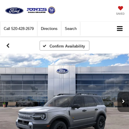
SAVED
Call
520-428-2679
Directions
Search
Confirm Availability