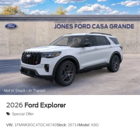
2026
Ford Explorer
Special Offer
VIN:
1FMWK8GC4TGC46740
Stock:
26714
Model:
K8G