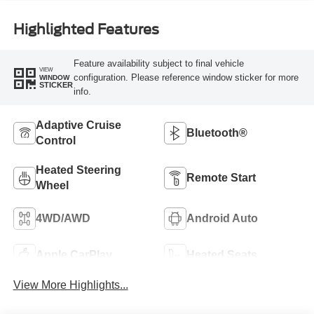
Highlighted Features
Feature availability subject to final vehicle
VIEW
configuration. Please reference window sticker for more
WINDOW
STICKER
info.
Adaptive Cruise
Bluetooth®
Control
Heated Steering
Remote Start
Wheel
4WD/AWD
Android Auto
Apple CarPlay
Heated Seats
View More Highlights...