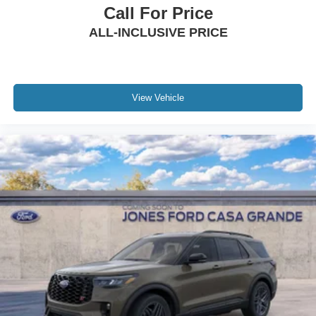
Call For Price
ALL-INCLUSIVE PRICE
View Vehicle