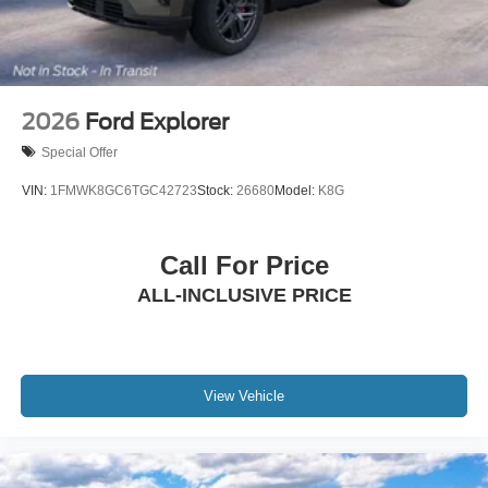
2026
Ford Explorer
Special Offer
VIN:
1FMWK8GC6TGC42723
Stock:
26680
Model:
K8G
Call For Price
ALL-INCLUSIVE PRICE
View Vehicle