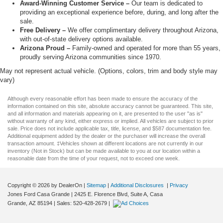
Award-Winning Customer Service –
Our team is dedicated to
providing an exceptional experience before, during, and long after the
sale.
Free Delivery –
We offer complimentary delivery throughout Arizona,
with out-of-state delivery options available.
Arizona Proud –
Family-owned and operated for more than 55 years,
proudly serving Arizona communities since 1970.
May not represent actual vehicle. (Options, colors, trim and body style may
vary)
Although every reasonable effort has been made to ensure the accuracy of the
information contained on this site, absolute accuracy cannot be guaranteed. This site,
and all information and materials appearing on it, are presented to the user "as is"
without warranty of any kind, either express or implied. All vehicles are subject to prior
sale. Price does not include applicable tax, title, license, and $587 documentation fee.
Additional equipment added by the dealer or the purchaser will increase the overall
transaction amount. ‡Vehicles shown at different locations are not currently in our
inventory (Not in Stock) but can be made available to you at our location within a
reasonable date from the time of your request, not to exceed one week.
Copyright © 2026
by DealerOn
|
Sitemap
|
Additional Disclosures
|
Privacy
Jones Ford Casa Grande
|
2425 E. Florence Blvd, Suite A,
Casa
Grande,
AZ
85194
| Sales:
520-428-2679
|