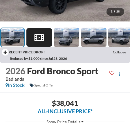
1
/
28
RECENT PRICE DROP!
Collapse
Reduced by $1,000 since Jul 28, 2026
2026
Ford Bronco Sport
Badlands
In Stock
Special Offer
$38,041
ALL-INCLUSIVE PRICE*