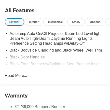
All Features
Exterior
Interior
Mechanical
Safety
Options
Autolamp Auto On/Off Projector Beam Led Low/High
Beam Auto High-Beam Daytime Running Lights
Preference Setting Headlamps w/Delay-Off
Black Bodyside Cladding and Black Wheel Well Trim
Black Door Handles
Black Front Bumper w/Stainless Steel Bumper Insert
and 2 Tow Hooks
Read More...
Black Power Heated Side Mirrors w/Manual Folding
Black Rear Bumper
Black Side Windows Trim
Warranty
Deep Tinted Glass
Flip-Up Rear Window w/Wiper and Defroster
3Yr/36,000 Bumper / Bumper