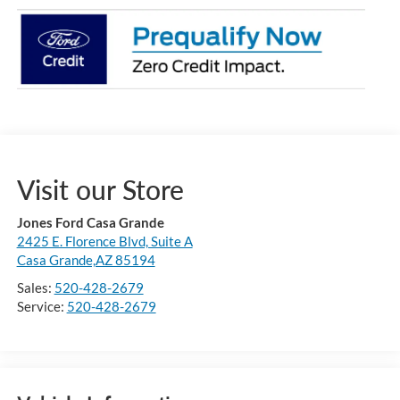
Visit our Store
Jones Ford Casa Grande
2425 E. Florence Blvd, Suite A
Casa Grande,AZ 85194
Sales:
520-428-2679
Service:
520-428-2679