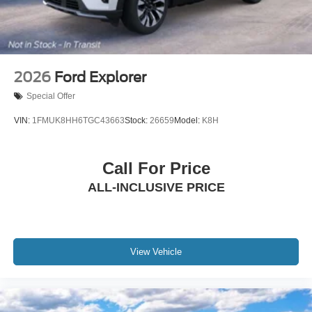
2026
Ford Explorer
Special Offer
VIN:
1FMUK8HH6TGC43663
Stock:
26659
Model:
K8H
Call For Price
ALL-INCLUSIVE PRICE
View Vehicle