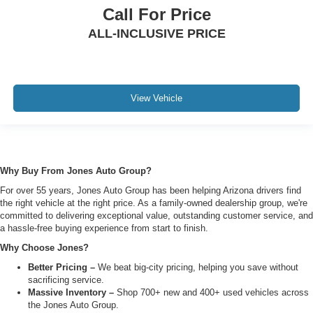
Call For Price
ALL-INCLUSIVE PRICE
View Vehicle
Why Buy From Jones Auto Group?
For over 55 years, Jones Auto Group has been helping Arizona drivers find
the right vehicle at the right price. As a family-owned dealership group, we're
committed to delivering exceptional value, outstanding customer service, and
a hassle-free buying experience from start to finish.
Why Choose Jones?
Better Pricing –
We beat big-city pricing, helping you save without
sacrificing service.
Massive Inventory –
Shop 700+ new and 400+ used vehicles across
the Jones Auto Group.