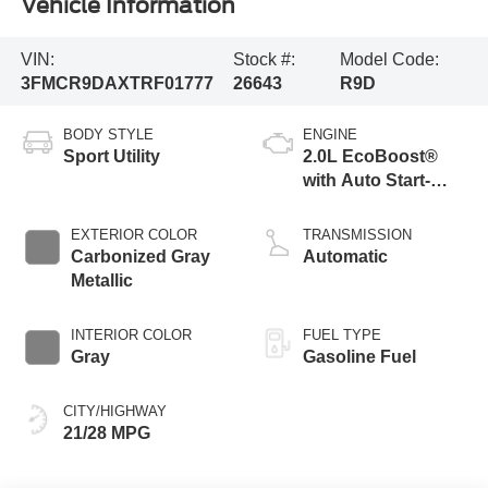
Vehicle Information
VIN:
Stock #:
Model Code:
3FMCR9DAXTRF01777
26643
R9D
BODY STYLE
ENGINE
Sport Utility
2.0L EcoBoost®
with Auto Start-
Stop Technology
EXTERIOR COLOR
TRANSMISSION
Carbonized Gray
Automatic
Metallic
INTERIOR COLOR
FUEL TYPE
Gray
Gasoline Fuel
CITY/HIGHWAY
21/28 MPG