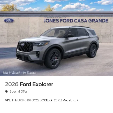
2026
Ford Explorer
Special Offer
VIN:
1FMUK8KH0TGC22803
Stock:
26711
Model:
K8K