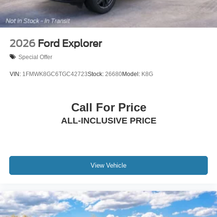
2026
Ford Explorer
Special Offer
VIN:
1FMWK8GC6TGC42723
Stock:
26680
Model:
K8G
Call For Price
ALL-INCLUSIVE PRICE
View Vehicle