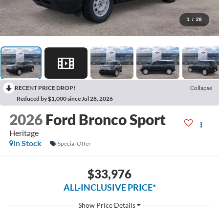
1
/
28
RECENT PRICE DROP!
Collapse
Reduced by $1,000 since Jul 28, 2026
2026
Ford Bronco Sport
Heritage
In Stock
Special Offer
$33,976
ALL-INCLUSIVE PRICE*