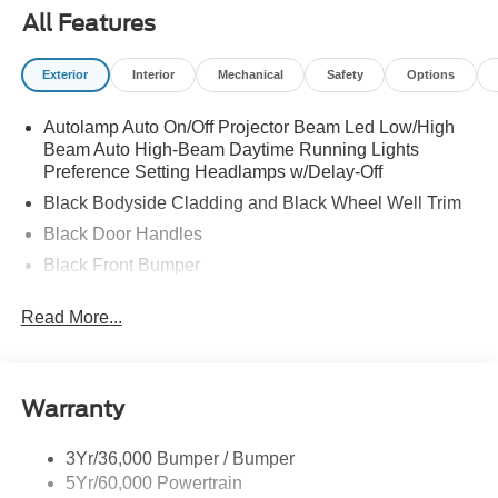
All Features
Exterior
Interior
Mechanical
Safety
Options
Autolamp Auto On/Off Projector Beam Led Low/High
Beam Auto High-Beam Daytime Running Lights
Preference Setting Headlamps w/Delay-Off
Black Bodyside Cladding and Black Wheel Well Trim
Black Door Handles
Black Front Bumper
Black Power Heated Side Mirrors w/Manual Folding
Read More...
Black Rear Bumper
Black Side Windows Trim
Colored Grille
Warranty
Deep Tinted Glass
Flip-Up Rear Window w/Wiper and Defroster
3Yr/36,000 Bumper / Bumper
5Yr/60,000 Powertrain
Fully Galvanized Steel Panels