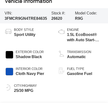
Vehicle Information
VIN:
Stock #:
Model Code:
3FMCR9GN4TRE84635
26620
R9G
BODY STYLE
ENGINE
Sport Utility
1.5L EcoBoost®
with Auto Start-
Stop Technology
EXTERIOR COLOR
TRANSMISSION
Shadow Black
Automatic
INTERIOR COLOR
FUEL TYPE
Cloth Navy Pier
Gasoline Fuel
CITY/HIGHWAY
25/30 MPG