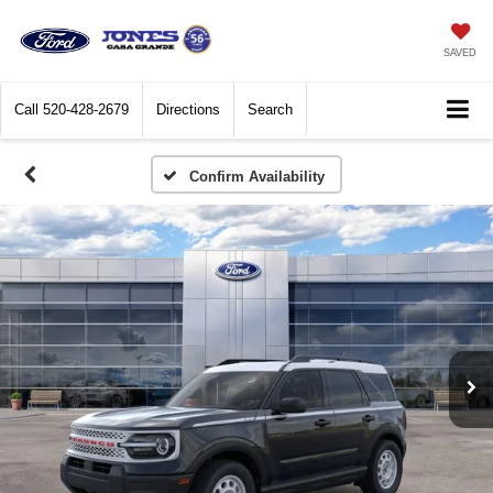
SAVED
Call
520-428-2679
Directions
Search
Confirm Availability