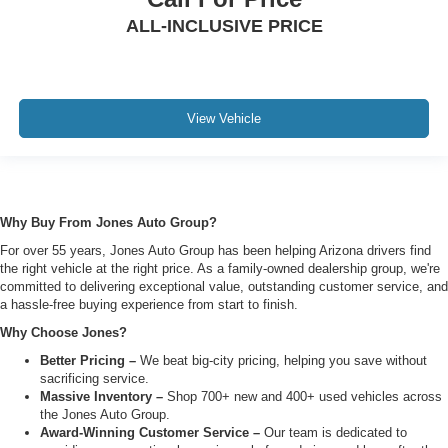
ALL-INCLUSIVE PRICE
View Vehicle
Why Buy From Jones Auto Group?
For over 55 years, Jones Auto Group has been helping Arizona drivers find
the right vehicle at the right price. As a family-owned dealership group, we're
committed to delivering exceptional value, outstanding customer service, and
a hassle-free buying experience from start to finish.
Why Choose Jones?
Better Pricing –
We beat big-city pricing, helping you save without
sacrificing service.
Massive Inventory –
Shop 700+ new and 400+ used vehicles across
the Jones Auto Group.
Award-Winning Customer Service –
Our team is dedicated to