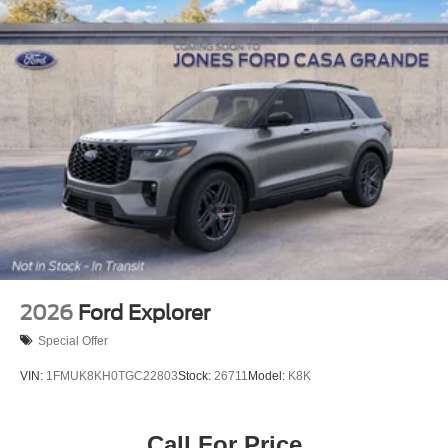
2026
Ford Explorer
Special Offer
VIN:
1FMUK8KH0TGC22803
Stock:
26711
Model:
K8K
Call For Price