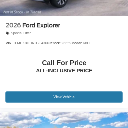
2026
Ford Explorer
Special Offer
VIN:
1FMUK8HH6TGC43663
Stock:
26659
Model:
K8H
Call For Price
ALL-INCLUSIVE PRICE
View Vehicle