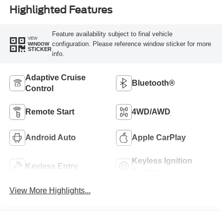
Highlighted Features
Feature availability subject to final vehicle
VIEW
configuration. Please reference window sticker for more
WINDOW
STICKER
info.
Adaptive Cruise
Bluetooth®
Control
Remote Start
4WD/AWD
Android Auto
Apple CarPlay
Keyless Ignition
Keyless Entry
System
View More Highlights...