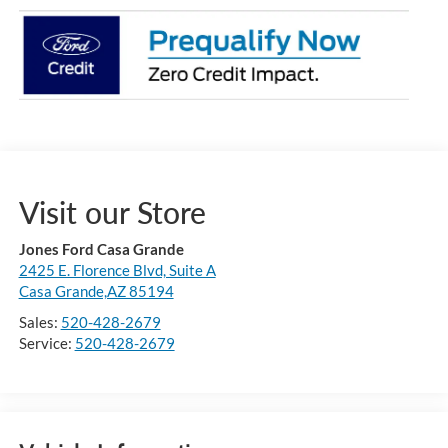
Visit our Store
Jones Ford Casa Grande
2425 E. Florence Blvd, Suite A
Casa Grande,AZ 85194
Sales:
520-428-2679
Service:
520-428-2679