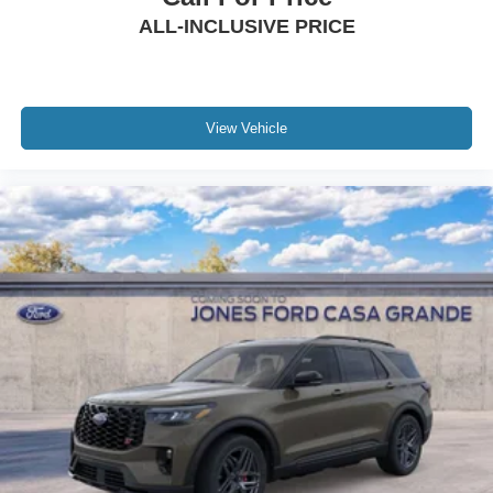
ALL-INCLUSIVE PRICE
View Vehicle