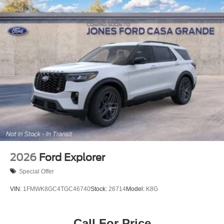
2026
Ford Explorer
Special Offer
VIN:
1FMWK8GC4TGC46740
Stock:
26714
Model:
K8G
Call For Price