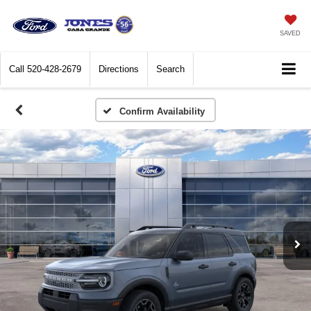
SAVED
Call
520-428-2679
Directions
Search
Confirm Availability