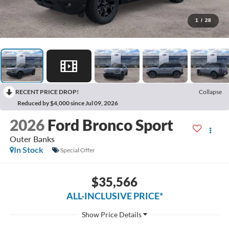
1
/
28
RECENT PRICE DROP!
Collapse
Reduced by $4,000 since Jul 09, 2026
2026
Ford Bronco Sport
Outer Banks
In Stock
Special Offer
$35,566
ALL-INCLUSIVE PRICE*