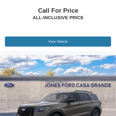
Call For Price
ALL-INCLUSIVE PRICE
View Vehicle