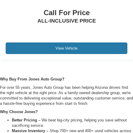
Call For Price
ALL-INCLUSIVE PRICE
View Vehicle
Why Buy From Jones Auto Group?
For over 55 years, Jones Auto Group has been helping Arizona drivers find
the right vehicle at the right price. As a family-owned dealership group, we're
committed to delivering exceptional value, outstanding customer service, and
a hassle-free buying experience from start to finish.
Why Choose Jones?
Better Pricing –
We beat big-city pricing, helping you save without
sacrificing service.
Massive Inventory –
Shop 700+ new and 400+ used vehicles across