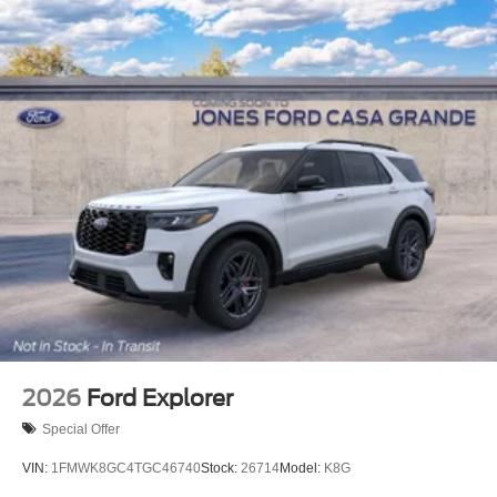
2026
Ford Explorer
Special Offer
VIN:
1FMWK8GC4TGC46740
Stock:
26714
Model:
K8G