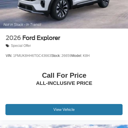
2026
Ford Explorer
Special Offer
VIN:
1FMUK8HH6TGC43663
Stock:
26659
Model:
K8H
Call For Price
ALL-INCLUSIVE PRICE
View Vehicle