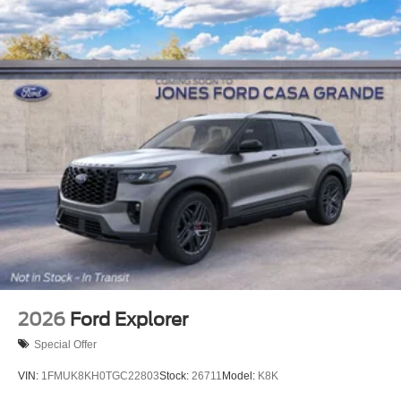
2026
Ford Explorer
Special Offer
VIN:
1FMUK8KH0TGC22803
Stock:
26711
Model:
K8K