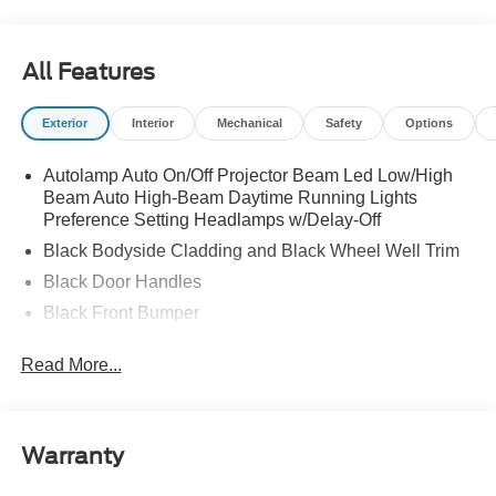
All Features
Exterior
Interior
Mechanical
Safety
Options
Autolamp Auto On/Off Projector Beam Led Low/High
Beam Auto High-Beam Daytime Running Lights
Preference Setting Headlamps w/Delay-Off
Black Bodyside Cladding and Black Wheel Well Trim
Black Door Handles
Black Front Bumper
Black Grille
Read More...
Black Power Heated Side Mirrors w/Manual Folding
Black Rear Bumper
Black Side Windows Trim
Warranty
Deep Tinted Glass