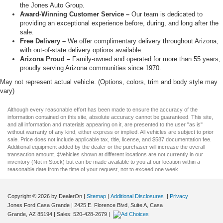
the Jones Auto Group.
Award-Winning Customer Service –
Our team is dedicated to
providing an exceptional experience before, during, and long after the
sale.
Free Delivery –
We offer complimentary delivery throughout Arizona,
with out-of-state delivery options available.
Arizona Proud –
Family-owned and operated for more than 55 years,
proudly serving Arizona communities since 1970.
May not represent actual vehicle. (Options, colors, trim and body style may
vary)
Although every reasonable effort has been made to ensure the accuracy of the
information contained on this site, absolute accuracy cannot be guaranteed. This site,
and all information and materials appearing on it, are presented to the user "as is"
without warranty of any kind, either express or implied. All vehicles are subject to prior
sale. Price does not include applicable tax, title, license, and $587 documentation fee.
Additional equipment added by the dealer or the purchaser will increase the overall
transaction amount. ‡Vehicles shown at different locations are not currently in our
inventory (Not in Stock) but can be made available to you at our location within a
reasonable date from the time of your request, not to exceed one week.
Copyright © 2026
by DealerOn
|
Sitemap
|
Additional Disclosures
|
Privacy
Jones Ford Casa Grande
|
2425 E. Florence Blvd, Suite A,
Casa
Grande,
AZ
85194
| Sales:
520-428-2679
|