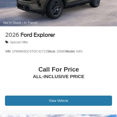
2026
Ford Explorer
Special Offer
VIN:
1FMWK8GC6TGC42723
Stock:
26680
Model:
K8G
Call For Price
ALL-INCLUSIVE PRICE
View Vehicle