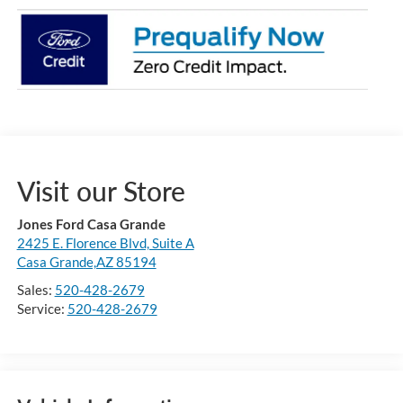
Visit our Store
Jones Ford Casa Grande
2425 E. Florence Blvd, Suite A
Casa Grande,AZ 85194
Sales:
520-428-2679
Service:
520-428-2679