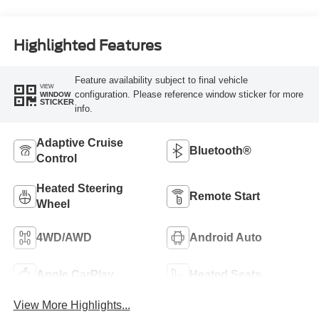
Highlighted Features
Feature availability subject to final vehicle
VIEW
configuration. Please reference window sticker for more
WINDOW
STICKER
info.
Adaptive Cruise
Bluetooth®
Control
Heated Steering
Remote Start
Wheel
4WD/AWD
Android Auto
Apple CarPlay
Heated Seats
View More Highlights...