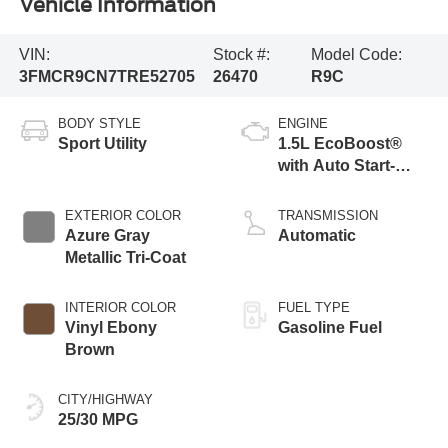
Vehicle Information
VIN:
Stock #:
Model Code:
3FMCR9CN7TRE52705
26470
R9C
BODY STYLE
ENGINE
Sport Utility
1.5L EcoBoost®
with Auto Start-
Stop Technology
EXTERIOR COLOR
TRANSMISSION
Azure Gray
Automatic
Metallic Tri-Coat
INTERIOR COLOR
FUEL TYPE
Vinyl Ebony
Gasoline Fuel
Brown
CITY/HIGHWAY
25/30 MPG