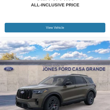
ALL-INCLUSIVE PRICE
View Vehicle