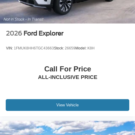
2026
Ford Explorer
VIN:
1FMUK8HH6TGC43663
Stock:
26659
Model:
K8H
Call For Price
ALL-INCLUSIVE PRICE
View Vehicle