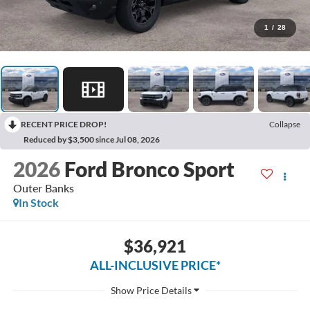
1
/
28
RECENT PRICE DROP!
Collapse
Reduced by $3,500 since Jul 08, 2026
2026
Ford Bronco Sport
Outer Banks
In Stock
$36,921
ALL-INCLUSIVE PRICE*