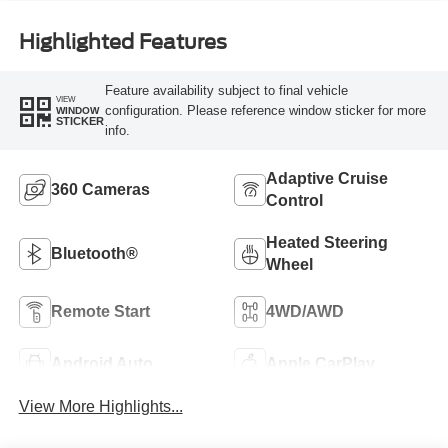
Highlighted Features
Feature availability subject to final vehicle
VIEW
configuration. Please reference window sticker for more
WINDOW
STICKER
info.
Adaptive Cruise
360 Cameras
Control
Heated Steering
Bluetooth®
Wheel
Remote Start
4WD/AWD
Android Auto
Apple CarPlay
View More Highlights...