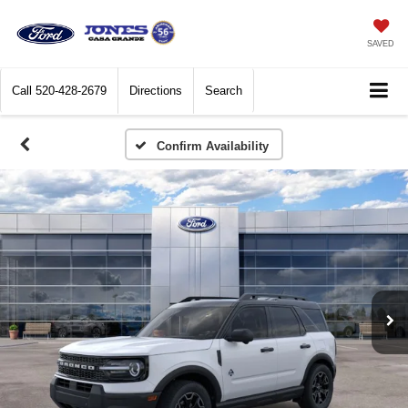
SAVED
Call
520-428-2679
Directions
Search
Confirm Availability