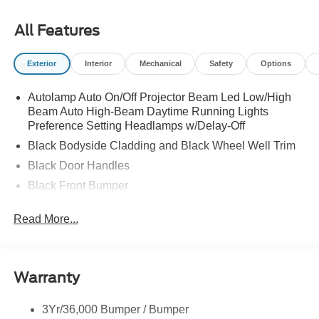
All Features
Exterior
Interior
Mechanical
Safety
Options
Autolamp Auto On/Off Projector Beam Led Low/High
Beam Auto High-Beam Daytime Running Lights
Preference Setting Headlamps w/Delay-Off
Black Bodyside Cladding and Black Wheel Well Trim
Black Door Handles
Black Front Bumper
Black Grille
Read More...
Black Power Heated Side Mirrors w/Manual Folding
Black Rear Bumper
Black Side Windows Trim
Warranty
Deep Tinted Glass
Flip-Up Rear Window w/Wiper and Defroster
3Yr/36,000 Bumper / Bumper