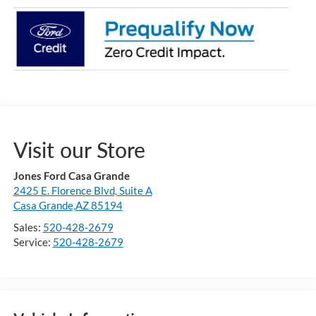
Visit our Store
Jones Ford Casa Grande
2425 E. Florence Blvd, Suite A
Casa Grande,AZ 85194
Sales:
520-428-2679
Service:
520-428-2679