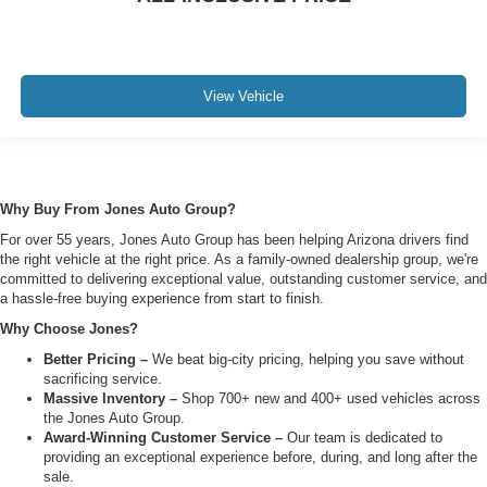
View Vehicle
Why Buy From Jones Auto Group?
For over 55 years, Jones Auto Group has been helping Arizona drivers find
the right vehicle at the right price. As a family-owned dealership group, we're
committed to delivering exceptional value, outstanding customer service, and
a hassle-free buying experience from start to finish.
Why Choose Jones?
Better Pricing –
We beat big-city pricing, helping you save without
sacrificing service.
Massive Inventory –
Shop 700+ new and 400+ used vehicles across
the Jones Auto Group.
Award-Winning Customer Service –
Our team is dedicated to
providing an exceptional experience before, during, and long after the
sale.