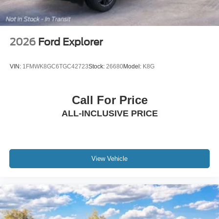
2026
Ford Explorer
VIN:
1FMWK8GC6TGC42723
Stock:
26680
Model:
K8G
Call For Price
ALL-INCLUSIVE PRICE
View Vehicle