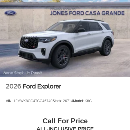
2026
Ford Explorer
VIN:
1FMWK8GC4TGC46740
Stock:
26714
Model:
K8G
Call For Price
ALL-INCLUSIVE PRICE