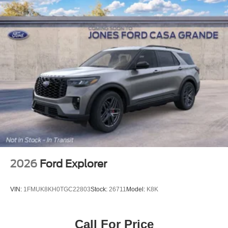
2026
Ford Explorer
VIN:
1FMUK8KH0TGC22803
Stock:
26711
Model:
K8K
Call For Price