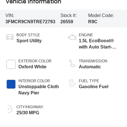
Vehicle Information
VIN:
Stock #:
Model Code:
3FMCR9CN9TRE72793
26559
R9C
BODY STYLE
ENGINE
Sport Utility
1.5L EcoBoost®
with Auto Start-
Stop Technology
EXTERIOR COLOR
TRANSMISSION
Oxford White
Automatic
INTERIOR COLOR
FUEL TYPE
Unstoppable Cloth
Gasoline Fuel
Navy Pier
CITY/HIGHWAY
25/30 MPG