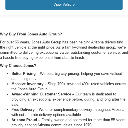
View Vehicle
Why Buy From Jones Auto Group?
For over 55 years, Jones Auto Group has been helping Arizona drivers find
the right vehicle at the right price. As a family-owned dealership group, we're
committed to delivering exceptional value, outstanding customer service, and
a hassle-free buying experience from start to finish.
Why Choose Jones?
Better Pricing –
We beat big-city pricing, helping you save without
sacrificing service.
Massive Inventory –
Shop 700+ new and 400+ used vehicles across
the Jones Auto Group.
Award-Winning Customer Service –
Our team is dedicated to
providing an exceptional experience before, during, and long after the
sale.
Free Delivery –
We offer complimentary delivery throughout Arizona,
with out-of-state delivery options available.
Arizona Proud –
Family-owned and operated for more than 55 years,
proudly serving Arizona communities since 1970.