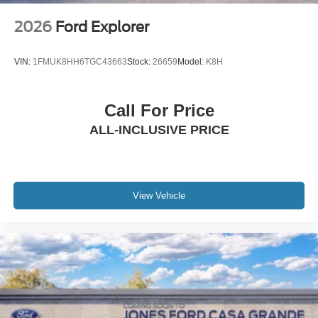
2026
Ford Explorer
VIN:
1FMUK8HH6TGC43663
Stock:
26659
Model:
K8H
Call For Price
ALL-INCLUSIVE PRICE
View Vehicle