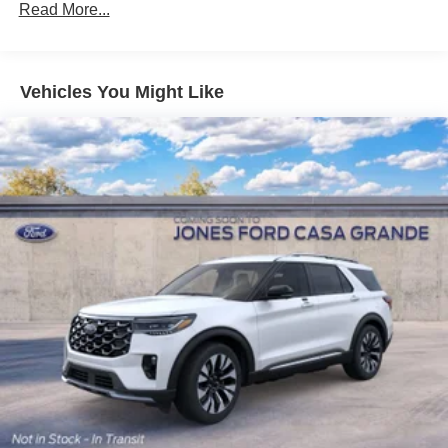
Read More...
Vehicles You Might Like