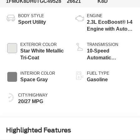
1FMUK8DH0TGC49528
26621
K8D
BODY STYLE
ENGINE
Sport Utility
2.3L EcoBoost® I-4
Engine with Auto
Start-Stop
Technology
EXTERIOR COLOR
TRANSMISSION
Star White Metallic
10-Speed
Tri-Coat
Automatic
Transmission
INTERIOR COLOR
FUEL TYPE
Space Gray
Gasoline
CITY/HIGHWAY
20/27 MPG
Highlighted Features