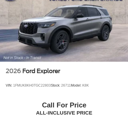
2026
Ford Explorer
VIN:
1FMUK8KH0TGC22803
Stock:
26711
Model:
K8K
Call For Price
ALL-INCLUSIVE PRICE