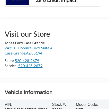
Visit our Store
Jones Ford Casa Grande
2425 E. Florence Blvd, Suite A
Casa Grande,AZ 85194
Sales:
520-428-2679
Service:
520-428-2679
Vehicle Information
VIN:
Stock #:
Model Code: