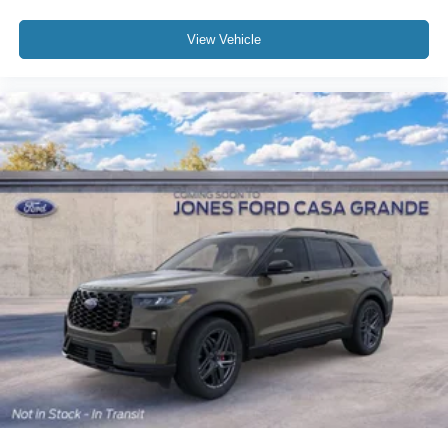
View Vehicle