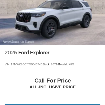
2026
Ford Explorer
VIN:
1FMWK8GC4TGC46740
Stock:
26714
Model:
K8G
Call For Price
ALL-INCLUSIVE PRICE