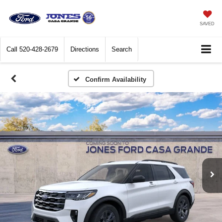
SAVED
Call
520-428-2679
Directions
Search
Confirm Availability