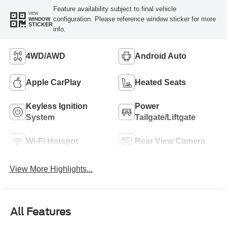
Feature availability subject to final vehicle
VIEW
configuration. Please reference window sticker for more
WINDOW
STICKER
info.
4WD/AWD
Android Auto
Apple CarPlay
Heated Seats
Keyless Ignition
Power
System
Tailgate/Liftgate
Wi-Fi Hotspot
Rear View Camera
View More Highlights...
All Features