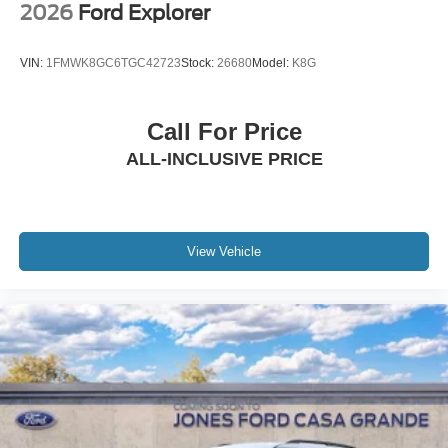
2026
Ford Explorer
VIN:
1FMWK8GC6TGC42723
Stock:
26680
Model:
K8G
Call For Price
ALL-INCLUSIVE PRICE
View Vehicle