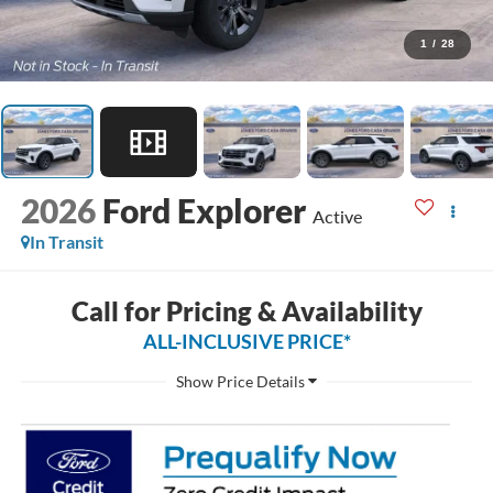
1
/
28
2026
Ford Explorer
Active
In Transit
Call for Pricing & Availability
ALL-INCLUSIVE PRICE*