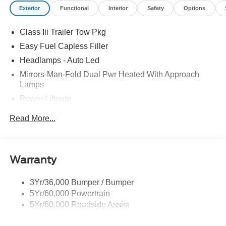
Exterior
Functional
Interior
Safety
Options
Class Iii Trailer Tow Pkg
Easy Fuel Capless Filler
Headlamps - Auto Led
Mirrors-Man-Fold Dual Pwr Heated With Approach
Lamps
Power Liftgate
Privacy Glass - Rear Doors
Read More...
Rear Spoiler, Body Color
Roof-Rack Side Rails-Black
Taillamps-Led
Warranty
Trailer Sway Control
3Yr/36,000 Bumper / Bumper
Variable Interval Wipers
5Yr/60,000 Powertrain
5Yr/60,000 Roadside Assist