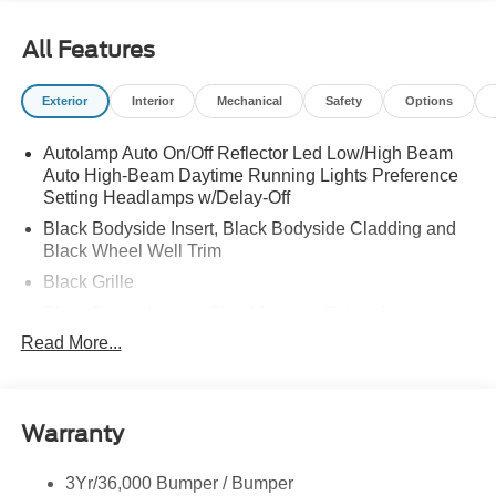
All Features
Exterior
Interior
Mechanical
Safety
Options
Autolamp Auto On/Off Reflector Led Low/High Beam
Auto High-Beam Daytime Running Lights Preference
Setting Headlamps w/Delay-Off
Black Bodyside Insert, Black Bodyside Cladding and
Black Wheel Well Trim
Black Grille
Black Power Heated Side Mirrors w/Driver Auto
Dimming, Power Folding and Turn Signal Indicator
Read More...
Black Side Windows Trim, Black Front Windshield Trim
and Black Rear Window Trim
Body-Colored Door Handles
Warranty
Body-Colored Front Bumper w/Black Bumper Insert
Body-Colored Rear Bumper w/Black Rub Strip/Fascia
3Yr/36,000 Bumper / Bumper