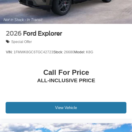
2026
Ford Explorer
Special Offer
VIN:
1FMWK8GC6TGC42723
Stock:
26680
Model:
K8G
Call For Price
ALL-INCLUSIVE PRICE
View Vehicle