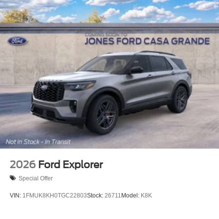
2026
Ford Explorer
Special Offer
VIN:
1FMUK8KH0TGC22803
Stock:
26711
Model:
K8K