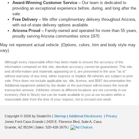
Award-Winning Customer Service –
Our team is dedicated to
providing an exceptional experience before, during, and long after the
sale.
Free Delivery –
We offer complimentary delivery throughout Arizona,
with out-of-state delivery options available.
Arizona Proud –
Family-owned and operated for more than 55 years,
proudly serving Arizona communities since 1970.
May not represent actual vehicle. (Options, colors, trim and body style may
vary)
Although every reasonable effort has been made to ensure the accuracy of the
information contained on this site, absolute accuracy cannot be guaranteed. This site,
and all information and materials appearing on it, are presented to the user "as is"
without warranty of any kind, either express or implied. All vehicles are subject to prior
sale. Price does not include applicable tax, title, license, and $587 documentation fee.
Additional equipment added by the dealer or the purchaser will increase the overall
transaction amount. ‡Vehicles shown at different locations are not currently in our
inventory (Not in Stock) but can be made available to you at our location within a
reasonable date from the time of your request, not to exceed one week.
Copyright © 2026
by DealerOn
|
Sitemap
|
Additional Disclosures
|
Privacy
Jones Ford Casa Grande
|
2425 E. Florence Blvd, Suite A,
Casa
Grande,
AZ
85194
| Sales:
520-428-2679
|