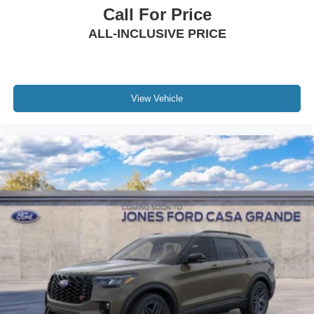
Call For Price
ALL-INCLUSIVE PRICE
View Vehicle