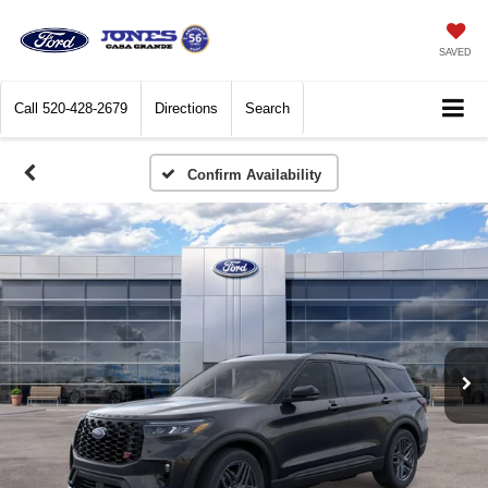
SAVED
Call
520-428-2679
Directions
Search
Confirm Availability