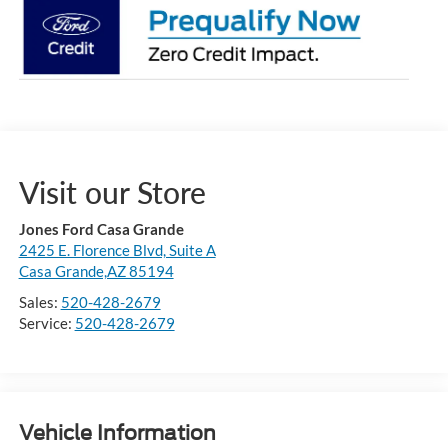
Visit our Store
Jones Ford Casa Grande
2425 E. Florence Blvd, Suite A
Casa Grande,AZ 85194
Sales:
520-428-2679
Service:
520-428-2679
Vehicle Information