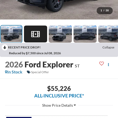
1
/
28
RECENT PRICE DROP!
Collapse
Reduced by $7,500 since Jul 08, 2026
2026
Ford Explorer
ST
In Stock
Special Offer
$55,226
ALL-INCLUSIVE PRICE*