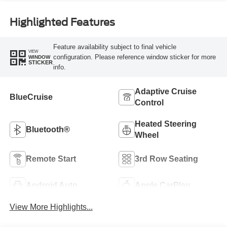
Highlighted Features
Feature availability subject to final vehicle
VIEW
configuration. Please reference window sticker for more
WINDOW
STICKER
info.
Adaptive Cruise
BlueCruise
Control
Heated Steering
Bluetooth®
Wheel
Remote Start
3rd Row Seating
Android Auto
Apple CarPlay
View More Highlights...