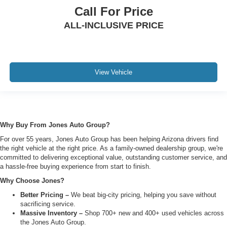
Call For Price
ALL-INCLUSIVE PRICE
View Vehicle
Why Buy From Jones Auto Group?
For over 55 years, Jones Auto Group has been helping Arizona drivers find
the right vehicle at the right price. As a family-owned dealership group, we're
committed to delivering exceptional value, outstanding customer service, and
a hassle-free buying experience from start to finish.
Why Choose Jones?
Better Pricing –
We beat big-city pricing, helping you save without
sacrificing service.
Massive Inventory –
Shop 700+ new and 400+ used vehicles across
the Jones Auto Group.