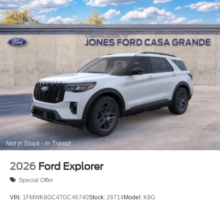
2026
Ford Explorer
Special Offer
VIN:
1FMWK8GC4TGC46740
Stock:
26714
Model:
K8G