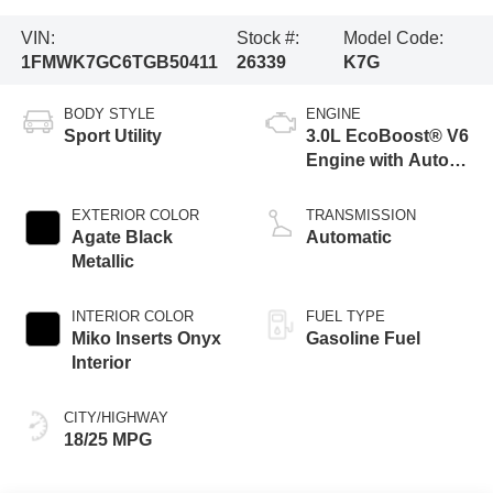
VIN:
Stock #:
Model Code:
1FMWK7GC6TGB50411
26339
K7G
BODY STYLE
ENGINE
Sport Utility
3.0L EcoBoost® V6
Engine with Auto
Start-Stop
Technology
EXTERIOR COLOR
TRANSMISSION
Agate Black
Automatic
Metallic
INTERIOR COLOR
FUEL TYPE
Miko Inserts Onyx
Gasoline Fuel
Interior
CITY/HIGHWAY
18/25 MPG