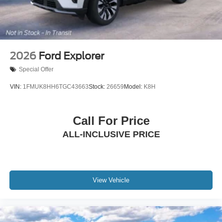
2026
Ford Explorer
Special Offer
VIN:
1FMUK8HH6TGC43663
Stock:
26659
Model:
K8H
Call For Price
ALL-INCLUSIVE PRICE
View Vehicle