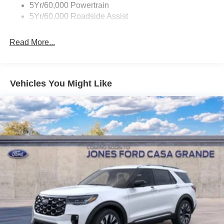
Accent
5Yr/60,000 Powertrain
5Yr/60,000 Roadside Assist
Deep Tinted Glass
Fixed Rear Window w/Wiper and Defroster
Read More...
Front Fog Lamps
Galvanized Steel/Aluminum Panels
Headlights-Automatic Highbeams
Vehicles You Might Like
Laminated Glass
LED Brakelights
Lip Spoiler
Perimeter/Approach Lights
Power Liftgate Rear Cargo Access
Speed Sensitive Rain Detecting Variable Intermittent
Wipers
Tailgate/Rear Door Lock Included w/Power Door Locks
Tire Mobility Kit
Tires: P275/45R21 AS BSW
Wheels: 21" Magnetite-Painted Aluminum