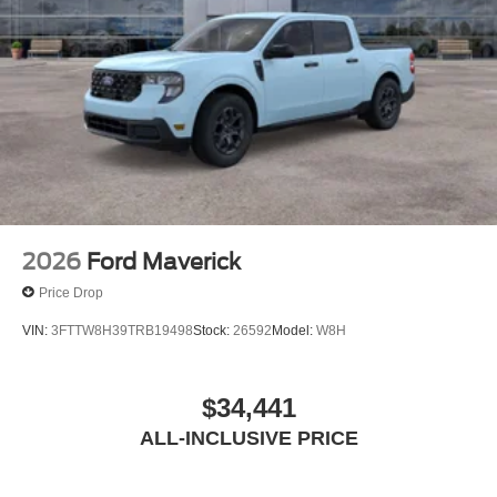
2026
Ford Maverick
Price Drop
VIN:
3FTTW8H39TRB19498
Stock:
26592
Model:
W8H
$34,441
ALL-INCLUSIVE PRICE