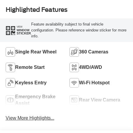
Highlighted Features
Feature availability subject to final vehicle
VIEW
configuration. Please reference window sticker for more
WINDOW
STICKER
info.
Single Rear Wheel
360 Cameras
Remote Start
4WD/AWD
Keyless Entry
Wi-Fi Hotspot
Emergency Brake
Rear View Camera
Assist
View More Highlights...