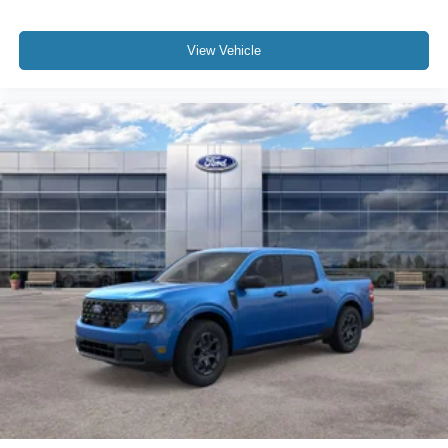
View Vehicle