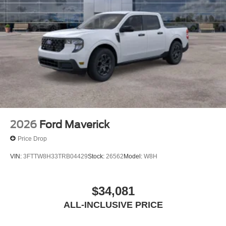
2026
Ford Maverick
Price Drop
VIN:
3FTTW8H33TRB04429
Stock:
26562
Model:
W8H
$34,081
ALL-INCLUSIVE PRICE