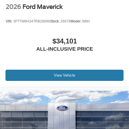
2026
Ford Maverick
VIN:
3FTTW8H34TRB28898
Stock:
26678
Model:
W8H
$34,101
ALL-INCLUSIVE PRICE
View Vehicle