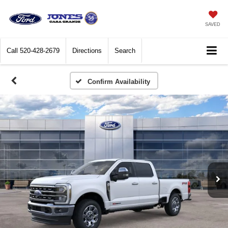
SAVED
Call
520-428-2679
Directions
Search
Confirm Availability