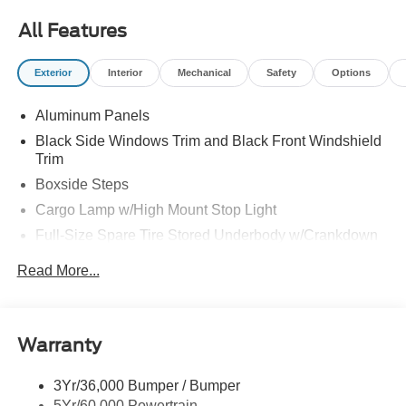
All Features
Exterior
Interior
Mechanical
Safety
Options
Aluminum Panels
Black Side Windows Trim and Black Front Windshield
Trim
Boxside Steps
Cargo Lamp w/High Mount Stop Light
Full-Size Spare Tire Stored Underbody w/Crankdown
Perimeter/Approach Lights
Read More...
Regular Box Style
Steel Spare Wheel
Tailgate/Rear Door Lock Included w/Power Door Locks
Warranty
Wheels w/Hub Covers
3Yr/36,000 Bumper / Bumper
5Yr/60,000 Powertrain