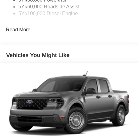
5Yr/60,000 Roadside Assist
5Yr/100,000 Diesel Engine
Read More...
Vehicles You Might Like