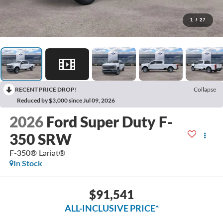
1
/
27
RECENT PRICE DROP!
Collapse
Reduced by $3,000 since Jul 09, 2026
2026
Ford Super Duty F-
350 SRW
F-350® Lariat®
In Stock
$91,541
ALL-INCLUSIVE PRICE*