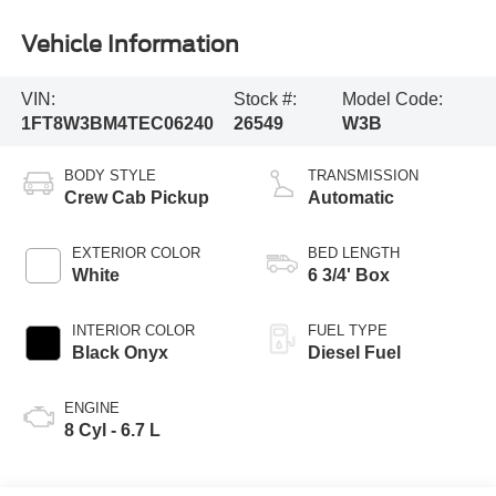
Vehicle Information
VIN:
Stock #:
Model Code:
1FT8W3BM4TEC06240
26549
W3B
BODY STYLE
TRANSMISSION
Crew Cab Pickup
Automatic
EXTERIOR COLOR
BED LENGTH
White
6 3/4' Box
INTERIOR COLOR
FUEL TYPE
Black Onyx
Diesel Fuel
ENGINE
8 Cyl - 6.7 L