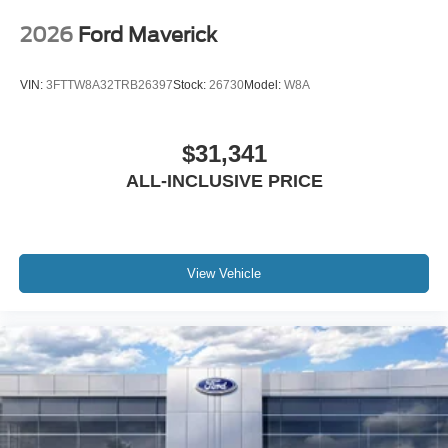
2026
Ford Maverick
VIN:
3FTTW8A32TRB26397
Stock:
26730
Model:
W8A
$31,341
ALL-INCLUSIVE PRICE
View Vehicle