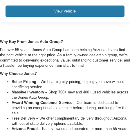
View Vehicle
Why Buy From Jones Auto Group?
For over 55 years, Jones Auto Group has been helping Arizona drivers find
the right vehicle at the right price. As a family-owned dealership group, we're
committed to delivering exceptional value, outstanding customer service, and
a hassle-free buying experience from start to finish.
Why Choose Jones?
Better Pricing –
We beat big-city pricing, helping you save without
sacrificing service.
Massive Inventory –
Shop 700+ new and 400+ used vehicles across
the Jones Auto Group.
Award-Winning Customer Service –
Our team is dedicated to
providing an exceptional experience before, during, and long after the
sale.
Free Delivery –
We offer complimentary delivery throughout Arizona,
with out-of-state delivery options available.
Arizona Proud –
Family-owned and operated for more than 55 years,