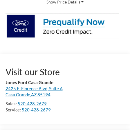
Visit our Store
Jones Ford Casa Grande
2425 E. Florence Blvd, Suite A
Casa Grande,AZ 85194
Sales:
520-428-2679
Service:
520-428-2679