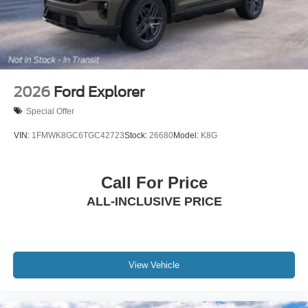
2026
Ford Explorer
Special Offer
VIN:
1FMWK8GC6TGC42723
Stock:
26680
Model:
K8G
Call For Price
ALL-INCLUSIVE PRICE
View Vehicle