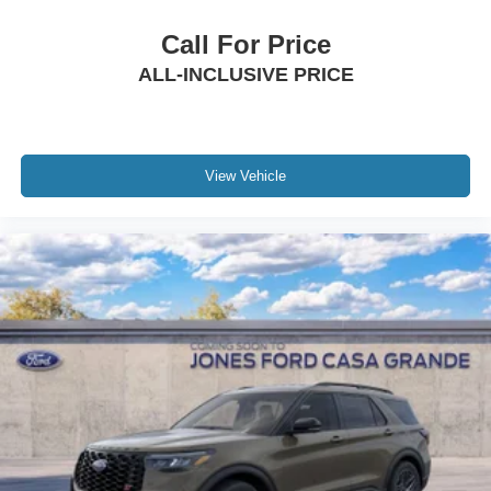
Call For Price
ALL-INCLUSIVE PRICE
View Vehicle