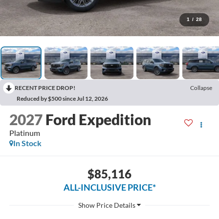
1
/
28
RECENT PRICE DROP!
Collapse
Reduced by $500 since Jul 12, 2026
2027
Ford Expedition
Platinum
In Stock
$85,116
ALL-INCLUSIVE PRICE*