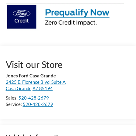
Visit our Store
Jones Ford Casa Grande
2425 E. Florence Blvd, Suite A
Casa Grande,AZ 85194
Sales:
520-428-2679
Service:
520-428-2679