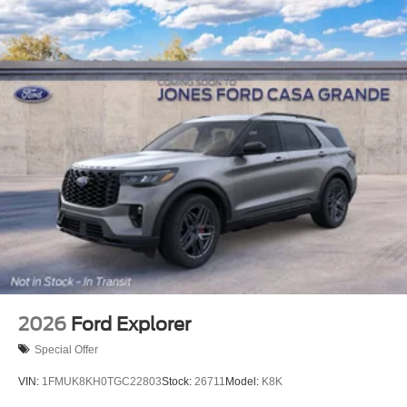
2026
Ford Explorer
Special Offer
VIN:
1FMUK8KH0TGC22803
Stock:
26711
Model:
K8K