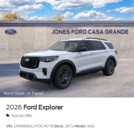
2026
Ford Explorer
Special Offer
VIN:
1FMWK8GC4TGC46740
Stock:
26714
Model:
K8G