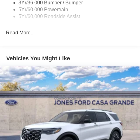
3Yr/36,000 Bumper / Bumper
Body-Colored Rear Bumper w/Black Rub Strip/Fascia
5Yr/60,000 Powertrain
Accent
5Yr/60,000 Roadside Assist
Deep Tinted Glass
Fixed Rear Window w/Wiper and Defroster
Read More...
Full-Size Spare Tire Stored Underbody w/Crankdown
Galvanized Steel/Aluminum Panels
Headlights-Automatic Highbeams
Vehicles You Might Like
LED Brakelights
Lip Spoiler
P275/60R20 All Season BSW Tires
Perimeter/Approach Lights
Running Boards
Speed Sensitive Rain Detecting Variable Intermittent
Wipers
Split Gate Power Liftgate/Tailgate Rear Cargo Access
Stainless Steel Side Windows Trim and Black Front
Windshield Trim