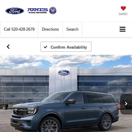
SAVED
Call
520-428-2679
Directions
Search
Confirm Availability