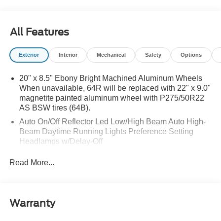
All Features
Exterior
Interior
Mechanical
Safety
Options
20" x 8.5" Ebony Bright Machined Aluminum Wheels
When unavailable, 64R will be replaced with 22" x 9.0"
magnetite painted aluminum wheel with P275/50R22
AS BSW tires (64B).
Auto On/Off Reflector Led Low/High Beam Auto High-
Beam Daytime Running Lights Preference Setting
Headlamps w/Delay-Off
Black Power Heated Side Mirrors w/Power Folding
Read More...
and Turn Signal Indicator
Body-Colored Door Handles
Body-Colored Front Bumper w/Metal-Look Rub
Warranty
Strip/Fascia Accent
Body-Colored Grille w/Chrome Accents