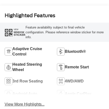
Highlighted Features
Feature availability subject to final vehicle
VIEW
configuration. Please reference window sticker for more
WINDOW
STICKER
info.
Adaptive Cruise
Bluetooth®
Control
Heated Steering
Remote Start
Wheel
3rd Row Seating
4WD/AWD
Android Auto
Apple CarPlay
View More Highlights...