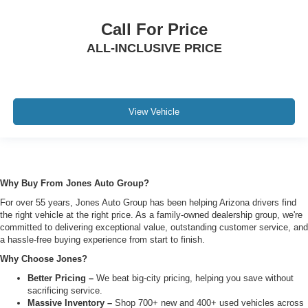
Call For Price
ALL-INCLUSIVE PRICE
View Vehicle
Why Buy From Jones Auto Group?
For over 55 years, Jones Auto Group has been helping Arizona drivers find
the right vehicle at the right price. As a family-owned dealership group, we're
committed to delivering exceptional value, outstanding customer service, and
a hassle-free buying experience from start to finish.
Why Choose Jones?
Better Pricing –
We beat big-city pricing, helping you save without
sacrificing service.
Massive Inventory –
Shop 700+ new and 400+ used vehicles across