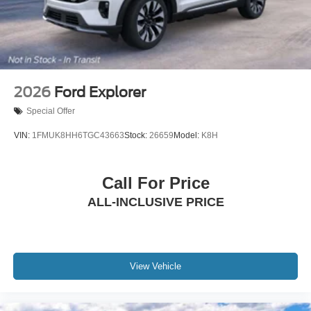
Steel Spare Wheel
Tailgate/Rear Door Lock Included w/Power Door Locks
2026
Ford Explorer
Special Offer
VIN:
1FMUK8HH6TGC43663
Stock:
26659
Model:
K8H
Call For Price
ALL-INCLUSIVE PRICE
View Vehicle