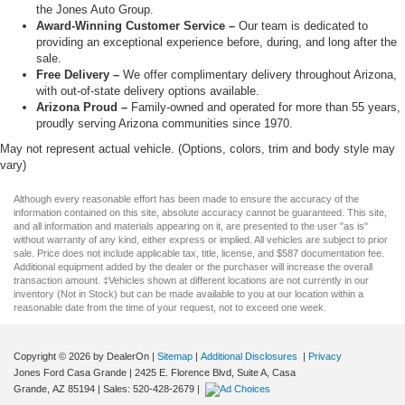
the Jones Auto Group.
Award-Winning Customer Service –
Our team is dedicated to
providing an exceptional experience before, during, and long after the
sale.
Free Delivery –
We offer complimentary delivery throughout Arizona,
with out-of-state delivery options available.
Arizona Proud –
Family-owned and operated for more than 55 years,
proudly serving Arizona communities since 1970.
May not represent actual vehicle. (Options, colors, trim and body style may
vary)
Although every reasonable effort has been made to ensure the accuracy of the
information contained on this site, absolute accuracy cannot be guaranteed. This site,
and all information and materials appearing on it, are presented to the user "as is"
without warranty of any kind, either express or implied. All vehicles are subject to prior
sale. Price does not include applicable tax, title, license, and $587 documentation fee.
Additional equipment added by the dealer or the purchaser will increase the overall
transaction amount. ‡Vehicles shown at different locations are not currently in our
inventory (Not in Stock) but can be made available to you at our location within a
reasonable date from the time of your request, not to exceed one week.
Copyright © 2026
by DealerOn
|
Sitemap
|
Additional Disclosures
|
Privacy
Jones Ford Casa Grande
|
2425 E. Florence Blvd, Suite A,
Casa
Grande,
AZ
85194
| Sales:
520-428-2679
|