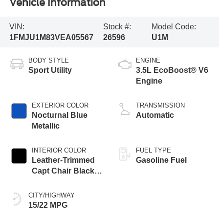
Vehicle Information
VIN:
Stock #:
Model Code:
1FMJU1M83VEA05567
26596
U1M
BODY STYLE
ENGINE
Sport Utility
3.5L EcoBoost® V6
Engine
EXTERIOR COLOR
TRANSMISSION
Nocturnal Blue
Automatic
Metallic
INTERIOR COLOR
FUEL TYPE
Leather-Trimmed
Gasoline Fuel
Capt Chair Black
Onyx
CITY/HIGHWAY
15/22 MPG