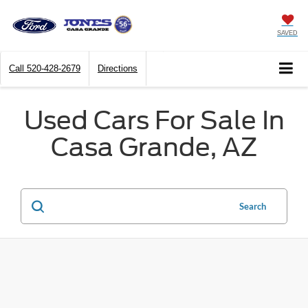
SAVED
Call
520-428-2679
Directions
Used Cars For Sale In
Casa Grande, AZ
Search