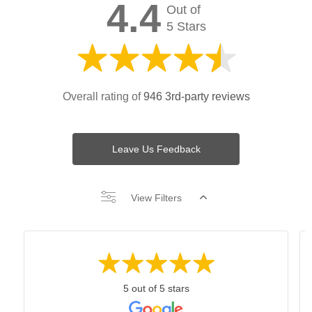
4.4
Out of
5 Stars
Overall rating of
946 3rd-party reviews
Leave Us Feedback
View Filters
5 out of 5 stars