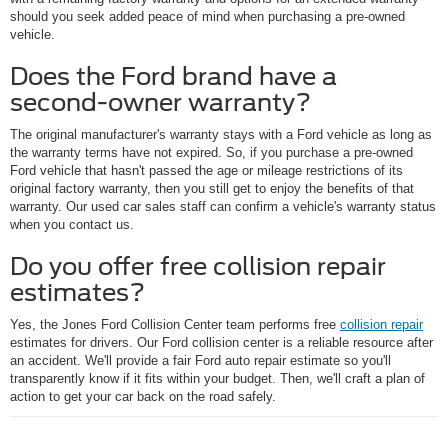
should you seek added peace of mind when purchasing a pre-owned
vehicle.
Does the Ford brand have a
second-owner warranty?
The original manufacturer's warranty stays with a Ford vehicle as long as
the warranty terms have not expired. So, if you purchase a pre-owned
Ford vehicle that hasn't passed the age or mileage restrictions of its
original factory warranty, then you still get to enjoy the benefits of that
warranty. Our used car sales staff can confirm a vehicle's warranty status
when you contact us.
Do you offer free collision repair
estimates?
Yes, the Jones Ford Collision Center team performs free
collision repair
estimates for drivers. Our Ford collision center is a reliable resource after
an accident. We'll provide a fair Ford auto repair estimate so you'll
transparently know if it fits within your budget. Then, we'll craft a plan of
action to get your car back on the road safely.