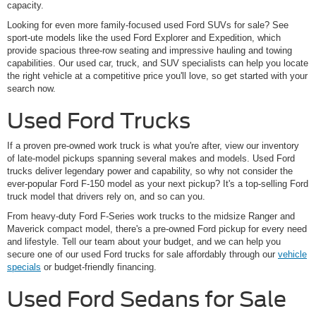
capacity.
Looking for even more family-focused used Ford SUVs for sale? See
sport-ute models like the used Ford Explorer and Expedition, which
provide spacious three-row seating and impressive hauling and towing
capabilities. Our used car, truck, and SUV specialists can help you locate
the right vehicle at a competitive price you'll love, so get started with your
search now.
Used Ford Trucks
If a proven pre-owned work truck is what you're after, view our inventory
of late-model pickups spanning several makes and models. Used Ford
trucks deliver legendary power and capability, so why not consider the
ever-popular Ford F-150 model as your next pickup? It's a top-selling Ford
truck model that drivers rely on, and so can you.
From heavy-duty Ford F-Series work trucks to the midsize Ranger and
Maverick compact model, there's a pre-owned Ford pickup for every need
and lifestyle. Tell our team about your budget, and we can help you
secure one of our used Ford trucks for sale affordably through our
vehicle
specials
or budget-friendly financing.
Used Ford Sedans for Sale