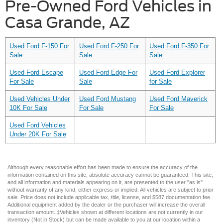
Pre-Owned Ford Vehicles in
Casa Grande, AZ
Used Ford F-150 For
Used Ford F-250 For
Used Ford F-350 For
Sale
Sale
Sale
Used Ford Escape
Used Ford Edge For
Used Ford Explorer
For Sale
Sale
for Sale
Used Vehicles Under
Used Ford Mustang
Used Ford Maverick
10K For Sale
For Sale
For Sale
Used Ford Vehicles
Under 20K For Sale
Although every reasonable effort has been made to ensure the accuracy of the
information contained on this site, absolute accuracy cannot be guaranteed. This site,
and all information and materials appearing on it, are presented to the user "as is"
without warranty of any kind, either express or implied. All vehicles are subject to prior
sale. Price does not include applicable tax, title, license, and $587 documentation fee.
Additional equipment added by the dealer or the purchaser will increase the overall
transaction amount. ‡Vehicles shown at different locations are not currently in our
inventory (Not in Stock) but can be made available to you at our location within a