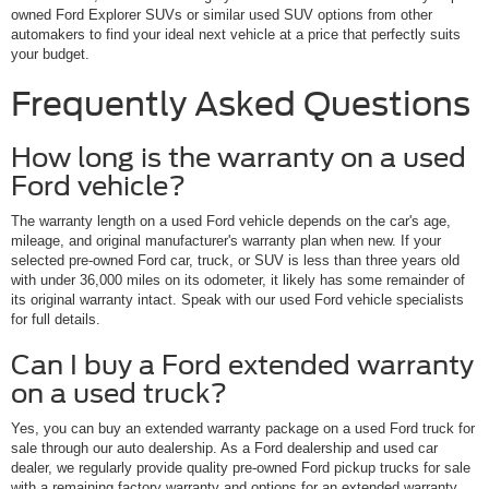
owned Ford Explorer SUVs or similar used SUV options from other
automakers to find your ideal next vehicle at a price that perfectly suits
your budget.
Frequently Asked Questions
How long is the warranty on a used
Ford vehicle?
The warranty length on a used Ford vehicle depends on the car's age,
mileage, and original manufacturer's warranty plan when new. If your
selected pre-owned Ford car, truck, or SUV is less than three years old
with under 36,000 miles on its odometer, it likely has some remainder of
its original warranty intact. Speak with our used Ford vehicle specialists
for full details.
Can I buy a Ford extended warranty
on a used truck?
Yes, you can buy an extended warranty package on a used Ford truck for
sale through our auto dealership. As a Ford dealership and used car
dealer, we regularly provide quality pre-owned Ford pickup trucks for sale
with a remaining factory warranty and options for an extended warranty