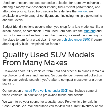
Used car shoppers can see our sedan selection for a pre-owned vehicle
offering a roomy five-passenger interior, fuel-efficient performance, and
affordable pricing. Used Ford sedans for sale, like the
Fusion
, are
available in a wide array of configurations, including multiple powertrains
and trim levels.
Budget-friendly options abound when you shop for a late-model car like a
sedan, coupe, or hatchback. From used Ford cars like the
Mustang
and
Focus to pre-owned sedans from other makes, our used car inventory is
the place to turn for a great deal. Shop our
vehicles under $20K
if you're
after a quality-built, low-priced car for sale.
Quality Used SUV Models
From Many Makes
Pre-owned sport utility vehicles from Ford and other auto brands remain a
top choice for drivers and families. So consider our pre-owned collection
during your vehicle search if you're after a compact crossover or a three-
row SUV.
Our selection of
used Ford vehicles under $10K
can include some of
these vehicles, in addition to pre-owned trucks and sedans.
We want to be your source for a quality used Ford vehicle for sale in
Casa Grande, AZ. We encourage you to view our current inventory of pre-