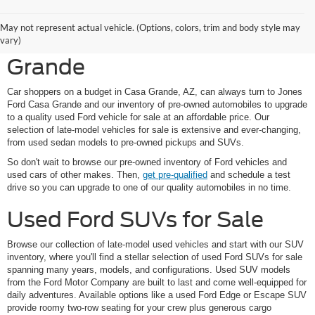
Shop Pre-Owned Ford
May not represent actual vehicle. (Options, colors, trim and body style may
Vehicles at Jones Ford Casa
vary)
Grande
Car shoppers on a budget in Casa Grande, AZ, can always turn to Jones
Ford Casa Grande and our inventory of pre-owned automobiles to upgrade
to a quality used Ford vehicle for sale at an affordable price. Our
selection of late-model vehicles for sale is extensive and ever-changing,
from used sedan models to pre-owned pickups and SUVs.
So don't wait to browse our pre-owned inventory of Ford vehicles and
used cars of other makes. Then,
get pre-qualified
and schedule a test
drive so you can upgrade to one of our quality automobiles in no time.
Used Ford SUVs for Sale
Browse our collection of late-model used vehicles and start with our SUV
inventory, where you'll find a stellar selection of used Ford SUVs for sale
spanning many years, models, and configurations. Used SUV models
from the Ford Motor Company are built to last and come well-equipped for
daily adventures. Available options like a used Ford Edge or Escape SUV
provide roomy two-row seating for your crew plus generous cargo