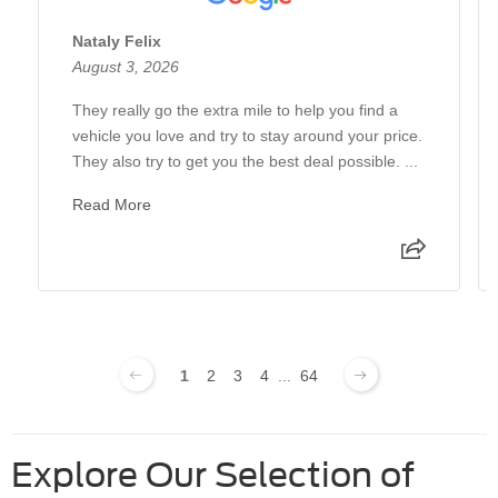
Nataly Felix
August 3, 2026
They really go the extra mile to help you find a
vehicle you love and try to stay around your price.
They also try to get you the best deal possible. ...
Read More
1
2
3
4
...
64
Explore Our Selection of