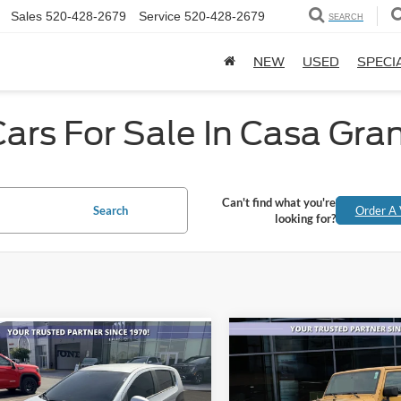
Sales
520-428-2679
Service
520-428-2679
SEARCH
NEW
USED
SPECI
ars For Sale In Casa Gra
Can't find what you're
Search
Order A 
looking for?
Compare Vehicle
mpare Vehicle
$1,001
$6,877
2013
Jeep Wrangler
Chevrolet Sonic
LS
Unlimited Sahara
AL
SAVINGS
ALL-INCLUSIVE PRICE*