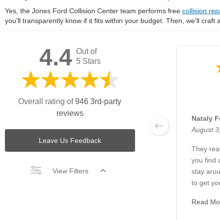
Yes, the Jones Ford Collision Center team performs free
collision rep
you'll transparently know if it fits within your budget. Then, we'll craft
4.4
Out of
5 Stars
Overall rating of
946 3rd-party
reviews
Nataly F
August 3
Leave Us Feedback
They real
you find 
View Filters
stay arou
to get yo
Read Mo