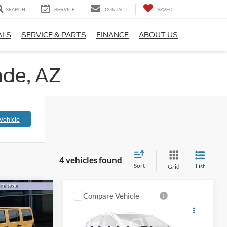
SEARCH
SERVICE
CONTACT
SAVED
ALS
SERVICE & PARTS
FINANCE
ABOUT US
nde, AZ
Vehicle
4 vehicles found
Sort
List
Grid
Compare Vehicle
$20,581
$10,793
2013
Mercedes-Benz
C
L-INCLUSIVE
250
ALL-INCLUSIVE PRICE*
PRICE*