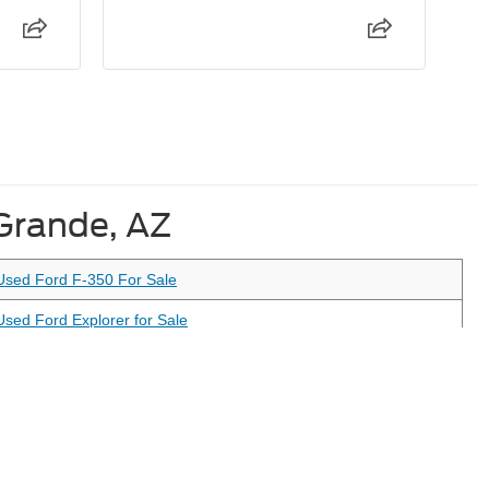
 Grande, AZ
Used Ford F-350 For Sale
Used Ford Explorer for Sale
Used Ford Maverick For Sale
anteed. This site, and all information and materials appearing