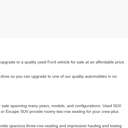
rade to a quality used Ford vehicle for sale at an affordable price.
drive so you can upgrade to one of our quality automobiles in no
 for sale spanning many years, models, and configurations. Used SUV
e or Escape SUV provide roomy two-row seating for your crew plus
ovide spacious three-row seating and impressive hauling and towing