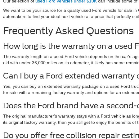
Our selection of
used Ford vehicles under $10K
can include some of t
We want to be your source for a quality used Ford vehicle for sale 
automakers to find your ideal next vehicle at a price that perfectly sui
Frequently Asked Questions
How long is the warranty on a used F
The warranty length on a used Ford vehicle depends on the car's age,
old with under 36,000 miles on its odometer, it likely has some remainde
Can I buy a Ford extended warranty 
Yes, you can buy an extended warranty package on a used Ford truck 
for sale with a remaining factory warranty and options for an exte
Does the Ford brand have a second
The original manufacturer's warranty stays with a Ford vehicle as lon
its original factory warranty, then you still get to enjoy the benefits 
Do you offer free collision repair est