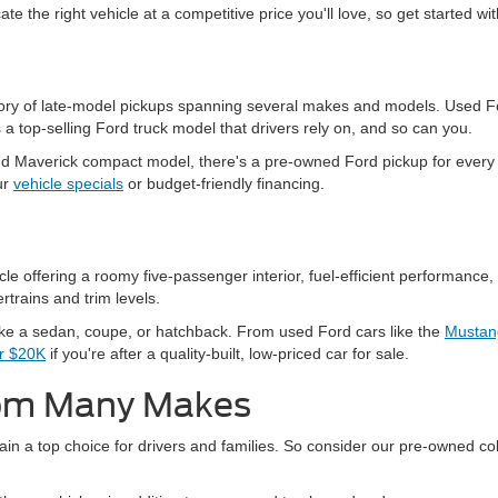
ate the right vehicle at a competitive price you'll love, so get started w
ntory of late-model pickups spanning several makes and models. Used Fo
a top-selling Ford truck model that drivers rely on, and so can you.
 Maverick compact model, there's a pre-owned Ford pickup for every n
ur
vehicle specials
or budget-friendly financing.
 offering a roomy five-passenger interior, fuel-efficient performance, 
rtrains and trim levels.
ike a sedan, coupe, or hatchback. From used Ford cars like the
Mustan
er $20K
if you're after a quality-built, low-priced car for sale.
rom Many Makes
in a top choice for drivers and families. So consider our pre-owned col