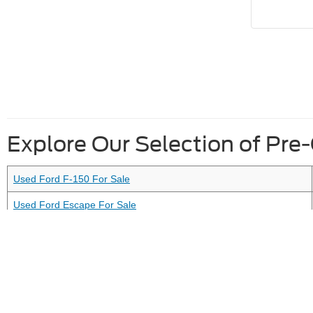
Explore Our Selection of Pre
Used Ford F-150 For Sale
Used Ford Escape For Sale
Used Vehicles Under 10K For Sale
Used Ford Vehicles Under 20K For Sale
Although every reasonable effort has been made to ensure the ac