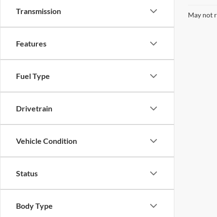
Transmission
May not r
Features
Fuel Type
Drivetrain
Vehicle Condition
Status
Body Type