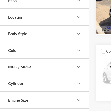
Price
VIN:
1
Model:
Location
Availa
Body Style
Color
Co
$2,
2013
Unlim
SAVI
MPG / MPGe
VIN:
1
Model:
Cylinder
Availa
Engine Size