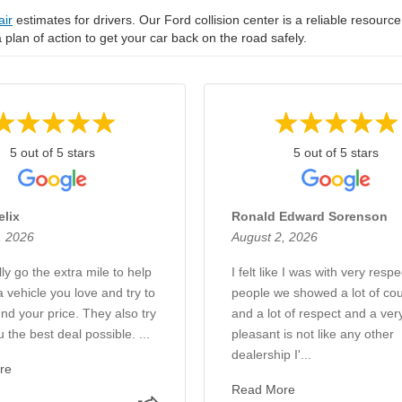
air
estimates for drivers. Our Ford collision center is a reliable resource
 a plan of action to get your car back on the road safely.
5 out of 5 stars
5 out of 5 stars
elix
Ronald Edward Sorenson
, 2026
August 2, 2026
ly go the extra mile to help
I felt like I was with very respe
a vehicle you love and try to
people we showed a lot of cou
nd your price. They also try
and a lot of respect and a ver
u the best deal possible. ...
pleasant is not like any other
dealership I'...
re
Read More