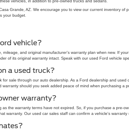
hese vehicles, in addition to pre-owned trucks and sedans.
in Casa Grande, AZ. We encourage you to view our current inventory of
ts your budget.
ord vehicle?
 mileage, and original manufacturer's warranty plan when new. If your 
r of its original warranty intact. Speak with our used Ford vehicle specia
on a used truck?
for sale through our auto dealership. As a Ford dealership and used ca
nded warranty should you seek added peace of mind when purchasing a p
-owner warranty?
g as the warranty terms have not expired. So, if you purchase a pre-ow
of that warranty. Our used car sales staff can confirm a vehicle's warrant
imates?