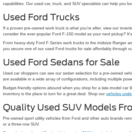
capabilities. Our used car, truck, and SUV specialists can help you loc
Used Ford Trucks
If a proven pre-owned work truck is what you're after, view our inve
consider the ever-popular Ford F-150 model as your next pickup? It's 
From heavy-duty Ford F-Series work trucks to the midsize Ranger and
you secure one of our used Ford trucks for sale affordably through o
Used Ford Sedans for Sale
Used car shoppers can see our sedan selection for a pre-owned vehicle
are available in a wide array of configurations, including multiple powe
Budget-friendly options abound when you shop for a late-model car l
inventory is the place to turn for a great deal. Shop our
vehicles und
Quality Used SUV Models F
Pre-owned sport utility vehicles from Ford and other auto brands rema
or a three-row SUV.