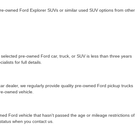
 pre-owned Ford Explorer SUVs or similar used SUV options from other
selected pre-owned Ford car, truck, or SUV is less than three years
lists for full details.
r dealer, we regularly provide quality pre-owned Ford pickup trucks
re-owned vehicle.
ned Ford vehicle that hasn't passed the age or mileage restrictions of
y status when you contact us.