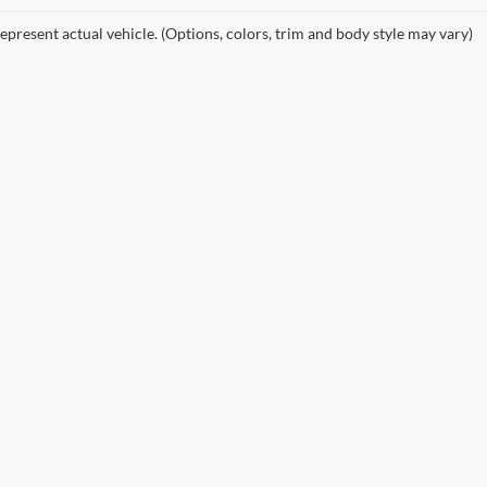
epresent actual vehicle. (Options, colors, trim and body style may vary)