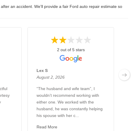
 after an accident. We'll provide a fair Ford auto repair estimate so
2 out of 5 stars
Lex S
August 2, 2026
A
ctful
“The husband and wife team”, I
H
rtesy
wouldn’t recommend working with
w
y
either one. We worked with the
c
husband, he was constantly helping
a
his spouse with her c...
W
Read More