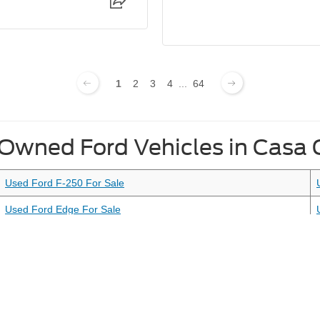
1
2
3
4
...
64
-Owned Ford Vehicles in Casa
Used Ford F-250 For Sale
Used Ford Edge For Sale
Used Ford Mustang For Sale
curacy of the information contained on this site, absolute accuracy cannot be guar