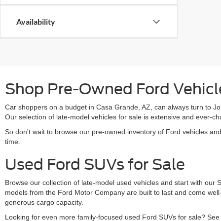
Availability
Shop Pre-Owned Ford Vehicle
Car shoppers on a budget in Casa Grande, AZ, can always turn to Jon
Our selection of late-model vehicles for sale is extensive and ever
So don't wait to browse our pre-owned inventory of Ford vehicles an
time.
Used Ford SUVs for Sale
Browse our collection of late-model used vehicles and start with our
models from the Ford Motor Company are built to last and come well-
generous cargo capacity.
Looking for even more family-focused used Ford SUVs for sale? See s