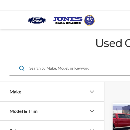
Used C
Make
Model & Trim
Co
2013