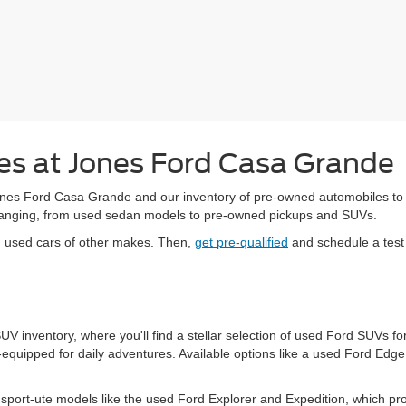
s at Jones Ford Casa Grande
es Ford Casa Grande and our inventory of pre-owned automobiles to upg
-changing, from used sedan models to pre-owned pickups and SUVs.
d used cars of other makes. Then,
get pre-qualified
and schedule a test 
 SUV inventory, where you'll find a stellar selection of used Ford SUVs
equipped for daily adventures. Available options like a used Ford Edg
port-ute models like the used Ford Explorer and Expedition, which pr