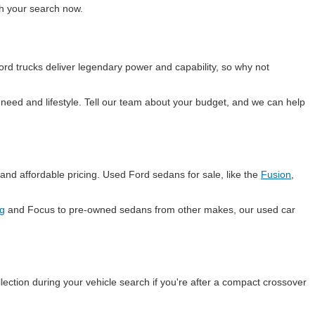
ith your search now.
rd trucks deliver legendary power and capability, so why not
eed and lifestyle. Tell our team about your budget, and we can help
and affordable pricing. Used Ford sedans for sale, like the
Fusion
,
g
and Focus to pre-owned sedans from other makes, our used car
lection during your vehicle search if you're after a compact crossover