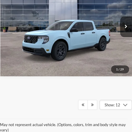
VIN:
3FTTW8H39TRB19498
Stock:
26592
Model:
W8H
Ext.
Int.
In Stock
See More Details
1
/
29
Show: 12
Discover New Ford
May not represent actual vehicle. (Options, colors, trim and body style may
vary)