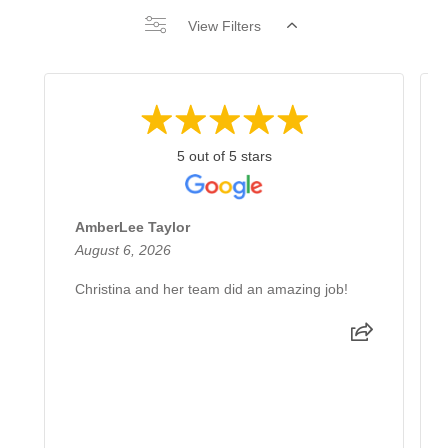
View Filters
5 out of 5 stars
AmberLee Taylor
August 6, 2026
Christina and her team did an amazing job!