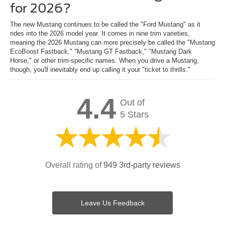
for 2026?
The new Mustang continues to be called the "Ford Mustang" as it
rides into the 2026 model year. It comes in nine trim varieties,
meaning the 2026 Mustang can more precisely be called the "Mustang
EcoBoost Fastback," "Mustang GT Fastback," "Mustang Dark
Horse," or other trim-specific names. When you drive a Mustang,
though, you'll inevitably end up calling it your "ticket to thrills."
4.4
Out of
5 Stars
Overall rating of
949 3rd-party reviews
Leave Us Feedback