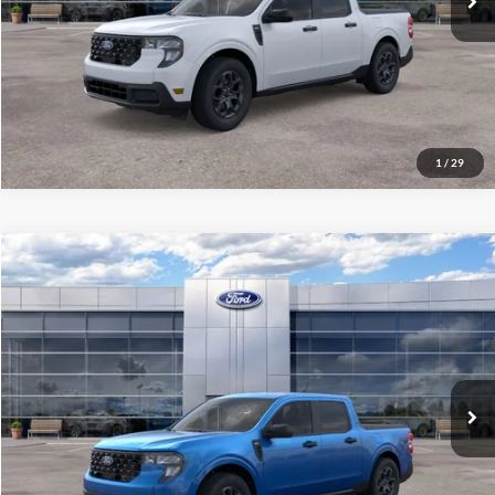
1
/
29
Compare Vehicle
$34,101
2026
Ford Maverick
XLT
ALL-INCLUSIVE PRICE*
Special Offer
VIN:
3FTTW8H34TRB28898
Stock:
26678
Model:
W8H
Ext.
Int.
In Stock
See More Details