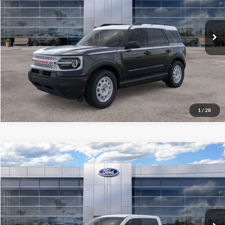
Ext.
Int.
In Stock
See More Details
1
/
28
Compare Vehicle
$34,081
2026
Ford Maverick
XLT
ALL-INCLUSIVE PRICE*
Special Offer
Price Drop
VIN:
3FTTW8H33TRB04429
Stock:
26562
Model:
W8H
Ext.
Int.
In Stock
See More Details