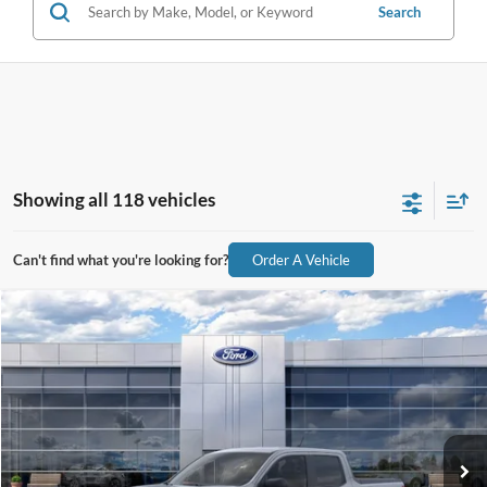
Search
Showing all 118 vehicles
Can't find what you're looking for?
Order A Vehicle
Compare Vehicle
$31,341
2026
Ford Maverick
XL
ALL-INCLUSIVE PRICE*
Special Offer
VIN:
3FTTW8A32TRB26397
Stock:
26730
Model:
W8A
Ext.
Int.
In Stock
See More Details