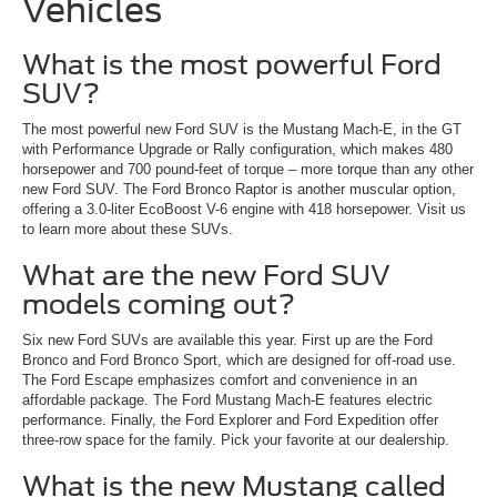
Vehicles
What is the most powerful Ford
SUV?
The most powerful new Ford SUV is the Mustang Mach-E, in the GT
with Performance Upgrade or Rally configuration, which makes 480
horsepower and 700 pound-feet of torque – more torque than any other
new Ford SUV. The Ford Bronco Raptor is another muscular option,
offering a 3.0-liter EcoBoost V-6 engine with 418 horsepower. Visit us
to learn more about these SUVs.
What are the new Ford SUV
models coming out?
Six new Ford SUVs are available this year. First up are the Ford
Bronco and Ford Bronco Sport, which are designed for off-road use.
The Ford Escape emphasizes comfort and convenience in an
affordable package. The Ford Mustang Mach-E features electric
performance. Finally, the Ford Explorer and Ford Expedition offer
three-row space for the family. Pick your favorite at our dealership.
What is the new Mustang called