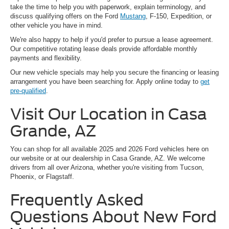
take the time to help you with paperwork, explain terminology, and
discuss qualifying offers on the Ford
Mustang
, F-150, Expedition, or
other vehicle you have in mind.
We're also happy to help if you'd prefer to pursue a lease agreement.
Our competitive rotating lease deals provide affordable monthly
payments and flexibility.
Our new vehicle specials may help you secure the financing or leasing
arrangement you have been searching for. Apply online today to
get
pre-qualified
.
Visit Our Location in Casa
Grande, AZ
You can shop for all available 2025 and 2026 Ford vehicles here on
our website or at our dealership in Casa Grande, AZ. We welcome
drivers from all over Arizona, whether you're visiting from Tucson,
Phoenix, or Flagstaff.
Frequently Asked
Questions About New Ford