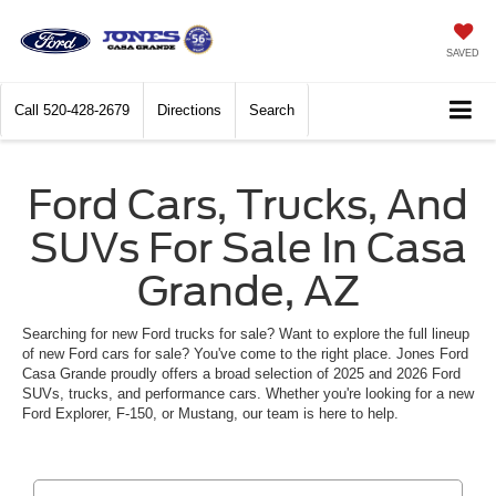
SAVED
Call
520-428-2679
Directions
Search
Ford Cars, Trucks, And
SUVs For Sale In Casa
Grande, AZ
Searching for new Ford trucks for sale? Want to explore the full lineup
of new Ford cars for sale? You've come to the right place. Jones Ford
Casa Grande proudly offers a broad selection of 2025 and 2026 Ford
SUVs, trucks, and performance cars. Whether you're looking for a new
Ford Explorer, F-150, or Mustang, our team is here to help.