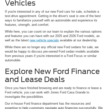
Vehicles
If you're interested in any of our new Ford cars for sale, schedule a
test-drive appointment. Getting in the driver's seat is one of the best
ways to familiarize yourself with an automobile and experience its
features, strength, and comfort.
While here, you can count on our team to explain the various options
and features you can have with our 2025 and 2026 Ford models, as
well as the latest
new vehicle specials
available at our dealership.
While there are no longer any official new Ford sedans for sale, we
would be happy to discuss pre-owned Ford sedan models available
from previous years if you're interested in a Ford Focus or similar
automobile.
Explore New Ford Finance
and Lease Deals
Once you have finished browsing and are ready to finance or lease a
Ford vehicle, you can work with Jones Ford Casa Grande to
investigate the possibilities.
Our in-house Ford finance department has the resources and
expertise to help customers navigate auto financing successfully. We