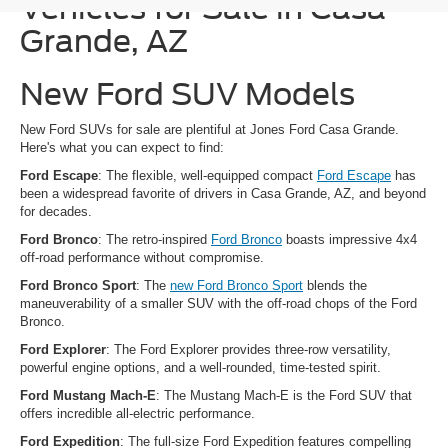
Vehicles for Sale in Casa
Grande, AZ
New Ford SUV Models
New Ford SUVs for sale are plentiful at Jones Ford Casa Grande.
Here's what you can expect to find:
Ford Escape
: The flexible, well-equipped compact
Ford Escape
has
been a widespread favorite of drivers in Casa Grande, AZ, and beyond
for decades.
Ford Bronco
: The retro-inspired
Ford Bronco
boasts impressive 4x4
off-road performance without compromise.
Ford Bronco Sport
: The
new Ford Bronco Sport
blends the
maneuverability of a smaller SUV with the off-road chops of the Ford
Bronco.
Ford Explorer
: The Ford Explorer provides three-row versatility,
powerful engine options, and a well-rounded, time-tested spirit.
Ford Mustang Mach-E
: The Mustang Mach-E is the Ford SUV that
offers incredible all-electric performance.
Ford Expedition
: The full-size Ford Expedition features compelling