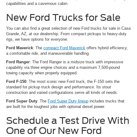
capabilities and a cavernous cabin.
New Ford Trucks for Sale
You can also find a great selection of new Ford trucks for sale in Casa
Grande, AZ, at our dealership. From compact pickups to heavy-duty
rigs, we have options for everyone:
Ford Maverick
: The
compact Ford Maverick
offers hybrid efficiency,
a comfortable ride, and maneuverable handling.
Ford Ranger
: The Ford Ranger is a midsize truck with impressive
capability via three engine choices and a maximum 7,500-pound
towing capacity when properly equipped.
Ford F-150
: The most iconic new Ford truck, the F-150 sets the
standard for pickup truck design and performance. Its stout
construction and varied configurations serve all kinds of needs.
Ford Super Duty
: The
Ford Super Duty lineup
includes trucks that
are built for the toughest jobs with optional diesel power.
Schedule a Test Drive With
One of Our New Ford