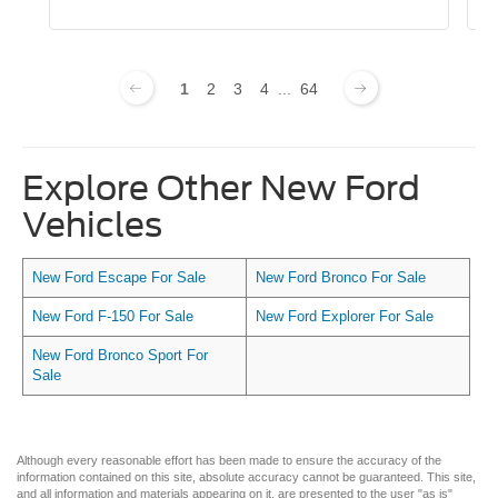
1
2
3
4
...
64
Explore Other New Ford
Vehicles
New Ford Escape For Sale
New Ford Bronco For Sale
New Ford F-150 For Sale
New Ford Explorer For Sale
New Ford Bronco Sport For
Sale
Although every reasonable effort has been made to ensure the accuracy of the
information contained on this site, absolute accuracy cannot be guaranteed. This site,
and all information and materials appearing on it, are presented to the user "as is"