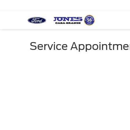
Service Appointme