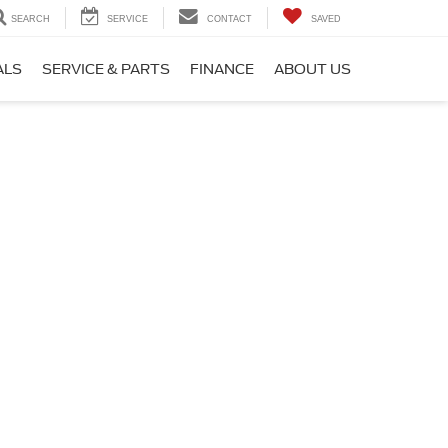
SEARCH
SERVICE
CONTACT
SAVED
ALS
SERVICE & PARTS
FINANCE
ABOUT US