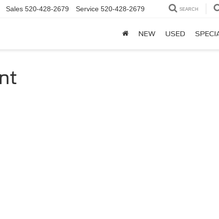
Sales
520-428-2679
Service
520-428-2679
SEARCH
NEW
USED
SPECI
nt