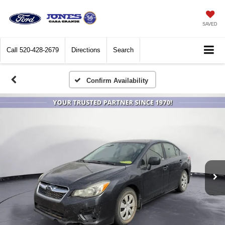
SAVED
Call
520-428-2679
Directions
Search
Confirm Availability