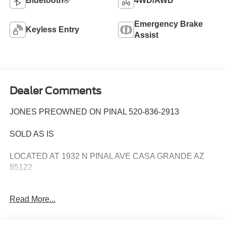
Bluetooth®
4WD/AWD
Emergency Brake
Keyless Entry
Assist
Dealer Comments
JONES PREOWNED ON PINAL 520-836-2913
SOLD AS IS
LOCATED AT 1932 N PINAL AVE CASA GRANDE AZ
85122
WE SPECIALIZE IN FINANCING ALL TYPES OF
Read More...
CREDIT!
Priced below KBB Fair Purchase Price! 27/36