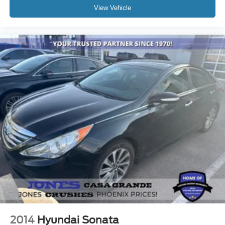
View Vehicle
2014
Hyundai Sonata