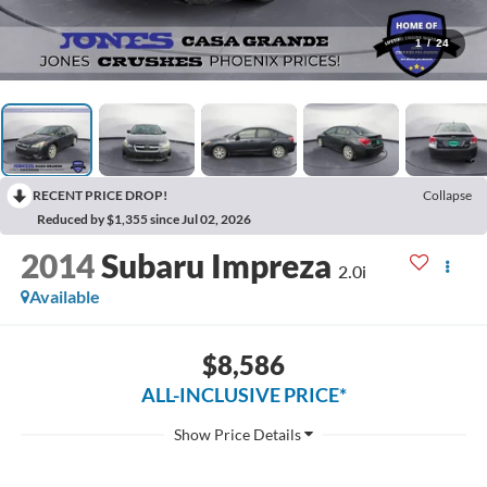
1
/
24
RECENT PRICE DROP!
Collapse
Reduced by $1,355 since Jul 02, 2026
2014
Subaru Impreza
2.0i
Available
$8,586
ALL-INCLUSIVE PRICE*