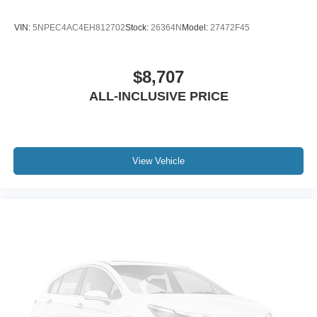
VIN:
5NPEC4AC4EH812702
Stock:
26364N
Model:
27472F45
$8,707
ALL-INCLUSIVE PRICE
View Vehicle