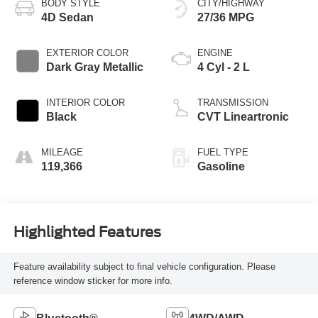
BODY STYLE
CITY/HIGHWAY
4D Sedan
27/36 MPG
EXTERIOR COLOR
ENGINE
Dark Gray Metallic
4 Cyl - 2 L
INTERIOR COLOR
TRANSMISSION
Black
CVT Lineartronic
MILEAGE
FUEL TYPE
119,366
Gasoline
Highlighted Features
Feature availability subject to final vehicle configuration. Please
reference window sticker for more info.