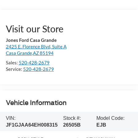
Visit our Store
Jones Ford Casa Grande
2425 E. Florence Blvd, Suite A
Casa Grande,AZ 85194
Sales:
520-428-2679
Service:
520-428-2679
Vehicle Information
VIN:
Stock #:
Model Code:
JF1GJAA64EH008315
26505B
EJB