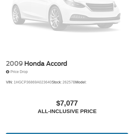
Front Center Armrest
Reclining Front Bucket Seats
Split folding rear seat
Passenger door bin
15" x 6.0JJ Steel w/Full Wheel Covers Wheels
Variably intermittent wipers
2009
Honda Accord
Price Drop
VIN:
1HGCP36869A023640
Stock:
26257B
Model:
$7,077
ALL-INCLUSIVE PRICE