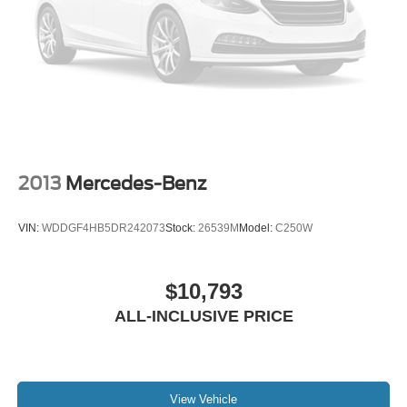
2013
Mercedes-Benz
VIN:
WDDGF4HB5DR242073
Stock:
26539M
Model:
C250W
$10,793
ALL-INCLUSIVE PRICE
View Vehicle