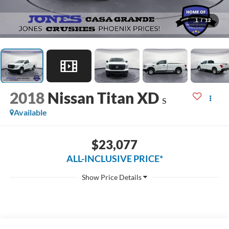
1
/
12
2018
Nissan Titan XD
S
Available
$23,077
ALL-INCLUSIVE PRICE*