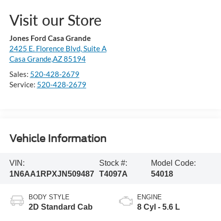
Visit our Store
Jones Ford Casa Grande
2425 E. Florence Blvd, Suite A
Casa Grande,AZ 85194
Sales:
520-428-2679
Service:
520-428-2679
Vehicle Information
VIN:
Stock #:
Model Code:
1N6AA1RPXJN509487
T4097A
54018
BODY STYLE
ENGINE
2D Standard Cab
8 Cyl - 5.6 L