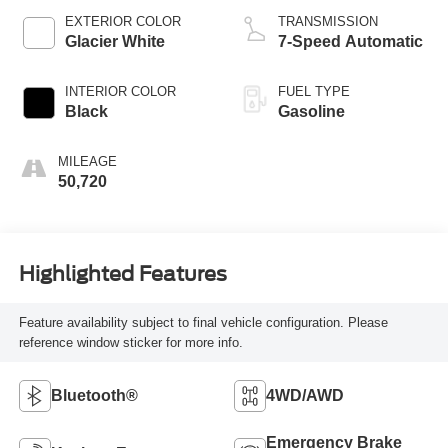
EXTERIOR COLOR
TRANSMISSION
Glacier White
7-Speed Automatic
INTERIOR COLOR
FUEL TYPE
Black
Gasoline
MILEAGE
50,720
Highlighted Features
Feature availability subject to final vehicle configuration. Please
reference window sticker for more info.
Bluetooth®
4WD/AWD
Emergency Brake