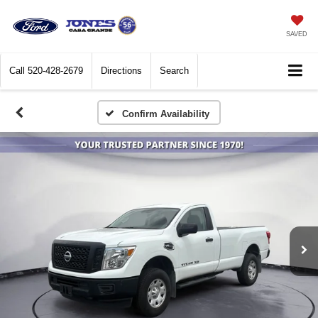
SAVED
Call
520-428-2679
Directions
Search
Confirm Availability