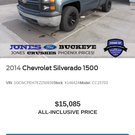
2014
Chevrolet Silverado 1500
VIN:
1GCNCPEH7EZ250939
Stock:
X14642A
Model:
CC15703
$15,085
ALL-INCLUSIVE PRICE