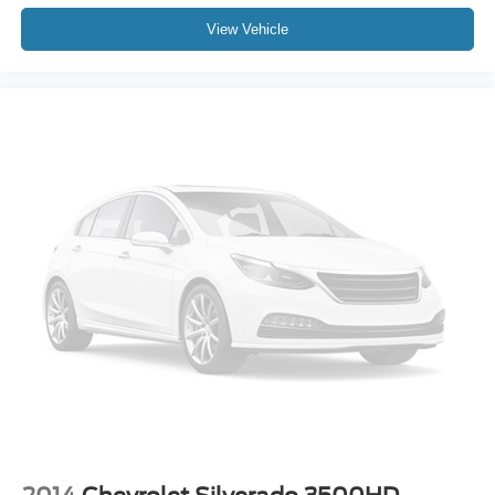
View Vehicle