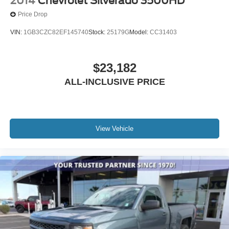
2014
Chevrolet Silverado 3500HD
Price Drop
VIN:
1GB3CZC82EF145740
Stock:
25179G
Model:
CC31403
$23,182
ALL-INCLUSIVE PRICE
View Vehicle