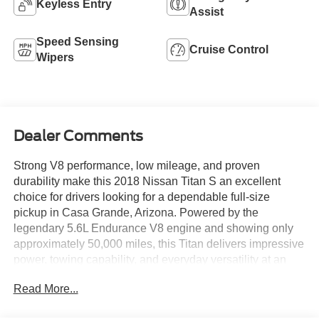
Keyless Entry
Assist
Speed Sensing
Cruise Control
Wipers
Dealer Comments
Strong V8 performance, low mileage, and proven
durability make this 2018 Nissan Titan S an excellent
choice for drivers looking for a dependable full-size
pickup in Casa Grande, Arizona. Powered by the
legendary 5.6L Endurance V8 engine and showing only
approximately 50,000 miles, this Titan delivers impressive
power, towing capability, and everyday versatility at an
outstanding value.
Read More...
The 5.6L V8 produces the muscle you need for hauling