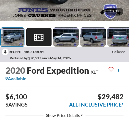
1
/
23
RECENT PRICE DROP!
Collapse
Reduced by $70,517 since May 14, 2026
2020
Ford Expedition
XLT
Available
$6,100
$29,482
SAVINGS
ALL-INCLUSIVE PRICE*