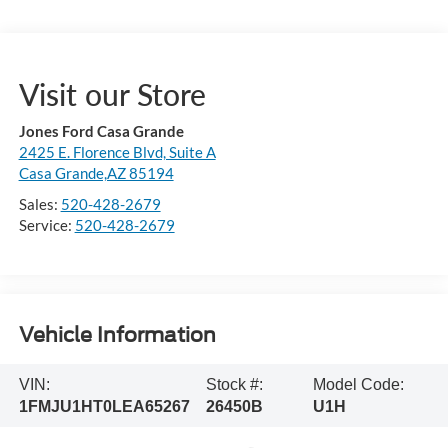
Visit our Store
Jones Ford Casa Grande
2425 E. Florence Blvd, Suite A
Casa Grande,AZ 85194
Sales:
520-428-2679
Service:
520-428-2679
Vehicle Information
VIN:
Stock #:
Model Code:
1FMJU1HT0LEA65267
26450B
U1H