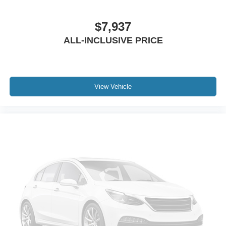
Front reading lights
$7,937
Garage door transmitter
ALL-INCLUSIVE PRICE
Illuminated entry
Leather steering wheel
Outside temperature display
Overhead console
View Vehicle
Passenger vanity mirror
Rear reading lights
Tachometer
Telescoping steering wheel
Tilt steering wheel
Trip computer
Voltmeter
3rd row seats: split-bench
Front Bucket Seats
Front Center Armrest