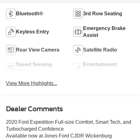
Bluetooth®
3rd Row Seating
Emergency Brake
Keyless Entry
Assist
Rear View Camera
Satellite Radio
Speed Sensing
Entertainment
Wipers
System
View More Highlights...
Dealer Comments
2020 Ford Expedition Full-size Comfort, Smart Tech, and
Turbocharged Confidence
Available now at Jones Ford CJDR Wickenburg