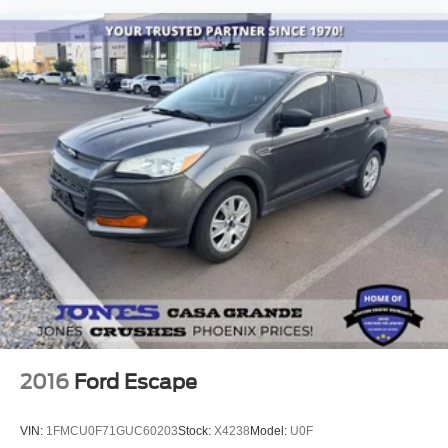
Delay-off headlights
Front fog lights
Fully automatic headlights
Panic alarm
Security system
Speed control
Bumpers: body-color
Front License Plate Bracket
Heated door mirrors
Power door mirrors
Roof rack: rails only
Auto-dimming Rear-View mirror
Cloth Front Captain's Chairs
2016
Ford Escape
Compass
Driver door bin
VIN:
1FMCU0F71GUC60203
Stock:
X4238
Model:
U0F
Driver vanity mirror