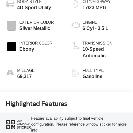
BODY STYLE
CITY/HIGHWAY
4D Sport Utility
17/23 MPG
EXTERIOR COLOR
ENGINE
Silver Metallic
6 Cyl - 3.5 L
INTERIOR COLOR
TRANSMISSION
Ebony
10-Speed
Automatic
MILEAGE
FUEL TYPE
69,317
Gasoline
Highlighted Features
Feature availability subject to final vehicle
VIEW
configuration. Please reference window sticker for more
WINDOW
STICKER
info.