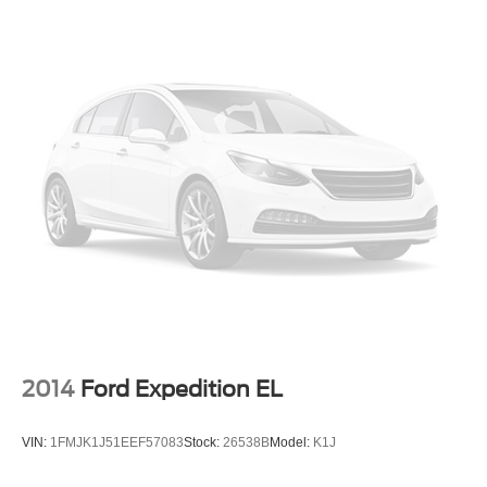
2014
Ford Expedition EL
VIN:
1FMJK1J51EEF57083
Stock:
26538B
Model:
K1J