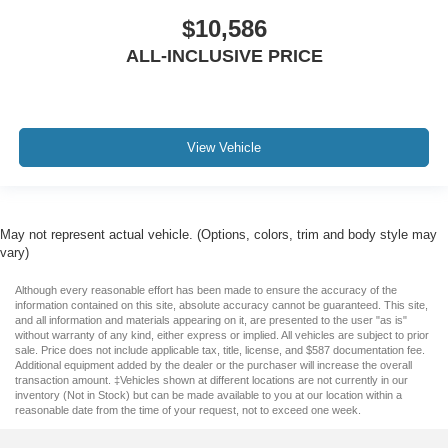
$10,586
ALL-INCLUSIVE PRICE
View Vehicle
May not represent actual vehicle. (Options, colors, trim and body style may
vary)
Although every reasonable effort has been made to ensure the accuracy of the
information contained on this site, absolute accuracy cannot be guaranteed. This site,
and all information and materials appearing on it, are presented to the user "as is"
without warranty of any kind, either express or implied. All vehicles are subject to prior
sale. Price does not include applicable tax, title, license, and $587 documentation fee.
Additional equipment added by the dealer or the purchaser will increase the overall
transaction amount. ‡Vehicles shown at different locations are not currently in our
inventory (Not in Stock) but can be made available to you at our location within a
reasonable date from the time of your request, not to exceed one week.