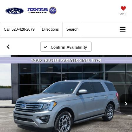
SAVED
Call
520-428-2679
Directions
Search
Confirm Availability