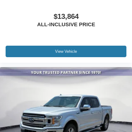
Outside temperature display
Overhead console
$13,864
Passenger vanity mirror
ALL-INCLUSIVE PRICE
Rear reading lights
SYNC 4
SYNC 4 w/Enhanced Voice Recognition
Tachometer
View Vehicle
Telescoping steering wheel
Tilt steering wheel
Trip computer
Voltmeter
8-Way Power Driver's Seat w/Power Lumbar
Cloth 40/20/40 Front Seat
Rear Under-Seat Storage
Split folding rear seat
Extended Range 36 Gallon Fuel Tank