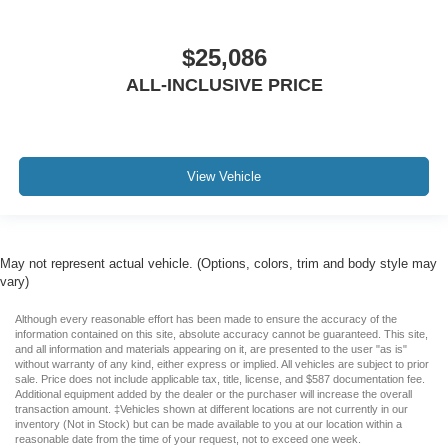
$25,086
ALL-INCLUSIVE PRICE
View Vehicle
May not represent actual vehicle. (Options, colors, trim and body style may
vary)
Although every reasonable effort has been made to ensure the accuracy of the
information contained on this site, absolute accuracy cannot be guaranteed. This site,
and all information and materials appearing on it, are presented to the user "as is"
without warranty of any kind, either express or implied. All vehicles are subject to prior
sale. Price does not include applicable tax, title, license, and $587 documentation fee.
Additional equipment added by the dealer or the purchaser will increase the overall
transaction amount. ‡Vehicles shown at different locations are not currently in our
inventory (Not in Stock) but can be made available to you at our location within a
reasonable date from the time of your request, not to exceed one week.