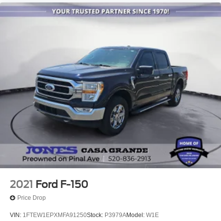
2021
Ford F-150
Price Drop
VIN:
1FTEW1EPXMFA91250
Stock:
P3979A
Model:
W1E