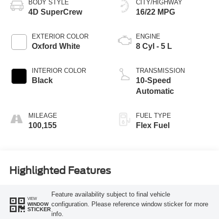
BODY STYLE
CITY/HIGHWAY
4D SuperCrew
16/22 MPG
EXTERIOR COLOR
ENGINE
Oxford White
8 Cyl - 5 L
INTERIOR COLOR
TRANSMISSION
Black
10-Speed
Automatic
MILEAGE
FUEL TYPE
100,155
Flex Fuel
Highlighted Features
Feature availability subject to final vehicle
VIEW
configuration. Please reference window sticker for more
WINDOW
STICKER
info.