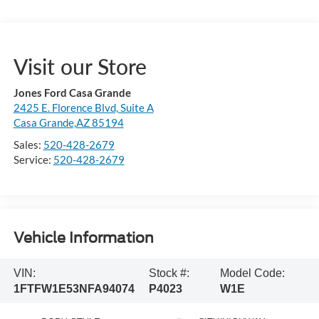
Visit our Store
Jones Ford Casa Grande
2425 E. Florence Blvd, Suite A
Casa Grande,AZ 85194
Sales:
520-428-2679
Service:
520-428-2679
Vehicle Information
VIN:
Stock #:
Model Code:
1FTFW1E53NFA94074
P4023
W1E