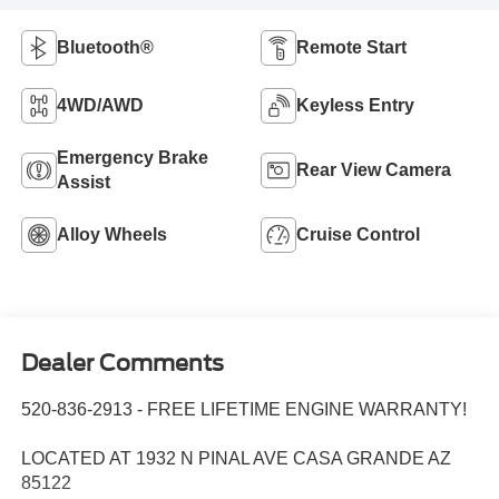
Bluetooth®
Remote Start
4WD/AWD
Keyless Entry
Emergency Brake
Rear View Camera
Assist
Alloy Wheels
Cruise Control
Dealer Comments
520-836-2913 - FREE LIFETIME ENGINE WARRANTY!
LOCATED AT 1932 N PINAL AVE CASA GRANDE AZ
85122