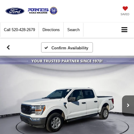
SAVED
Call
520-428-2679
Directions
Search
Confirm Availability