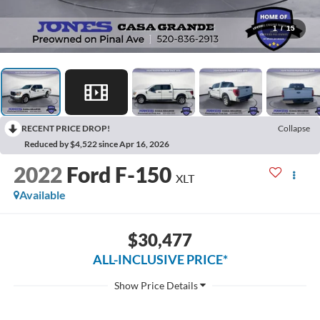
1
/
15
RECENT PRICE DROP!
Collapse
Reduced by $4,522 since Apr 16, 2026
2022
Ford F-150
XLT
Available
$30,477
ALL-INCLUSIVE PRICE*