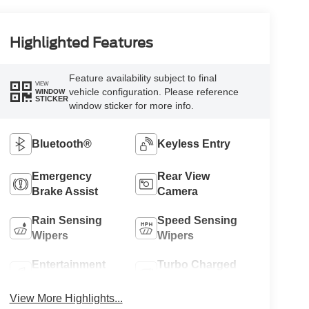
Highlighted Features
Feature availability subject to final
VIEW
vehicle configuration. Please reference
WINDOW
STICKER
window sticker for more info.
Bluetooth®
Keyless Entry
Emergency
Rear View
Brake Assist
Camera
Rain Sensing
Speed Sensing
Wipers
Wipers
Entertainment
Turbo Charged
System
Engine
View More Highlights...