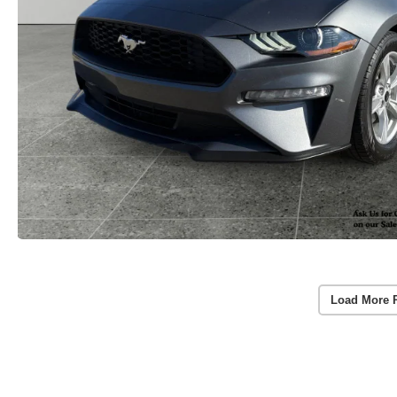
Load More 