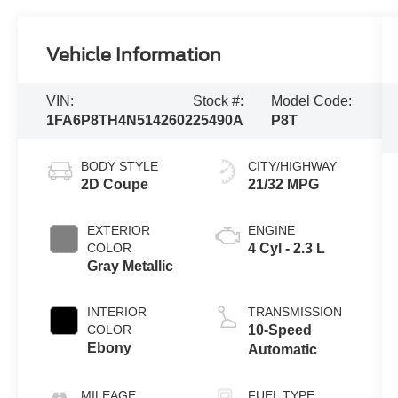
Vehicle Information
VIN:
Stock #:
Model Code:
1FA6P8TH4N5142602
25490A
P8T
BODY STYLE
CITY/HIGHWAY
2D Coupe
21/32 MPG
EXTERIOR
ENGINE
COLOR
4 Cyl - 2.3 L
Gray Metallic
INTERIOR
TRANSMISSION
COLOR
10-Speed
Ebony
Automatic
MILEAGE
FUEL TYPE