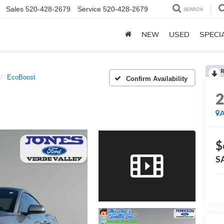
Sales
520-428-2679
Service
520-428-2679
SEARCH
NEW
USED
SPECI
R
EcoBoost
Confirm Availability
A
$
S