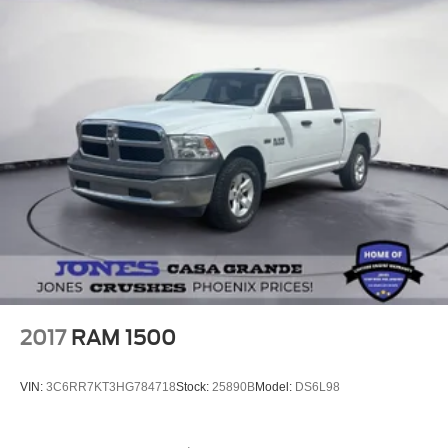
2017
RAM 1500
VIN:
3C6RR7KT3HG784718
Stock:
25890B
Model:
DS6L98