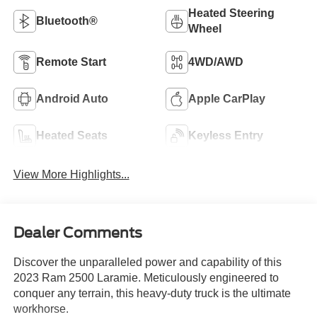
Heated Steering
Bluetooth®
Wheel
Remote Start
4WD/AWD
Android Auto
Apple CarPlay
Heated Seats
Keyless Entry
View More Highlights...
Dealer Comments
Discover the unparalleled power and capability of this
2023 Ram 2500 Laramie. Meticulously engineered to
conquer any terrain, this heavy-duty truck is the ultimate
workhorse.