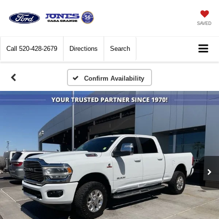
SAVED
Call
520-428-2679
Directions
Search
Confirm Availability