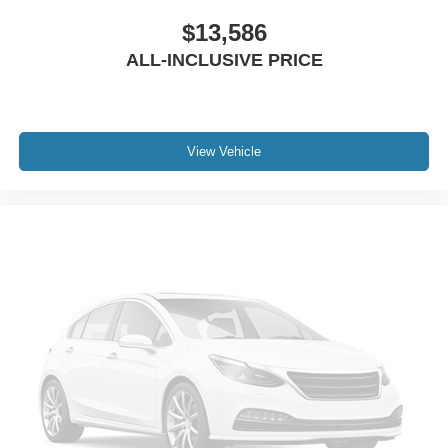
$13,586
ALL-INCLUSIVE PRICE
View Vehicle