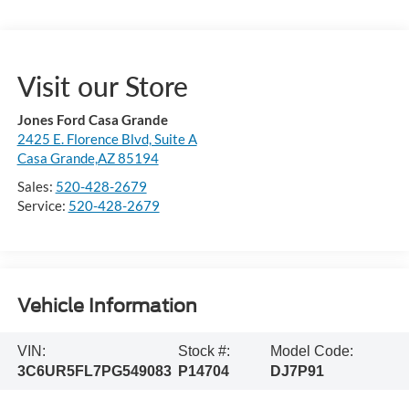
Visit our Store
Jones Ford Casa Grande
2425 E. Florence Blvd, Suite A
Casa Grande,AZ 85194
Sales:
520-428-2679
Service:
520-428-2679
Vehicle Information
VIN:
Stock #:
Model Code:
3C6UR5FL7PG549083
P14704
DJ7P91