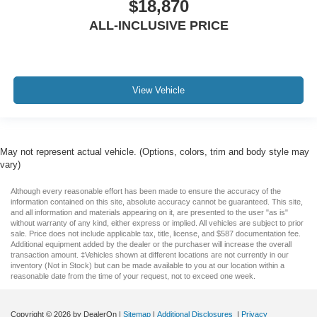
$18,870
ALL-INCLUSIVE PRICE
View Vehicle
May not represent actual vehicle. (Options, colors, trim and body style may
vary)
Although every reasonable effort has been made to ensure the accuracy of the
information contained on this site, absolute accuracy cannot be guaranteed. This site,
and all information and materials appearing on it, are presented to the user "as is"
without warranty of any kind, either express or implied. All vehicles are subject to prior
sale. Price does not include applicable tax, title, license, and $587 documentation fee.
Additional equipment added by the dealer or the purchaser will increase the overall
transaction amount. ‡Vehicles shown at different locations are not currently in our
inventory (Not in Stock) but can be made available to you at our location within a
reasonable date from the time of your request, not to exceed one week.
Copyright © 2026
by DealerOn
|
Sitemap
|
Additional Disclosures
|
Privacy