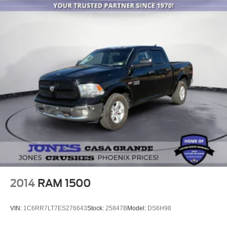
2014
RAM 1500
VIN:
1C6RR7LT7ES276643
Stock:
25847B
Model:
DS6H98