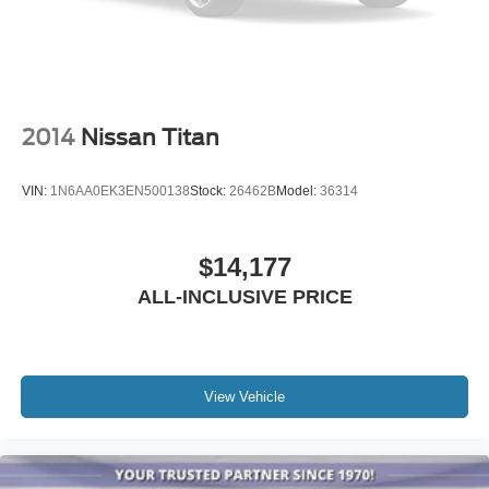
2014
Nissan Titan
VIN:
1N6AA0EK3EN500138
Stock:
26462B
Model:
36314
$14,177
ALL-INCLUSIVE PRICE
View Vehicle