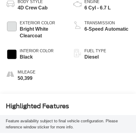
BODY STYLE
ENGINE
4D Crew Cab
6 Cyl - 6.7 L
EXTERIOR COLOR
TRANSMISSION
Bright White
6-Speed Automatic
Clearcoat
INTERIOR COLOR
FUEL TYPE
Black
Diesel
MILEAGE
50,399
Highlighted Features
Feature availability subject to final vehicle configuration. Please
reference window sticker for more info.