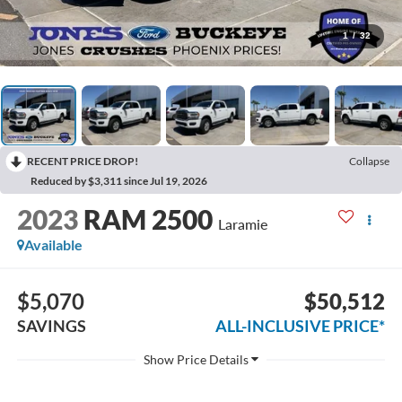
1
/
32
RECENT PRICE DROP!
Collapse
Reduced by $3,311 since Jul 19, 2026
2023
RAM 2500
Laramie
Available
$5,070
$50,512
SAVINGS
ALL-INCLUSIVE PRICE*