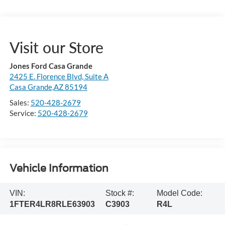
Visit our Store
Jones Ford Casa Grande
2425 E. Florence Blvd, Suite A
Casa Grande,AZ 85194
Sales:
520-428-2679
Service:
520-428-2679
Vehicle Information
VIN:
Stock #:
Model Code:
1FTER4LR8RLE63903
C3903
R4L