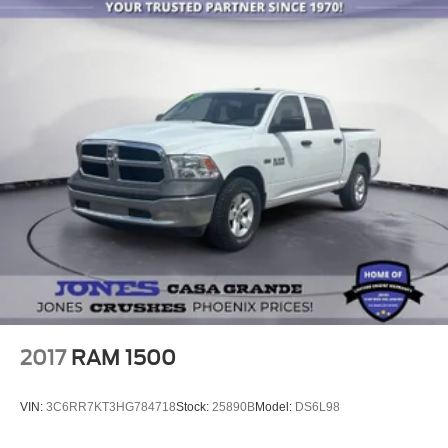
2017
RAM 1500
VIN:
3C6RR7KT3HG784718
Stock:
25890B
Model:
DS6L98