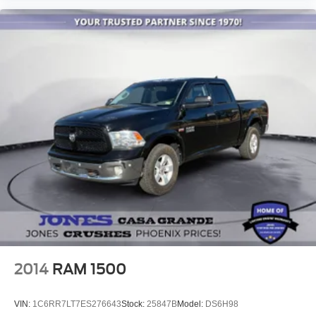
Delay-off headlights
Front fog lights
Fully automatic headlights
Panic alarm
Security system
Speed control
Front License Plate Bracket
Heated door mirrors
Power door mirrors
Rear step bumper
Turn signal indicator mirrors
Auto-dimming Rear-View mirror
Compass
2014
RAM 1500
Driver door bin
Driver vanity mirror
VIN:
1C6RR7LT7ES276643
Stock:
25847B
Model:
DS6H98
Front reading lights