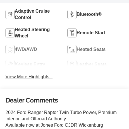
Adaptive Cruise
Bluetooth®
Control
Heated Steering
Remote Start
Wheel
4WD/AWD
Heated Seats
Keyless Entry
Leather Seats
View More Highlights...
Dealer Comments
2024 Ford Ranger Raptor Twin Turbo Power, Premium
Interior, and Off-road Authority
Available now at Jones Ford CJDR Wickenburg