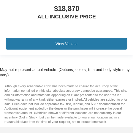
$18,870
ALL-INCLUSIVE PRICE
View Vehicle
May not represent actual vehicle. (Options, colors, trim and body style may
vary)
Although every reasonable effort has been made to ensure the accuracy of the
information contained on this site, absolute accuracy cannot be guaranteed. This site,
and all information and materials appearing on it, are presented to the user "as is"
without warranty of any kind, either express or implied. All vehicles are subject to prior
sale. Price does not include applicable tax, title, license, and $587 documentation fee.
Additional equipment added by the dealer or the purchaser will increase the overall
transaction amount. ‡Vehicles shown at different locations are not currently in our
inventory (Not in Stock) but can be made available to you at our location within a
reasonable date from the time of your request, not to exceed one week.