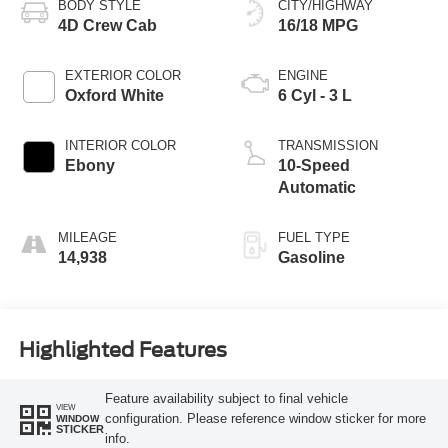
BODY STYLE
CITY/HIGHWAY
4D Crew Cab
16/18 MPG
EXTERIOR COLOR
ENGINE
Oxford White
6 Cyl - 3 L
INTERIOR COLOR
TRANSMISSION
Ebony
10-Speed
Automatic
MILEAGE
FUEL TYPE
14,938
Gasoline
Highlighted Features
Feature availability subject to final vehicle
VIEW
configuration. Please reference window sticker for more
WINDOW
STICKER
info.