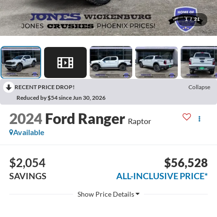
1
/
21
RECENT PRICE DROP!
Collapse
Reduced by $54 since Jun 30, 2026
2024
Ford Ranger
Raptor
Available
$2,054
$56,528
SAVINGS
ALL-INCLUSIVE PRICE*