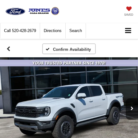
SAVED
Call
520-428-2679
Directions
Search
Confirm Availability