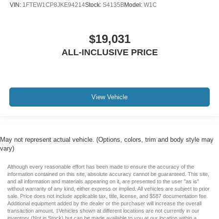
VIN:
1FTEW1CP8JKE94214
Stock:
S4135B
Model:
W1C
$19,031
ALL-INCLUSIVE PRICE
View Vehicle
May not represent actual vehicle. (Options, colors, trim and body style may
vary)
Although every reasonable effort has been made to ensure the accuracy of the
information contained on this site, absolute accuracy cannot be guaranteed. This site,
and all information and materials appearing on it, are presented to the user "as is"
without warranty of any kind, either express or implied. All vehicles are subject to prior
sale. Price does not include applicable tax, title, license, and $587 documentation fee.
Additional equipment added by the dealer or the purchaser will increase the overall
transaction amount. ‡Vehicles shown at different locations are not currently in our
inventory (Not in Stock) but can be made available to you at our location within a