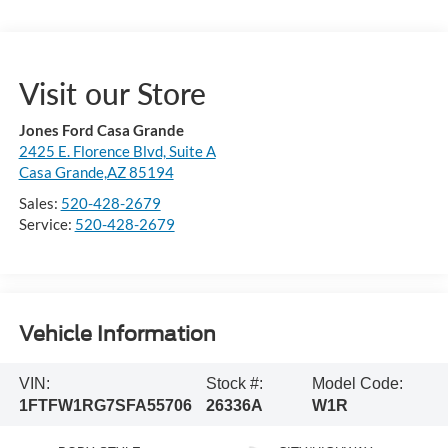
Visit our Store
Jones Ford Casa Grande
2425 E. Florence Blvd, Suite A
Casa Grande,AZ 85194
Sales:
520-428-2679
Service:
520-428-2679
Vehicle Information
VIN:
Stock #:
Model Code:
1FTFW1RG7SFA55706
26336A
W1R