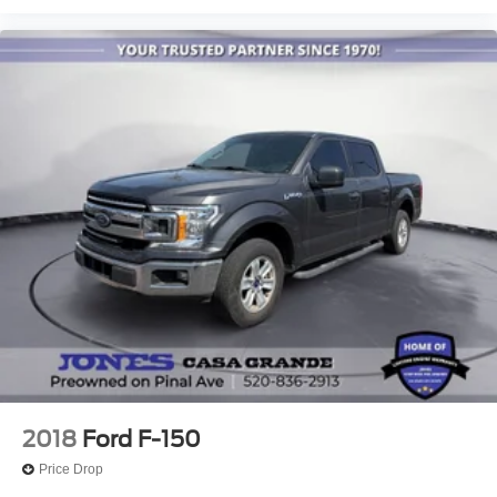
Split folding rear seat
Ventilated front seats
Passenger door bin
17" Cast Aluminum Wheels
Alloy wheels
Wheels: Raptor 37 Unique 17" Cast Aluminum
Rain sensing wipers
Variably intermittent wipers
Electronic Locking w/4.10 Axle Ratio
2018
Ford F-150
Price Drop