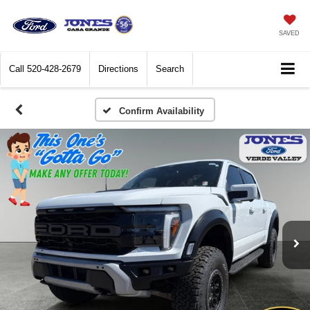
SAVED
Call
520-428-2679
Directions
Search
Confirm Availability