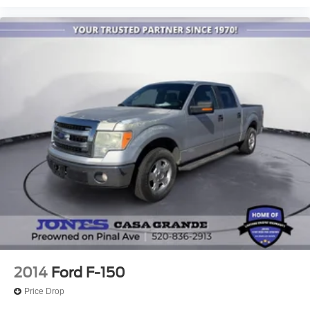
when you need it most.
Internet access capable: FordPass Connect 5G
Tough Bed Spray-In Bedliner
We invite you to experience this 2025 Ford F-150 Raptor
in person and discover why it stands out as the choice for
Modular Front Bumper
serious truck enthusiasts.
Brake assist
Electronic Stability Control
Lane Departure Warning System
Auto High-beam Headlights
Delay-off headlights
Front fog lights
Fully automatic headlights
Panic alarm
Security system
Speed control
Auto-dimming door mirrors
2014
Ford F-150
Bumpers: body-color
Price Drop
Front License Plate Bracket