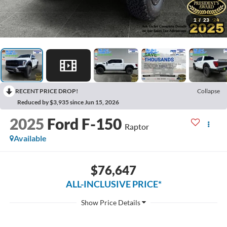
1
/
23
RECENT PRICE DROP!
Collapse
Reduced by $3,935 since Jun 15, 2026
2025
Ford F-150
Raptor
Available
$76,647
ALL-INCLUSIVE PRICE*