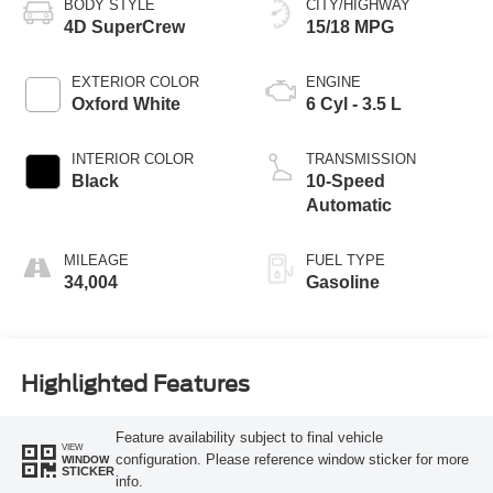
BODY STYLE
CITY/HIGHWAY
4D SuperCrew
15/18 MPG
EXTERIOR COLOR
ENGINE
Oxford White
6 Cyl - 3.5 L
INTERIOR COLOR
TRANSMISSION
Black
10-Speed
Automatic
MILEAGE
FUEL TYPE
34,004
Gasoline
Highlighted Features
Feature availability subject to final vehicle
VIEW
configuration. Please reference window sticker for more
WINDOW
STICKER
info.