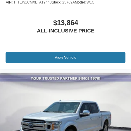
VIN:
1FTEW1CMXEFA19443
Stock:
25769A
Model:
W1C
Heated door mirrors
Power door mirrors
$13,864
Rear step bumper
Turn signal indicator mirrors
ALL-INCLUSIVE PRICE
Adjustable pedals
Auto tilt-away steering wheel
Auto-dimming Rear-View mirror
View Vehicle
Carbon Fiber Interior Appliques
Compass
Driver door bin
Driver vanity mirror
Front reading lights
Garage door transmitter
Heated steering wheel
Illuminated entry
Leather steering wheel