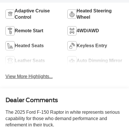
Adaptive Cruise
Heated Steering
Control
Wheel
Remote Start
4WD/AWD
Heated Seats
Keyless Entry
Leather Seats
Auto Dimming Mirror
View More Highlights...
Dealer Comments
The 2025 Ford F-150 Raptor in white represents serious
capability for those who demand performance and
refinement in their truck.