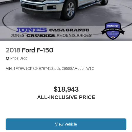
Outside temperature display
Overhead console
Passenger vanity mirror
Rear reading lights
RECARO Alcantara Suede Front Seats
SYNC 4 w/Enhanced Voice Recognition
2018
Ford F-150
Tachometer
Price Drop
Telescoping steering wheel
VIN:
1FTEW1CP7JKE76741
Stock:
26588A
Model:
W1C
Tilt steering wheel
Trip computer
$18,943
Front Bucket Seats
Front Center Armrest
ALL-INCLUSIVE PRICE
Heated front seats
Heated rear seats
Leather Trimmed Seats
View Vehicle
Power passenger seat