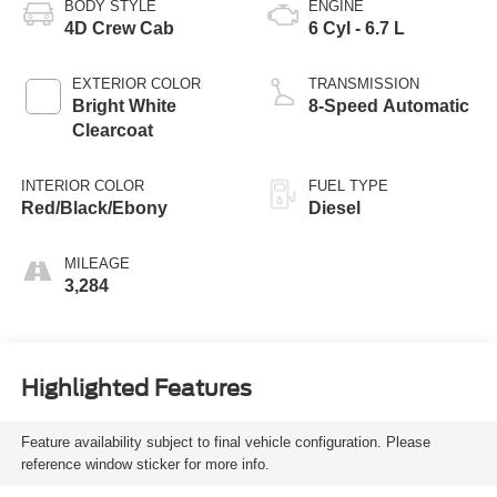
BODY STYLE
ENGINE
4D Crew Cab
6 Cyl - 6.7 L
EXTERIOR COLOR
TRANSMISSION
Bright White
8-Speed Automatic
Clearcoat
INTERIOR COLOR
FUEL TYPE
Red/Black/Ebony
Diesel
MILEAGE
3,284
Highlighted Features
Feature availability subject to final vehicle configuration. Please
reference window sticker for more info.