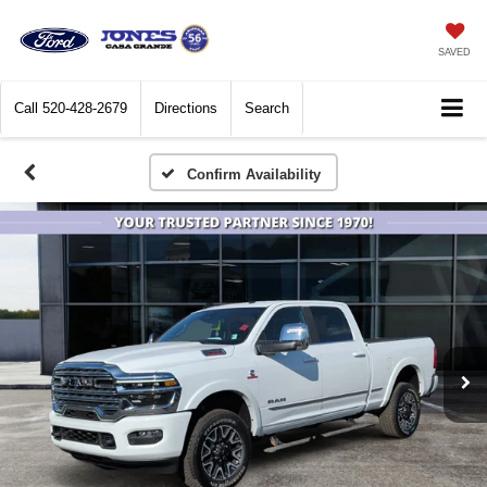
SAVED
Call
520-428-2679
Directions
Search
Confirm Availability