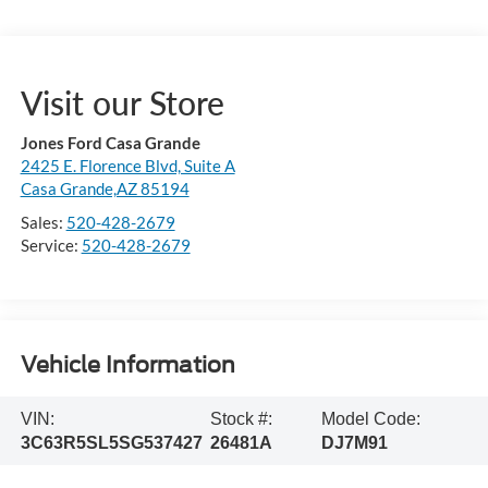
Visit our Store
Jones Ford Casa Grande
2425 E. Florence Blvd, Suite A
Casa Grande,AZ 85194
Sales:
520-428-2679
Service:
520-428-2679
Vehicle Information
VIN:
Stock #:
Model Code:
3C63R5SL5SG537427
26481A
DJ7M91