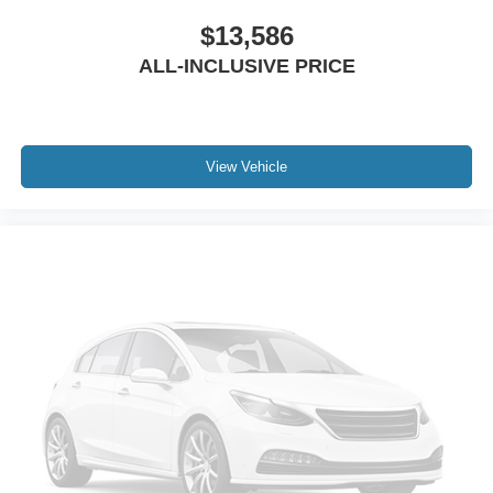
Speed control
$13,586
Anti-Spin Differential Rear Axle
ALL-INCLUSIVE PRICE
Auto-dimming door mirrors
Bodyside moldings
Bumpers: body-color
Heated door mirrors
View Vehicle
LED Bed Lighting
Manufacturer's Statement of Origin
MOPAR Spray In Bedliner
Power Deployable Running Boards
Power door mirrors
Rear step bumper
Turn signal indicator mirrors
Vendor Painted Cargo Box
Vendor Painted Cargo Box Tracking
Active Lane Management System