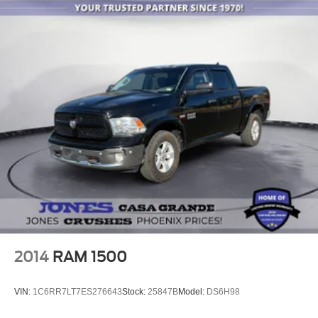
Front anti-roll bar
Hill Assist-AVEC
Low tire pressure warning
Occupant sensing airbag
Overhead airbag
Rear anti-roll bar
Pickup Box
Brake assist
Electronic Stability Control
ParkView Rear Back-Up Camera
Auto High-beam Headlights
Delay-off headlights
Front fog lights
2014
RAM 1500
Fully automatic headlights
Panic alarm
VIN:
1C6RR7LT7ES276643
Stock:
25847B
Model:
DS6H98
Security system