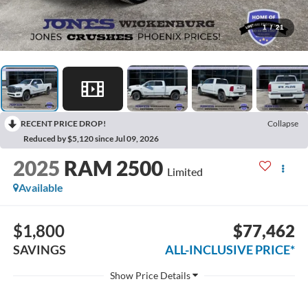
1
/
21
RECENT PRICE DROP!
Collapse
Reduced by $5,120 since Jul 09, 2026
2025
RAM 2500
Limited
Available
$1,800
$77,462
SAVINGS
ALL-INCLUSIVE PRICE*