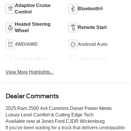
Adaptive Cruise
Bluetooth®
Control
Heated Steering
Remote Start
Wheel
4WD/AWD
Android Auto
Apple CarPlay
Heated Seats
View More Highlights...
Dealer Comments
2025 Ram 2500 4x4 Cummins Diesel Power Meets
Luxury Level Comfort & Cutting Edge Tech
Available now at Jones Ford CJDR Wickenburg
If you've been waiting for a truck that delivers unstoppable