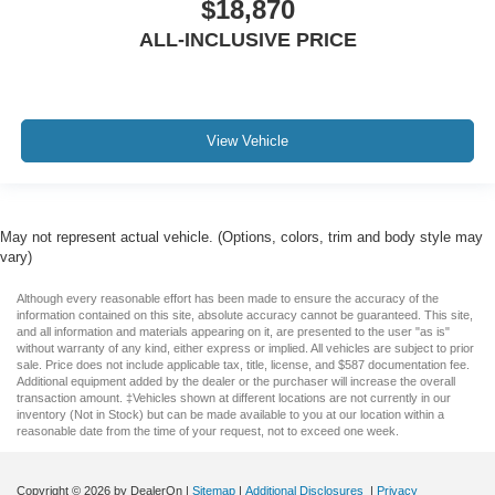
$18,870
Voltmeter
ALL-INCLUSIVE PRICE
2 Way Rear Headrest Seat
4 Way Front Headrests
Bucket Seats
Front Bucket Seats
View Vehicle
Heated Front Seats
Heated front seats
Heated rear seats
May not represent actual vehicle. (Options, colors, trim and body style may
High Back Seats
vary)
Power 2-Way Driver Lumbar Adjust
Although every reasonable effort has been made to ensure the accuracy of the
Power 2-Way Passenger Lumbar Adjust
information contained on this site, absolute accuracy cannot be guaranteed. This site,
and all information and materials appearing on it, are presented to the user "as is"
Power Adjust 8-Way Driver Seat
without warranty of any kind, either express or implied. All vehicles are subject to prior
sale. Price does not include applicable tax, title, license, and $587 documentation fee.
Power Adjust 8-Way Front Passenger Seat
Additional equipment added by the dealer or the purchaser will increase the overall
transaction amount. ‡Vehicles shown at different locations are not currently in our
Power passenger seat
inventory (Not in Stock) but can be made available to you at our location within a
reasonable date from the time of your request, not to exceed one week.
Split folding rear seat
Ventilated Front Seats
Copyright © 2026
by DealerOn
|
Sitemap
|
Additional Disclosures
|
Privacy