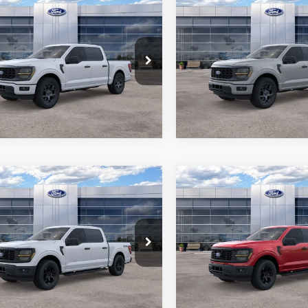
mpare Vehicle
Compare Vehicle
$45,401
$45,79
Ford F-150
STX
2026
Ford F-150
STX
ALL-INCLUSIVE PRICE*
ALL-INCLUSIVE P
FTEW2KPXTKE33439
Stock:
26601
VIN:
1FTEW2KP8TKE06255
Sto
W2K
Model:
W2K
See More Details
See More Deta
Ext.
Int.
ck
In Stock
mpare Vehicle
Compare Vehicle
$49,871
$50,36
Ford F-150
STX
2026
Ford F-150
STX
ALL-INCLUSIVE PRICE*
ALL-INCLUSIVE P
e Drop
Price Drop
FTEW2LP7TKD69374
Stock:
26390
VIN:
1FTEW2LP5TKD69390
Sto
See More Details
See More Deta
W2L
Model:
W2L
Ext.
Int.
ck
In Stock