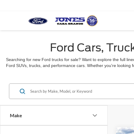
Ford Cars, Truc
Searching for new Ford trucks for sale? Want to explore the full li
Ford SUVs, trucks, and performance cars. Whether you're looking fo
Make