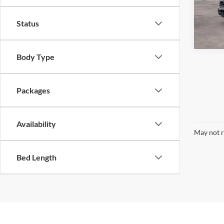
VIN:
1
Model:
Status
In Sto
Body Type
Packages
Availability
May not r
Bed Length