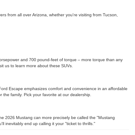
rs from all over Arizona, whether you're visiting from Tucson,
orsepower and 700 pound-feet of torque – more torque than any
sit us to learn more about these SUVs.
e Ford Escape emphasizes comfort and convenience in an affordable
he family. Pick your favorite at our dealership.
g the 2026 Mustang can more precisely be called the "Mustang
vitably end up calling it your "ticket to thrills."