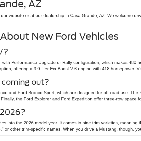
rande, AZ
 our website or at our dealership in Casa Grande, AZ. We welcome drive
 About New Ford Vehicles
UV?
 with Performance Upgrade or Rally configuration, which makes 480 h
ion, offering a 3.0-liter EcoBoost V-6 engine with 418 horsepower. Vi
 coming out?
Bronco and Ford Bronco Sport, which are designed for off-road use. Th
ally, the Ford Explorer and Ford Expedition offer three-row space for t
r 2026?
des into the 2026 model year. It comes in nine trim varieties, meanin
other trim-specific names. When you drive a Mustang, though, you'll ine