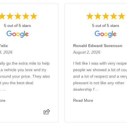
5 out of 5 stars
5 out of 5 stars
Felix
Ronald Edward Sorenson
3, 2026
August 2, 2026
lly go the extra mile to help
I felt like I was with very respe
 a vehicle you love and try
people we showed a lot of co
around your price. They also
and a lot of respect and a ver
et you the best deal
pleasant is not like any other
 ...
dealership I'...
ore
Read More