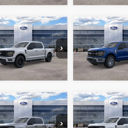
mpare Vehicle
Compare Vehicle
$53,656
$54,39
Ford F-150
XLT
2026
Ford F-150
XLT
ALL-INCLUSIVE PRICE*
ALL-INCLUSIVE P
e Drop
Price Drop
FTEW3LP8TFA23977
Stock:
26692
VIN:
1FTEW3K85TKE20208
Sto
See More Details
See More Deta
W3L
Model:
W3K
Ext.
Int.
ck
In Stock
mpare Vehicle
Compare Vehicle
$57,041
$59,39
Ford F-150
XLT
2026
Ford F-150
XLT
ALL-INCLUSIVE PRICE*
ALL-INCLUSIVE P
e Drop
Price Drop