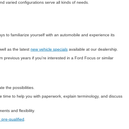
nd varied configurations serve all kinds of needs.
ays to familiarize yourself with an automobile and experience its
ell as the latest
new vehicle specials
available at our dealership.
previous years if you're interested in a Ford Focus or similar
 the possibilities.
 time to help you with paperwork, explain terminology, and discuss
nts and flexibility.
 pre-qualified
.