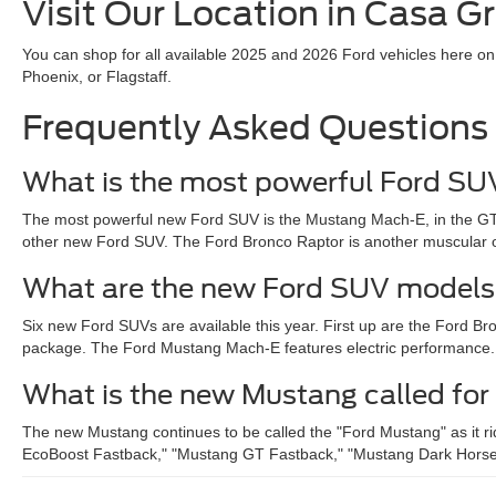
Visit Our Location in Casa G
You can shop for all available 2025 and 2026 Ford vehicles here on
Phoenix, or Flagstaff.
Frequently Asked Questions
What is the most powerful Ford S
The most powerful new Ford SUV is the Mustang Mach-E, in the GT
other new Ford SUV. The Ford Bronco Raptor is another muscular opt
What are the new Ford SUV models
Six new Ford SUVs are available this year. First up are the Ford 
package. The Ford Mustang Mach-E features electric performance. Fin
What is the new Mustang called fo
The new Mustang continues to be called the "Ford Mustang" as it ri
EcoBoost Fastback," "Mustang GT Fastback," "Mustang Dark Horse," or 