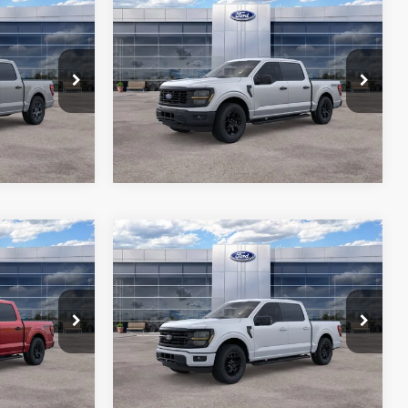
Compare Vehicle
6
$49,871
2026
Ford F-150
STX
RICE*
ALL-INCLUSIVE PRICE*
Price Drop
ck:
26602
VIN:
1FTEW2LP7TKD68712
Stock:
26395
ils
See More Details
Model:
W2L
Ext.
Int.
Ext.
Int.
In Stock
Compare Vehicle
6
$51,811
2026
Ford F-150
XLT
RICE*
ALL-INCLUSIVE PRICE*
Price Drop
ck:
26393
VIN:
1FTEW3KP7TFA98915
Stock:
26502
ils
See More Details
Model:
W3K
Ext.
Int.
Ext.
Int.
In Stock