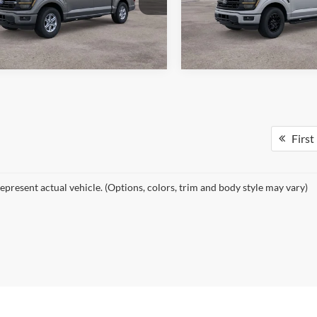
FTFW3L89TKE23499
Stock:
26529
VIN:
1FTFW3L8XTKE23818
Sto
See More Details
See More Deta
W3L
Model:
W3L
Ext.
Int.
ck
In Stock
First
epresent actual vehicle. (Options, colors, trim and body style may vary)