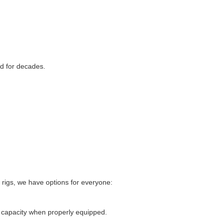
d for decades.
 rigs, we have options for everyone:
 capacity when properly equipped.