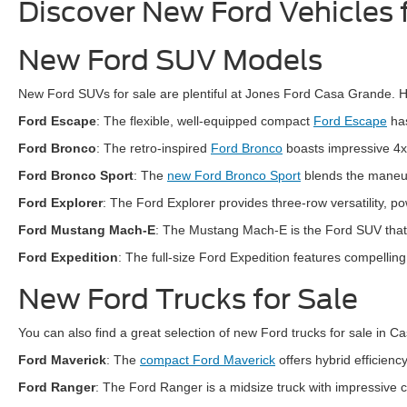
Discover New Ford Vehicles 
New Ford SUV Models
New Ford SUVs for sale are plentiful at Jones Ford Casa Grande. He
Ford Escape
: The flexible, well-equipped compact
Ford Escape
has
Ford Bronco
: The retro-inspired
Ford Bronco
boasts impressive 4x
Ford Bronco Sport
: The
new Ford Bronco Sport
blends the maneuve
Ford Explorer
: The Ford Explorer provides three-row versatility, po
Ford Mustang Mach-E
: The Mustang Mach-E is the Ford SUV that o
Ford Expedition
: The full-size Ford Expedition features compellin
New Ford Trucks for Sale
You can also find a great selection of new Ford trucks for sale in 
Ford Maverick
: The
compact Ford Maverick
offers hybrid efficien
Ford Ranger
: The Ford Ranger is a midsize truck with impressive