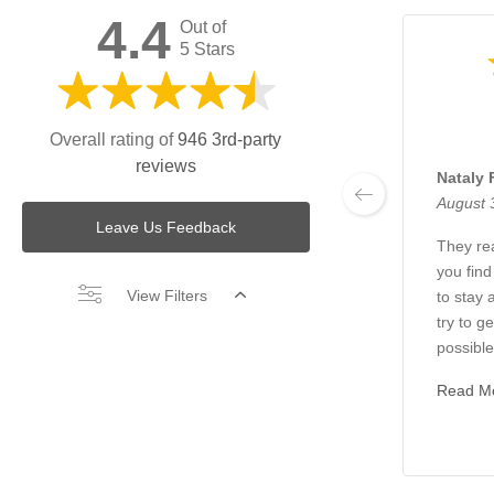
4.4
Out of
5 Stars
Overall rating of
946 3rd-party
reviews
Nataly 
August 
Leave Us Feedback
They rea
you find
View Filters
to stay 
try to g
possible.
Read M