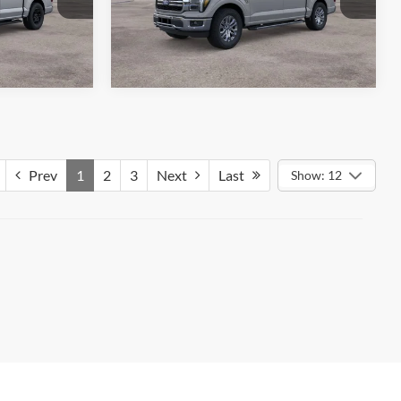
ck:
26613
VIN:
1FTFW5L87TKE27515
Stock:
26583
ils
See More Details
Model:
W5L
Ext.
Int.
Ext.
Int.
In Stock
Prev
1
2
3
Next
Last
Show: 12