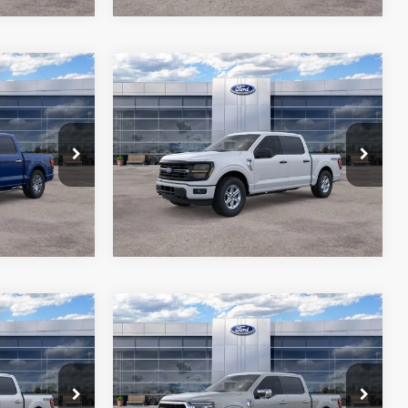
Compare Vehicle
1
$57,041
2026
Ford F-150
XLT
RICE*
ALL-INCLUSIVE PRICE*
Price Drop
ck:
26590
VIN:
1FTFW3L8XTKE20336
Stock:
26517
ils
See More Details
Model:
W3L
Ext.
Int.
Ext.
Int.
In Stock
Compare Vehicle
1
$67,931
2026
Ford F-150
LARIAT
RICE*
ALL-INCLUSIVE PRICE*
Price Drop