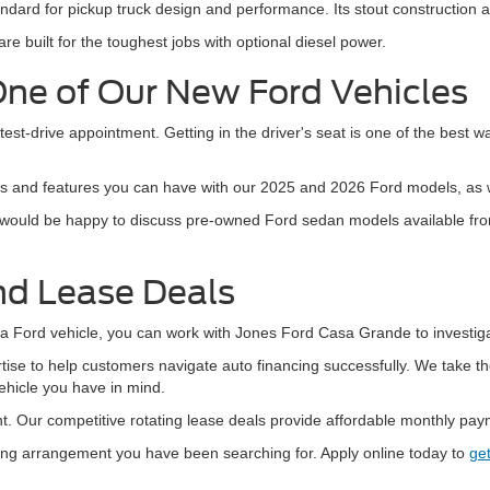
ndard for pickup truck design and performance. Its stout construction a
are built for the toughest jobs with optional diesel power.
One of Our New Ford Vehicles
 test-drive appointment. Getting in the driver's seat is one of the best w
ns and features you can have with our 2025 and 2026 Ford models, as w
 would be happy to discuss pre-owned Ford sedan models available from 
nd Lease Deals
 Ford vehicle, you can work with Jones Ford Casa Grande to investigate
se to help customers navigate auto financing successfully. We take the
vehicle you have in mind.
. Our competitive rotating lease deals provide affordable monthly payme
sing arrangement you have been searching for. Apply online today to
get