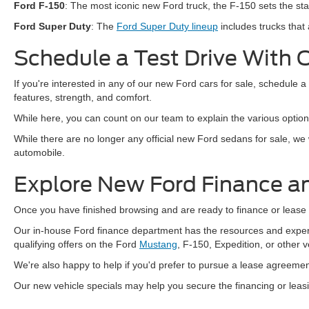
Ford F-150
: The most iconic new Ford truck, the F-150 sets the sta
Ford Super Duty
: The
Ford Super Duty lineup
includes trucks that 
Schedule a Test Drive With 
If you're interested in any of our new Ford cars for sale, schedule a
features, strength, and comfort.
While here, you can count on our team to explain the various optio
While there are no longer any official new Ford sedans for sale, we
automobile.
Explore New Ford Finance a
Once you have finished browsing and are ready to finance or lease a
Our in-house Ford finance department has the resources and experti
qualifying offers on the Ford
Mustang
, F-150, Expedition, or other 
We're also happy to help if you'd prefer to pursue a lease agreement
Our new vehicle specials may help you secure the financing or lea