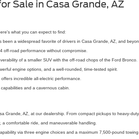
for Sale in Casa Grande, AZ
re's what you can expect to find:
 been a widespread favorite of drivers in Casa Grande, AZ, and beyon
4 off-road performance without compromise.
rability of a smaller SUV with the off-road chops of the Ford Bronco.
werful engine options, and a well-rounded, time-tested spirit.
ffers incredible all-electric performance.
g capabilities and a cavernous cabin.
Casa Grande, AZ, at our dealership. From compact pickups to heavy-duty
cy, a comfortable ride, and maneuverable handling.
 capability via three engine choices and a maximum 7,500-pound towing