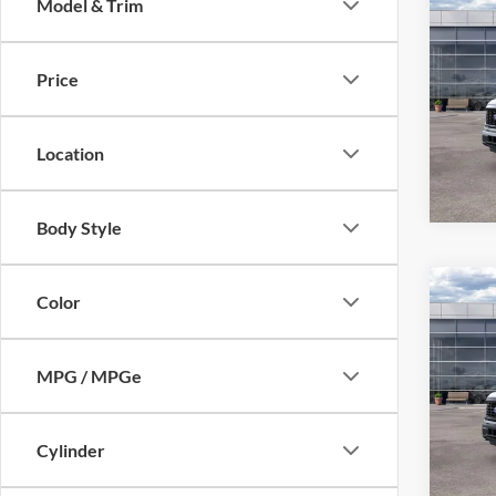
Co
Model & Trim
2026
Price
VIN:
1
Model:
Location
In Sto
Body Style
Co
Color
2026
MPG / MPGe
Pric
VIN:
1
Model:
Cylinder
In Sto