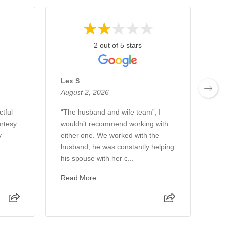
2 out of 5 stars
Lex S
To
August 2, 2026
Au
ctful
“The husband and wife team”, I
Ha
urtesy
wouldn’t recommend working with
wi
y
either one. We worked with the
co
husband, he was constantly helping
an
his spouse with her c...
me
Read More