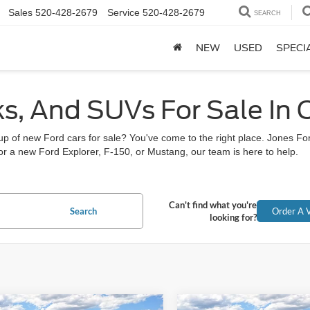
Sales
520-428-2679
Service
520-428-2679
SEARCH
NEW
USED
SPECI
ks, And SUVs For Sale In
neup of new Ford cars for sale? You've come to the right place. Jones 
r a new Ford Explorer, F-150, or Mustang, our team is here to help.
Can't find what you're
Search
Order A V
looking for?