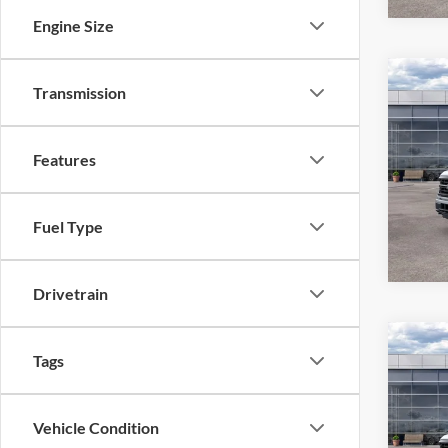
Engine Size
Co
Transmission
2026
Features
Pric
VIN:
1
Model:
Fuel Type
In Sto
Drivetrain
Co
Tags
2026
Vehicle Condition
Pric