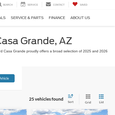
SEARCH
SERVICE
CONTACT
SAVED
ALS
SERVICE & PARTS
FINANCE
ABOUT US
 Casa Grande, AZ
Ford Casa Grande proudly offers a broad selection of 2025 and 2026
ehicle
25 vehicles found
Sort
List
Grid